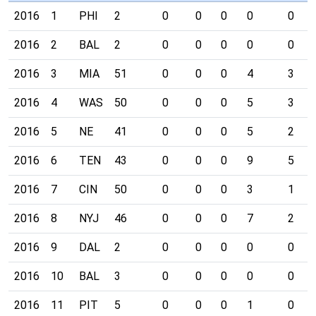
2016
1
PHI
2
0
0
0
0
0
2016
2
BAL
2
0
0
0
0
0
2016
3
MIA
51
0
0
0
4
3
2016
4
WAS
50
0
0
0
5
3
2016
5
NE
41
0
0
0
5
2
2016
6
TEN
43
0
0
0
9
5
2016
7
CIN
50
0
0
0
3
1
2016
8
NYJ
46
0
0
0
7
2
2016
9
DAL
2
0
0
0
0
0
2016
10
BAL
3
0
0
0
0
0
2016
11
PIT
5
0
0
0
1
0