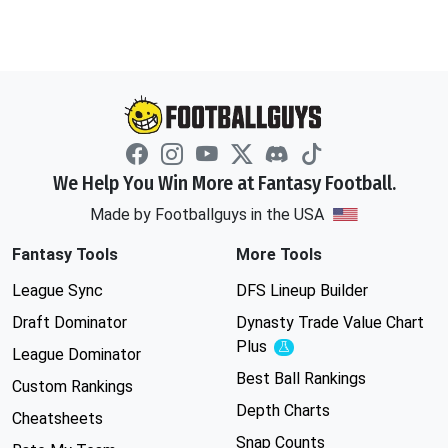
We Help You Win More at Fantasy Football.
Made by Footballguys in the USA
Fantasy Tools
More Tools
League Sync
DFS Lineup Builder
Draft Dominator
Dynasty Trade Value Chart
Plus
Experimental
League Dominator
Best Ball Rankings
Custom Rankings
Depth Charts
Cheatsheets
Snap Counts