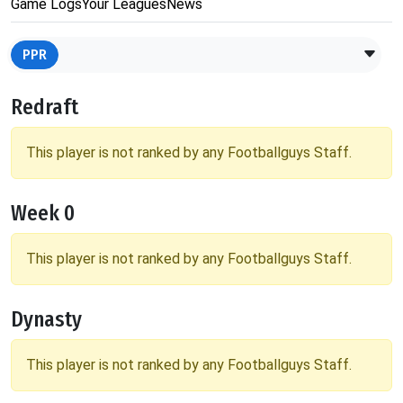
Game Logs
Your Leagues
News
PPR
Redraft
This player is not ranked by any Footballguys Staff.
Week 0
This player is not ranked by any Footballguys Staff.
Dynasty
This player is not ranked by any Footballguys Staff.