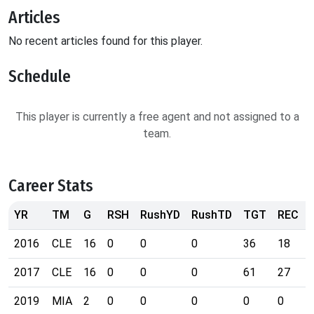
Articles
No recent articles found for this player.
Schedule
This player is currently a free agent and not assigned to a
team.
Career Stats
YR
TM
G
RSH
RushYD
RushTD
TGT
REC
2016
CLE
16
0
0
0
36
18
2017
CLE
16
0
0
0
61
27
2019
MIA
2
0
0
0
0
0