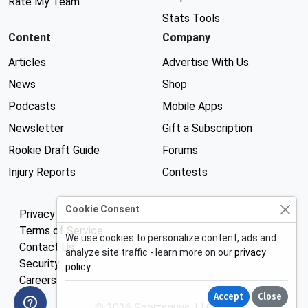
Rate My Team
Stats Tools
Content
Company
Articles
Advertise With Us
News
Shop
Podcasts
Mobile Apps
Newsletter
Gift a Subscription
Rookie Draft Guide
Forums
Injury Reports
Contests
Cookie Consent
Privacy Policy
Terms of Service
We use cookies to personalize content, ads and
Contact Us
analyze site traffic - learn more on our
privacy
Security
policy
.
Careers
Accept
Close
© 2026 Sportsguys, LLC