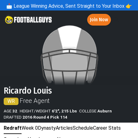
📩
League Winning Advice, Sent Straight to Your Inbox 👉
Join Now
Ricardo Louis
Free Agent
WR
AGE
32
HEIGHT/WEIGHT
6'2", 215 Lbs
COLLEGE
Auburn
DRAFTED
2016 Round 4 Pick 114
Redraft
Week 0
Dynasty
Articles
Schedule
Career Stats