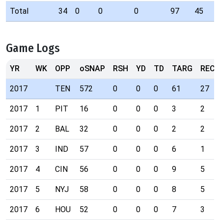
Total
34
0
0
0
97
45
Game Logs
YR
WK
OPP
oSNAP
RSH
YD
TD
TARG
REC
2017
TEN
572
0
0
0
61
27
2017
1
PIT
16
0
0
0
3
2
2017
2
BAL
32
0
0
0
2
2
2017
3
IND
57
0
0
0
6
1
2017
4
CIN
56
0
0
0
9
5
2017
5
NYJ
58
0
0
0
8
5
2017
6
HOU
52
0
0
0
7
3