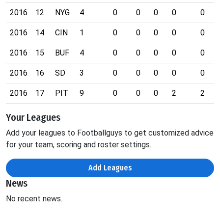
2016
12
NYG
4
0
0
0
0
0
2016
14
CIN
1
0
0
0
0
0
2016
15
BUF
4
0
0
0
0
0
2016
16
SD
3
0
0
0
0
0
2016
17
PIT
9
0
0
0
2
2
Your Leagues
Add your leagues to Footballguys to get customized advice
for your team, scoring and roster settings.
Add Leagues
News
No recent news.