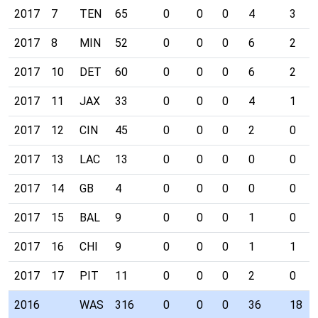
2017
7
TEN
65
0
0
0
4
3
2017
8
MIN
52
0
0
0
6
2
2017
10
DET
60
0
0
0
6
2
2017
11
JAX
33
0
0
0
4
1
2017
12
CIN
45
0
0
0
2
0
2017
13
LAC
13
0
0
0
0
0
2017
14
GB
4
0
0
0
0
0
2017
15
BAL
9
0
0
0
1
0
2017
16
CHI
9
0
0
0
1
1
2017
17
PIT
11
0
0
0
2
0
2016
WAS
316
0
0
0
36
18