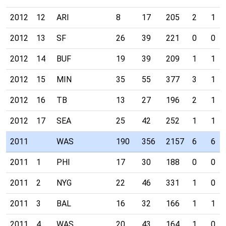
2012
12
ARI
8
17
205
2
1
2012
13
SF
26
39
221
0
0
2012
14
BUF
19
39
209
1
1
2012
15
MIN
35
55
377
3
1
2012
16
TB
13
27
196
2
1
2012
17
SEA
25
42
252
1
1
2011
WAS
190
356
2157
6
6
2011
1
PHI
17
30
188
0
0
2011
2
NYG
22
46
331
1
0
2011
3
BAL
16
32
166
1
1
2011
4
WAS
20
43
164
1
0