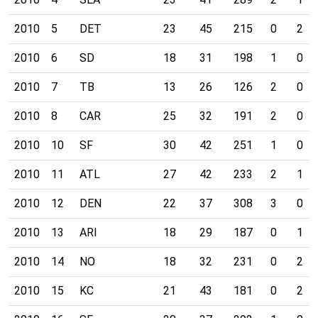
2010
5
DET
23
45
215
0
2
2010
6
SD
18
31
198
1
0
2010
7
TB
13
26
126
2
0
2010
8
CAR
25
32
191
2
0
2010
10
SF
30
42
251
1
0
2010
11
ATL
27
42
233
2
1
2010
12
DEN
22
37
308
3
0
2010
13
ARI
18
29
187
0
1
2010
14
NO
18
32
231
0
2
2010
15
KC
21
43
181
0
2