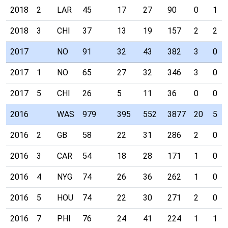
2018
2
LAR
45
17
27
90
0
1
2018
3
CHI
37
13
19
157
2
2
2017
NO
91
32
43
382
3
0
2017
1
NO
65
27
32
346
3
0
2017
5
CHI
26
5
11
36
0
0
2016
WAS
979
395
552
3877
20
5
2016
2
GB
58
22
31
286
2
0
2016
3
CAR
54
18
28
171
1
0
2016
4
NYG
74
26
36
262
1
0
2016
5
HOU
74
22
30
271
2
0
2016
7
PHI
76
24
41
224
1
1