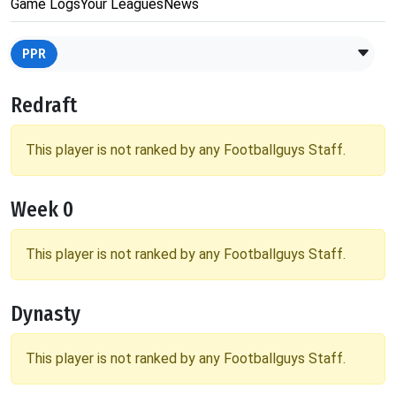
Game Logs
Your Leagues
News
PPR
Redraft
This player is not ranked by any Footballguys Staff.
Week 0
This player is not ranked by any Footballguys Staff.
Dynasty
This player is not ranked by any Footballguys Staff.