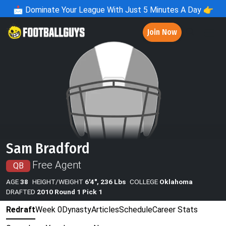
📩
Dominate Your League With Just 5 Minutes A Day 👉
Join Now
Sam Bradford
Free Agent
QB
AGE
38
HEIGHT/WEIGHT
6'4", 236 Lbs
COLLEGE
Oklahoma
DRAFTED
2010 Round 1 Pick 1
Redraft
Week 0
Dynasty
Articles
Schedule
Career Stats