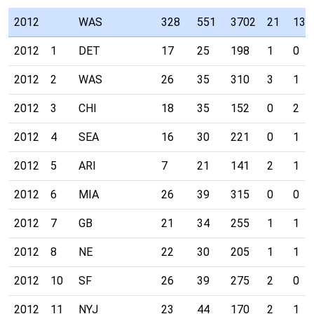
2012
WAS
328
551
3702
21
13
2012
1
DET
17
25
198
1
0
2012
2
WAS
26
35
310
3
1
2012
3
CHI
18
35
152
0
2
2012
4
SEA
16
30
221
0
1
2012
5
ARI
7
21
141
2
1
2012
6
MIA
26
39
315
0
0
2012
7
GB
21
34
255
1
1
2012
8
NE
22
30
205
1
1
2012
10
SF
26
39
275
2
0
2012
11
NYJ
23
44
170
2
1