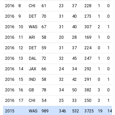
2016
8
CHI
61
23
37
228
1
0
2016
9
DET
70
31
40
273
1
0
2016
10
WAS
67
31
40
307
2
1
2016
11
ARI
58
20
28
169
1
0
2016
12
DET
59
31
37
224
0
1
2016
13
DAL
72
32
45
247
1
0
2016
14
JAX
66
24
34
292
1
0
2016
15
IND
58
32
42
291
0
1
2016
16
GB
78
34
50
382
3
0
2016
17
CHI
54
25
33
250
3
1
2015
WAS
989
346
532
3725
19
14