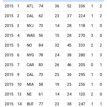
2015
1
ATL
74
36
52
336
1
2
2015
2
DAL
62
23
37
224
1
2
2015
3
NYJ
73
14
28
118
1
0
2015
4
WAS
56
15
28
270
3
0
2015
5
NO
84
32
45
333
2
2
2015
6
NYG
78
24
38
280
1
3
2015
7
CAR
83
26
46
205
0
1
2015
9
DAL
73
25
36
295
1
0
2015
10
MIA
58
19
25
236
1
0
2015
13
NE
61
14
24
120
2
0
2015
14
BUF
77
23
38
247
1
1