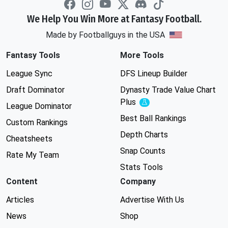
We Help You Win More at Fantasy Football.
Made by Footballguys in the USA
Fantasy Tools
More Tools
League Sync
DFS Lineup Builder
Draft Dominator
Dynasty Trade Value Chart
Plus
Experimental
League Dominator
Best Ball Rankings
Custom Rankings
Depth Charts
Cheatsheets
Snap Counts
Rate My Team
Stats Tools
Content
Company
Articles
Advertise With Us
News
Shop