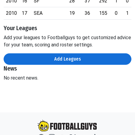
2010
16
SF
28
37
292
1
0
2010
17
SEA
19
36
155
0
1
Your Leagues
Add your leagues to Footballguys to get customized advice
for your team, scoring and roster settings.
Add Leagues
News
No recent news.