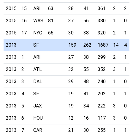
2015
15
ARI
63
28
41
361
2
2
2015
16
WAS
81
37
56
380
1
0
2015
17
NYG
66
30
38
320
2
1
2013
SF
159
262
1687
14
4
2013
1
ARI
27
38
299
2
1
2013
2
ATL
32
55
352
3
1
2013
3
DAL
29
48
240
1
0
2013
4
SF
19
41
202
1
1
2013
5
JAX
19
34
222
3
0
2013
6
HOU
12
16
117
3
0
2013
7
CAR
21
30
255
1
1