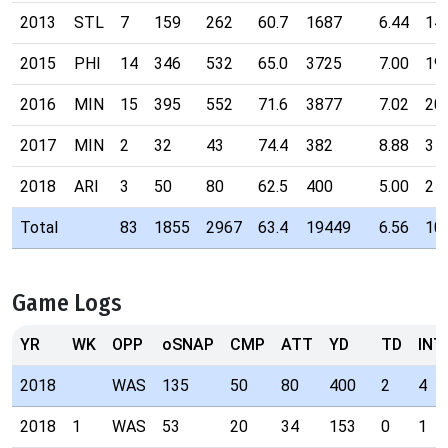
2013
STL
7
159
262
60.7
1687
6.44
14
2015
PHI
14
346
532
65.0
3725
7.00
19
2016
MIN
15
395
552
71.6
3877
7.02
20
2017
MIN
2
32
43
74.4
382
8.88
3
2018
ARI
3
50
80
62.5
400
5.00
2
Total
83
1855
2967
63.4
19449
6.56
10
Game Logs
YR
WK
OPP
oSNAP
CMP
ATT
YD
TD
INT
2018
WAS
135
50
80
400
2
4
2018
1
WAS
53
20
34
153
0
1