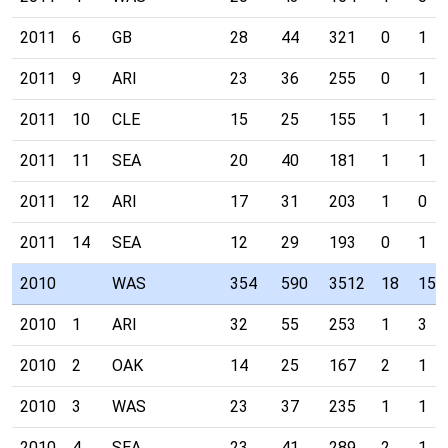
2011
6
GB
28
44
321
0
1
2011
9
ARI
23
36
255
0
1
2011
10
CLE
15
25
155
1
1
2011
11
SEA
20
40
181
1
1
2011
12
ARI
17
31
203
1
0
2011
14
SEA
12
29
193
0
1
2010
WAS
354
590
3512
18
15
2010
1
ARI
32
55
253
1
3
2010
2
OAK
14
25
167
2
1
2010
3
WAS
23
37
235
1
1
2010
4
SEA
23
41
289
2
1