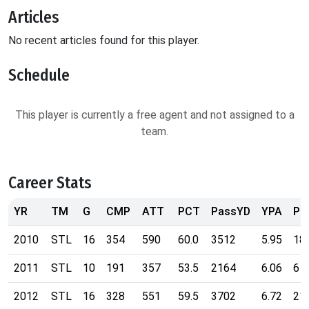
Articles
No recent articles found for this player.
Schedule
This player is currently a free agent and not assigned to a
team.
Career Stats
YR
TM
G
CMP
ATT
PCT
PassYD
YPA
Pa
2010
STL
16
354
590
60.0
3512
5.95
18
2011
STL
10
191
357
53.5
2164
6.06
6
2012
STL
16
328
551
59.5
3702
6.72
21