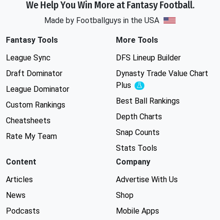
We Help You Win More at Fantasy Football.
Made by Footballguys in the USA
Fantasy Tools
More Tools
League Sync
DFS Lineup Builder
Draft Dominator
Dynasty Trade Value Chart
Plus
Experimental
League Dominator
Best Ball Rankings
Custom Rankings
Depth Charts
Cheatsheets
Snap Counts
Rate My Team
Stats Tools
Content
Company
Articles
Advertise With Us
News
Shop
Podcasts
Mobile Apps