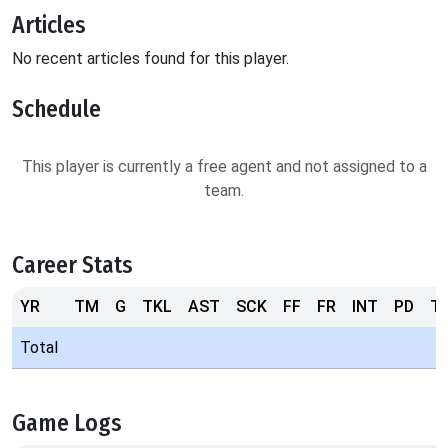
Articles
No recent articles found for this player.
Schedule
This player is currently a free agent and not assigned to a
team.
Career Stats
YR
TM
G
TKL
AST
SCK
FF
FR
INT
PD
T
Total
Game Logs