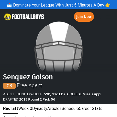
📩
Dominate Your League With Just 5 Minutes A Day 👉
Join Now
Senquez Golson
Free Agent
CB
AGE
33
HEIGHT/WEIGHT
5'9", 176 Lbs
COLLEGE
Mississippi
DRAFTED
2015 Round 2 Pick 56
Redraft
Week 0
Dynasty
Articles
Schedule
Career Stats