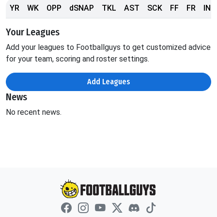
YR
WK
OPP
dSNAP
TKL
AST
SCK
FF
FR
INT
Your Leagues
Add your leagues to Footballguys to get customized advice
for your team, scoring and roster settings.
Add Leagues
News
No recent news.