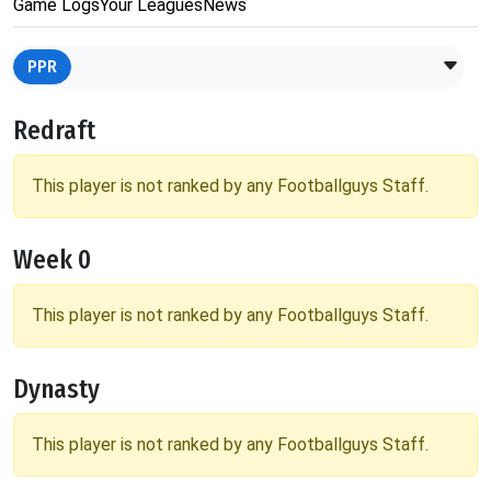
Game Logs
Your Leagues
News
PPR
Redraft
This player is not ranked by any Footballguys Staff.
Week 0
This player is not ranked by any Footballguys Staff.
Dynasty
This player is not ranked by any Footballguys Staff.