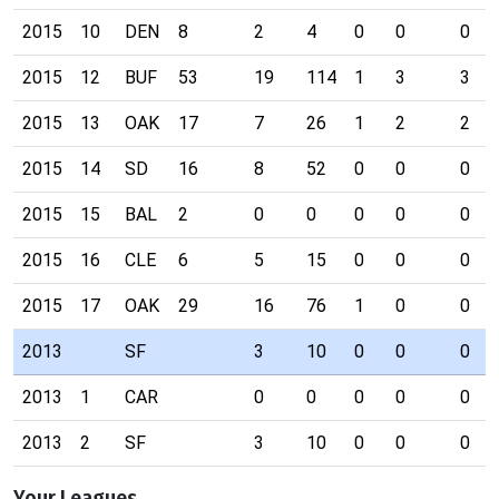
2015
10
DEN
8
2
4
0
0
0
2015
12
BUF
53
19
114
1
3
3
2015
13
OAK
17
7
26
1
2
2
2015
14
SD
16
8
52
0
0
0
2015
15
BAL
2
0
0
0
0
0
2015
16
CLE
6
5
15
0
0
0
2015
17
OAK
29
16
76
1
0
0
2013
SF
3
10
0
0
0
2013
1
CAR
0
0
0
0
0
2013
2
SF
3
10
0
0
0
Your Leagues