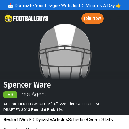
📩
Dominate Your League With Just 5 Minutes A Day 👉
Join Now
Spencer Ware
Free Agent
RB
AGE
34
HEIGHT/WEIGHT
5'10", 228 Lbs
COLLEGE
LSU
DRAFTED
2013 Round 6 Pick 194
Redraft
Week 0
Dynasty
Articles
Schedule
Career Stats