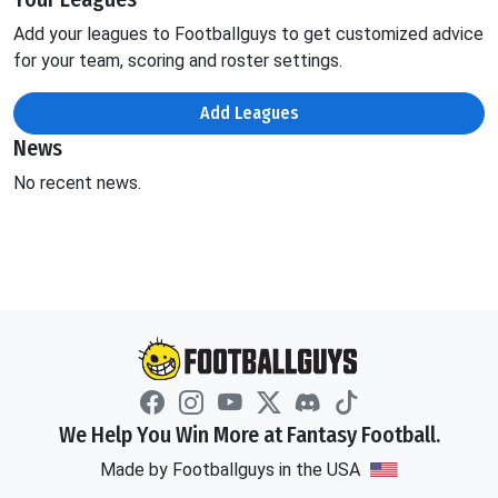
Add your leagues to Footballguys to get customized advice
for your team, scoring and roster settings.
Add Leagues
News
No recent news.
We Help You Win More at Fantasy Football.
Made by Footballguys in the USA