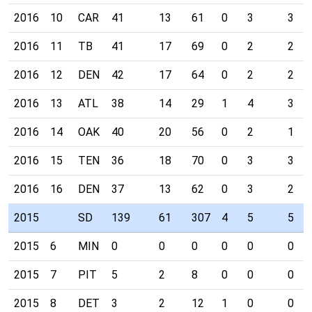
2016
10
CAR
41
13
61
0
3
3
2016
11
TB
41
17
69
0
2
2
2016
12
DEN
42
17
64
0
2
2
2016
13
ATL
38
14
29
1
4
3
2016
14
OAK
40
20
56
0
2
1
2016
15
TEN
36
18
70
0
3
3
2016
16
DEN
37
13
62
0
3
2
2015
SD
139
61
307
4
5
5
2015
6
MIN
0
0
0
0
0
0
2015
7
PIT
5
2
8
0
0
0
2015
8
DET
3
2
12
1
0
0