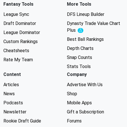
Fantasy Tools
More Tools
League Sync
DFS Lineup Builder
Draft Dominator
Dynasty Trade Value Chart
Plus
Experimental
League Dominator
Best Ball Rankings
Custom Rankings
Depth Charts
Cheatsheets
Snap Counts
Rate My Team
Stats Tools
Content
Company
Articles
Advertise With Us
News
Shop
Podcasts
Mobile Apps
Newsletter
Gift a Subscription
Rookie Draft Guide
Forums