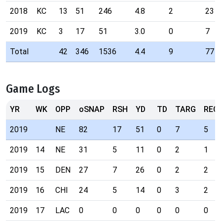
2018
KC
13
51
246
4.8
2
23
2019
KC
3
17
51
3.0
0
7
Total
42
346
1536
4.4
9
77
Game Logs
YR
WK
OPP
oSNAP
RSH
YD
TD
TARG
REC
2019
NE
82
17
51
0
7
5
2019
14
NE
31
5
11
0
2
1
2019
15
DEN
27
7
26
0
2
2
2019
16
CHI
24
5
14
0
3
2
2019
17
LAC
0
0
0
0
0
0