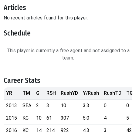
Articles
No recent articles found for this player.
Schedule
This player is currently a free agent and not assigned to a
team.
Career Stats
YR
TM
G
RSH
RushYD
Y/Rush
RushTD
TG
2013
SEA
2
3
10
3.3
0
0
2015
KC
10
61
307
5.0
4
5
2016
KC
14
214
922
4.3
3
42