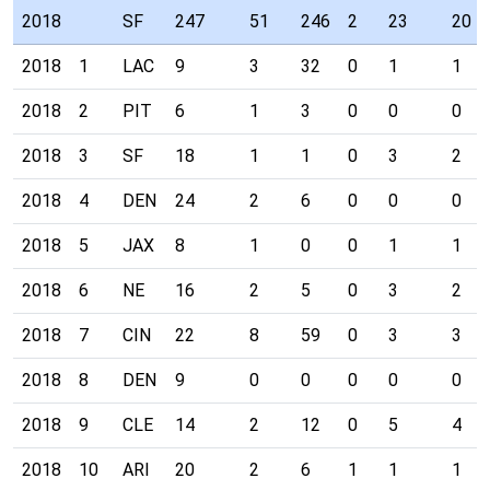
2018
SF
247
51
246
2
23
20
2018
1
LAC
9
3
32
0
1
1
2018
2
PIT
6
1
3
0
0
0
2018
3
SF
18
1
1
0
3
2
2018
4
DEN
24
2
6
0
0
0
2018
5
JAX
8
1
0
0
1
1
2018
6
NE
16
2
5
0
3
2
2018
7
CIN
22
8
59
0
3
3
2018
8
DEN
9
0
0
0
0
0
2018
9
CLE
14
2
12
0
5
4
2018
10
ARI
20
2
6
1
1
1