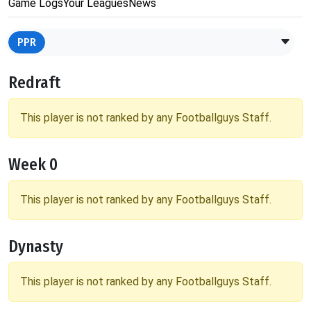
Game Logs
Your Leagues
News
PPR
Redraft
This player is not ranked by any Footballguys Staff.
Week 0
This player is not ranked by any Footballguys Staff.
Dynasty
This player is not ranked by any Footballguys Staff.