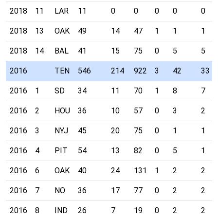
2018
11
LAR
11
0
0
0
0
0
2018
13
OAK
49
14
47
1
1
1
2018
14
BAL
41
15
75
0
5
5
2016
TEN
546
214
922
3
42
33
2016
1
SD
34
11
70
1
8
7
2016
2
HOU
36
10
57
0
3
2
2016
3
NYJ
45
20
75
0
1
1
2016
4
PIT
54
13
82
0
5
1
2016
6
OAK
40
24
131
1
2
2
2016
7
NO
36
17
77
0
2
2
2016
8
IND
26
7
19
0
2
2