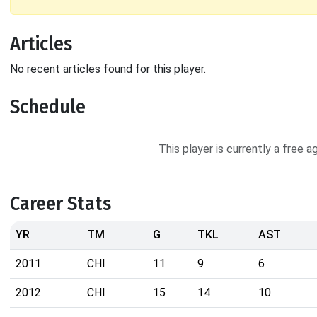
Articles
No recent articles found for this player.
Schedule
This player is currently a free 
Career Stats
YR
TM
G
TKL
AST
2011
CHI
11
9
6
2012
CHI
15
14
10