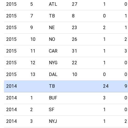
2015
5
ATL
27
1
0
2015
7
TB
8
0
1
2015
9
NE
23
2
1
2015
10
NO
26
1
2
2015
11
CAR
31
1
3
2015
12
NYG
22
1
0
2015
13
DAL
10
0
0
2014
TB
24
9
2014
1
BUF
3
0
2014
2
SF
1
0
2014
3
NYJ
1
2