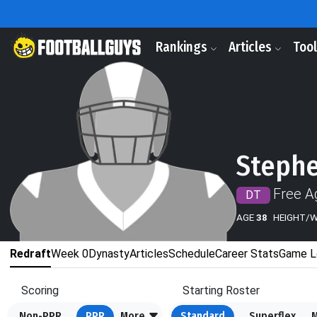
Rankings
Articles
Too
Steph
Free A
DT
AGE
38
HEIGHT/
Redraft
Week 0
Dynasty
Articles
Schedule
Career Stats
Game L
Scoring
Starting Roster
Non-PPR
PPR
More
Standard
Superflex