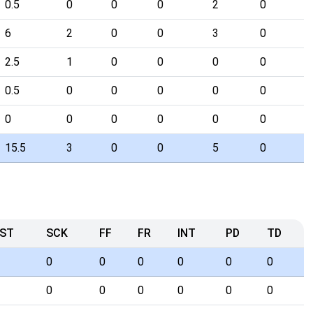
0.5
0
0
0
2
0
6
2
0
0
3
0
2.5
1
0
0
0
0
0.5
0
0
0
0
0
0
0
0
0
0
0
15.5
3
0
0
5
0
ST
SCK
FF
FR
INT
PD
TD
0
0
0
0
0
0
0
0
0
0
0
0