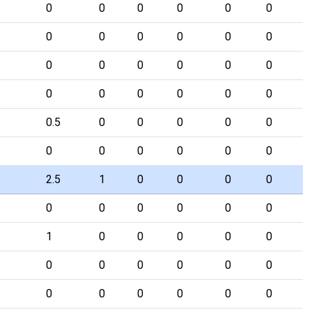
0
0
0
0
0
0
0
0
0
0
0
0
0
0
0
0
0
0
0
0
0
0
0
0
0.5
0
0
0
0
0
0
0
0
0
0
0
2.5
1
0
0
0
0
0
0
0
0
0
0
1
0
0
0
0
0
0
0
0
0
0
0
0
0
0
0
0
0