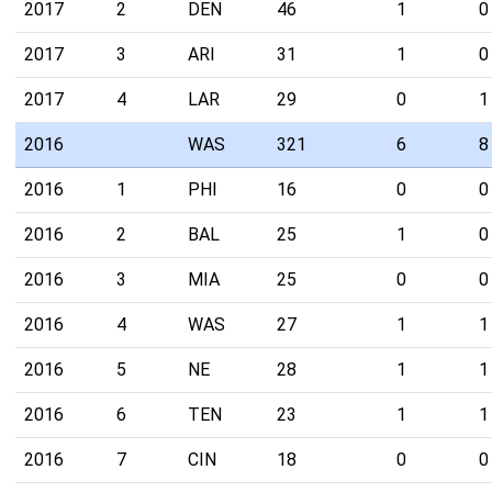
2017
2
DEN
46
1
0
2017
3
ARI
31
1
0
2017
4
LAR
29
0
1
2016
WAS
321
6
8
2016
1
PHI
16
0
0
2016
2
BAL
25
1
0
2016
3
MIA
25
0
0
2016
4
WAS
27
1
1
2016
5
NE
28
1
1
2016
6
TEN
23
1
1
2016
7
CIN
18
0
0