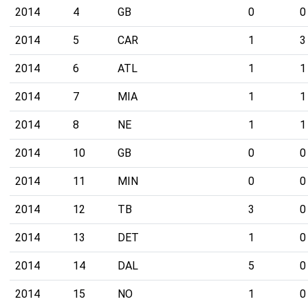
2014
4
GB
0
0
2014
5
CAR
1
3
2014
6
ATL
1
1
2014
7
MIA
1
1
2014
8
NE
1
1
2014
10
GB
0
0
2014
11
MIN
0
0
2014
12
TB
3
0
2014
13
DET
1
0
2014
14
DAL
5
0
2014
15
NO
1
0