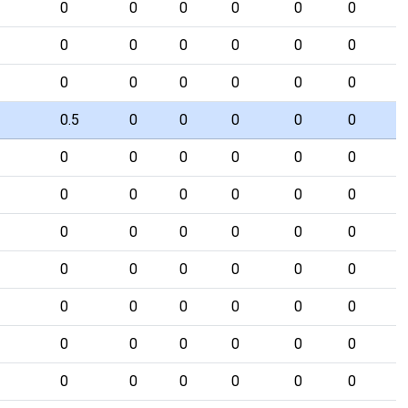
0
0
0
0
0
0
0
0
0
0
0
0
0
0
0
0
0
0
0.5
0
0
0
0
0
0
0
0
0
0
0
0
0
0
0
0
0
0
0
0
0
0
0
0
0
0
0
0
0
0
0
0
0
0
0
0
0
0
0
0
0
0
0
0
0
0
0