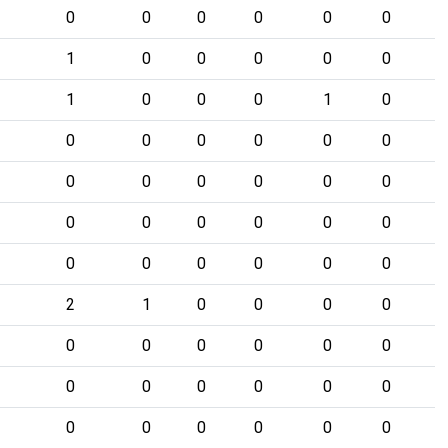
0
0
0
0
0
0
1
0
0
0
0
0
1
0
0
0
1
0
0
0
0
0
0
0
0
0
0
0
0
0
0
0
0
0
0
0
0
0
0
0
0
0
2
1
0
0
0
0
0
0
0
0
0
0
0
0
0
0
0
0
0
0
0
0
0
0