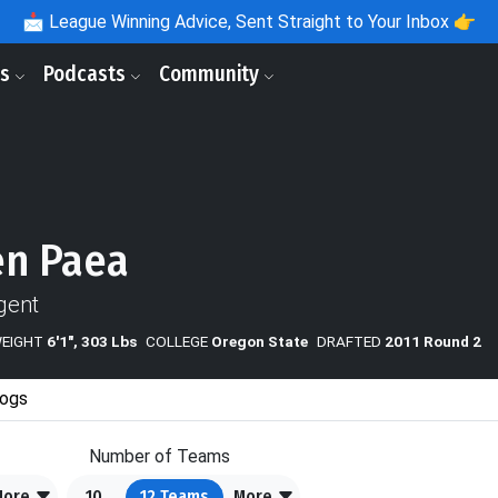
📩
League Winning Advice, Sent Straight to Your Inbox 👉
ls
Podcasts
Community
en Paea
gent
WEIGHT
6'1", 303 Lbs
COLLEGE
Oregon State
DRAFTED
2011 Round 2
ogs
Number of Teams
More
10
12
Teams
More