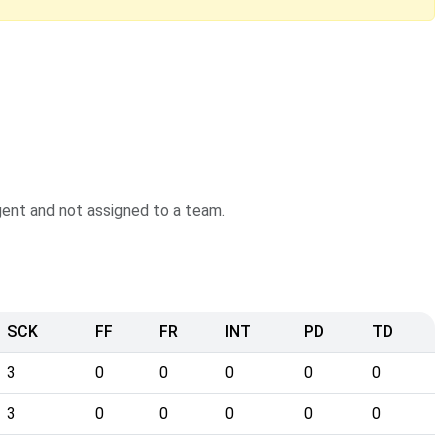
agent and not assigned to a team.
SCK
FF
FR
INT
PD
TD
3
0
0
0
0
0
3
0
0
0
0
0