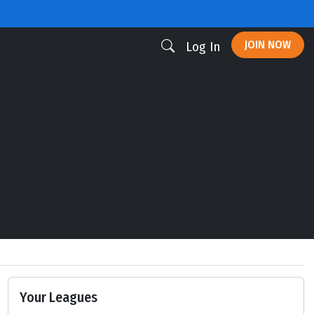
JOIN NOW
Log In
Your Leagues