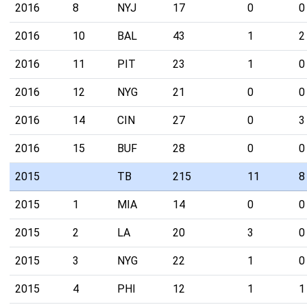
2016
8
NYJ
17
0
0
2016
10
BAL
43
1
2
2016
11
PIT
23
1
0
2016
12
NYG
21
0
0
2016
14
CIN
27
0
3
2016
15
BUF
28
0
0
2015
TB
215
11
8
2015
1
MIA
14
0
0
2015
2
LA
20
3
0
2015
3
NYG
22
1
0
2015
4
PHI
12
1
1