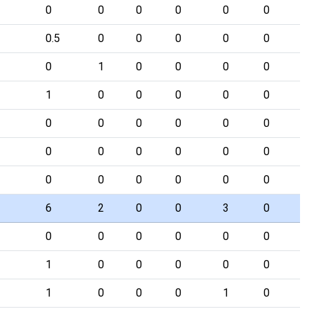
0
0
0
0
0
0
0.5
0
0
0
0
0
0
1
0
0
0
0
1
0
0
0
0
0
0
0
0
0
0
0
0
0
0
0
0
0
0
0
0
0
0
0
6
2
0
0
3
0
0
0
0
0
0
0
1
0
0
0
0
0
1
0
0
0
1
0