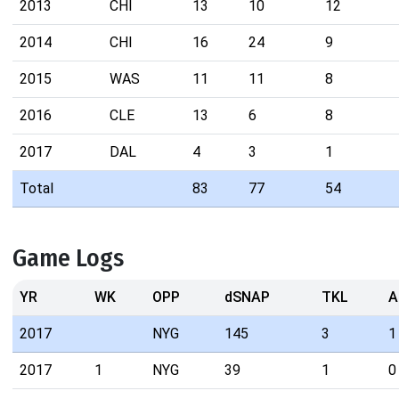
2013
CHI
13
10
12
2014
CHI
16
24
9
2015
WAS
11
11
8
2016
CLE
13
6
8
2017
DAL
4
3
1
Total
83
77
54
Game Logs
YR
WK
OPP
dSNAP
TKL
A
2017
NYG
145
3
1
2017
1
NYG
39
1
0