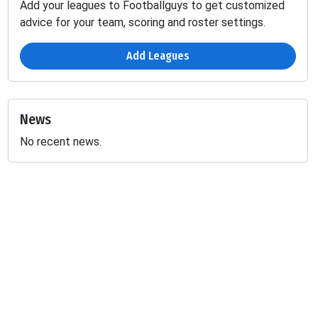
Add your leagues to Footballguys to get customized
advice for your team, scoring and roster settings.
Add Leagues
News
No recent news.