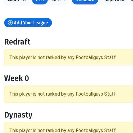
Add Your League
Redraft
This player is not ranked by any Footballguys Staff.
Week 0
This player is not ranked by any Footballguys Staff.
Dynasty
This player is not ranked by any Footballguys Staff.