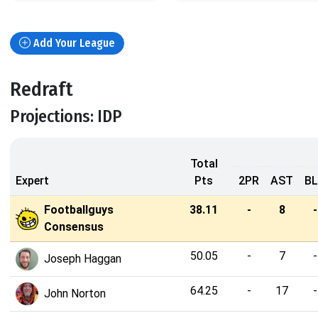
Add Your League
Redraft
Projections: IDP
Total
Expert
Pts
2PR
AST
B
Footballguys
38.11
-
8
-
Consensus
50.05
-
7
-
Joseph Haggan
64.25
-
17
-
John Norton