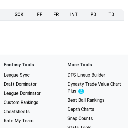
T
SCK
FF
FR
INT
PD
TD
Fantasy Tools
More Tools
League Sync
DFS Lineup Builder
Draft Dominator
Dynasty Trade Value Chart
Plus
Experimental
League Dominator
Best Ball Rankings
Custom Rankings
Depth Charts
Cheatsheets
Snap Counts
Rate My Team
Stats Tools