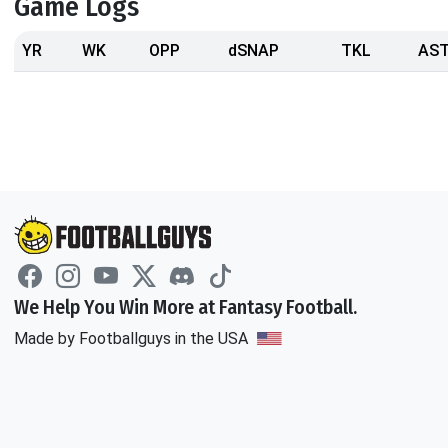
Game Logs
YR
WK
OPP
dSNAP
TKL
AS
We Help You Win More at Fantasy Football.
Made by Footballguys in the USA