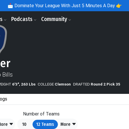
📩
Dominate Your League With Just 5 Minutes A Day 👉
ls
Podcasts
Community
ker
 Bills
WEIGHT
6'3", 263 Lbs
COLLEGE
Clemson
DRAFTED
Round 2 Pick 35
ogs
Number of Teams
More
10
12
Teams
More