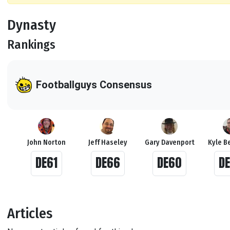
Dynasty
Rankings
Footballguys Consensus
John Norton
Jeff Haseley
Gary Davenport
Kyle Be
DE61
DE66
DE60
D
Articles