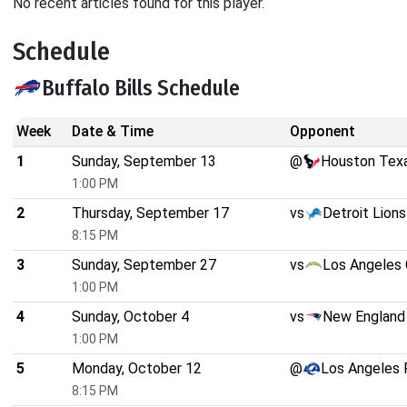
No recent articles found for this player.
Schedule
Buffalo Bills Schedule
Week
Date & Time
Opponent
1
Sunday, September 13
@
Houston Tex
1:00 PM
2
Thursday, September 17
vs
Detroit Lions
8:15 PM
3
Sunday, September 27
vs
Los Angeles 
1:00 PM
4
Sunday, October 4
vs
New England 
1:00 PM
5
Monday, October 12
@
Los Angeles
8:15 PM