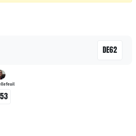
DE62
llefeuil
E53