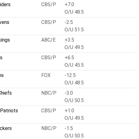
iders
CBS/P
+7.0
O/U 48.5
vens
CBS/P
-2.5
O/U 51.5
kings
ABC/E
+3.5
O/U 49.5
ts
CBS/P
+6.5
O/U 45.5
ns
FOX
-12.5
O/U 48.5
Chiefs
NBC/P
-3.0
O/U 50.5
Patriots
CBS/P
+1.0
O/U 49.5
ckers
NBC/P
-1.5
O/U 50.5