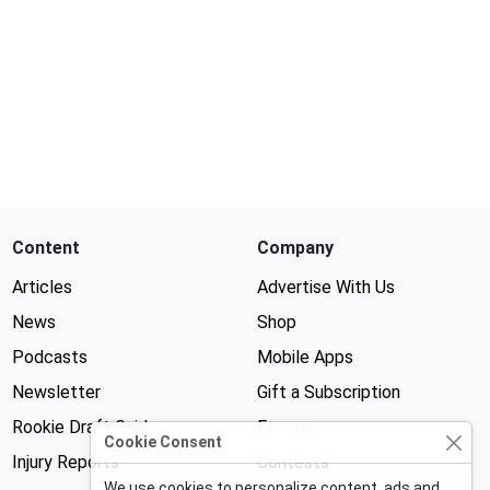
Content
Company
Articles
Advertise With Us
News
Shop
Podcasts
Mobile Apps
Newsletter
Gift a Subscription
Rookie Draft Guide
Forums
Cookie Consent
Injury Reports
Contests
We use cookies to personalize content, ads and