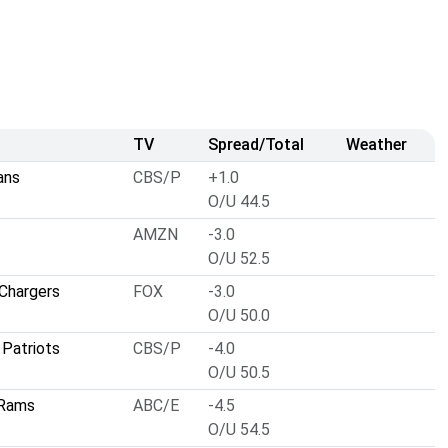
TV
Spread/Total
Weather
ans
CBS/P
+1.0
O/U 44.5
AMZN
-3.0
O/U 52.5
Chargers
FOX
-3.0
O/U 50.0
Patriots
CBS/P
-4.0
O/U 50.5
 Rams
ABC/E
-4.5
O/U 54.5