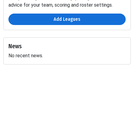
advice for your team, scoring and roster settings.
Add Leagues
News
No recent news.