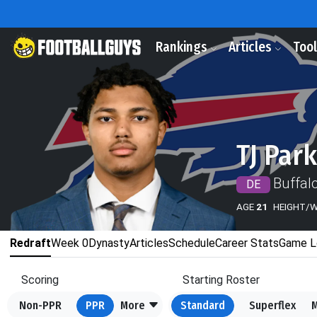
Rankings
Articles
Too
TJ Par
Buffalo
DE
AGE
21
HEIGHT/
Redraft
Week 0
Dynasty
Articles
Schedule
Career Stats
Game L
Scoring
Starting Roster
Non-PPR
PPR
More
Standard
Superflex