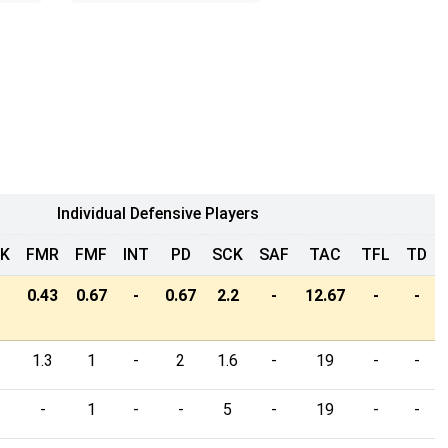
Individual Defensive Players
LK
FMR
FMF
INT
PD
SCK
SAF
TAC
TFL
TD
0.43
0.67
-
0.67
2.2
-
12.67
-
-
1.3
1
-
2
1.6
-
19
-
-
-
1
-
-
5
-
19
-
-