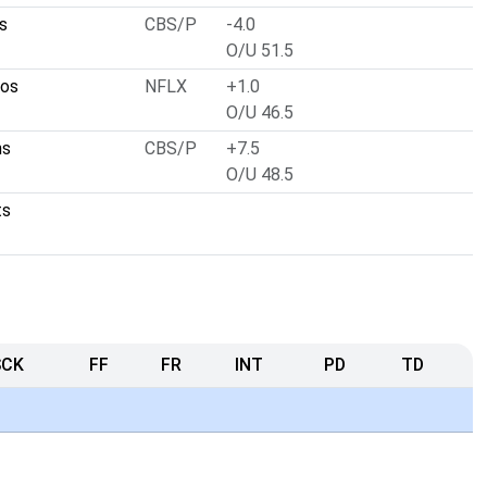
s
CBS/P
-4.0
O/U 51.5
cos
NFLX
+1.0
O/U 46.5
ns
CBS/P
+7.5
O/U 48.5
ts
SCK
FF
FR
INT
PD
TD