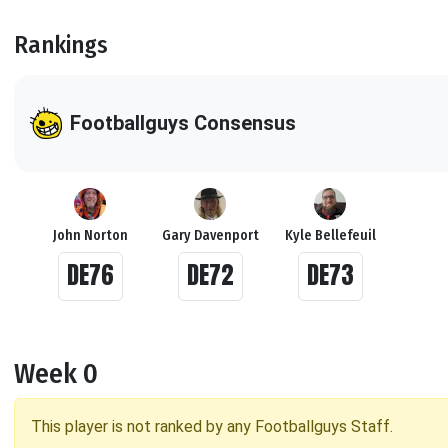
Rankings
Footballguys Consensus
John Norton
Gary Davenport
Kyle Bellefeuil
DE76
DE72
DE73
Week 0
This player is not ranked by any Footballguys Staff.