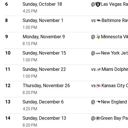
6
Sunday, October 18
@
Las Vegas Ra
4:25 PM
8
Sunday, November 1
vs
Baltimore Ra
1:00 PM
9
Monday, November 9
@
Minnesota Vi
8:15 PM
10
Sunday, November 15
@
New York Je
1:00 PM
11
Sunday, November 22
vs
Miami Dolphi
1:00 PM
12
Thursday, November 26
vs
Kansas City 
8:20 PM
13
Sunday, December 6
@
New England 
4:25 PM
14
Sunday, December 13
@
Green Bay Pa
8:20 PM