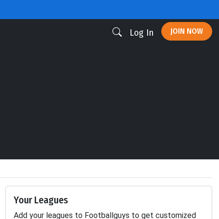
JOIN NOW
Log In
Your Leagues
Add your leagues to Footballguys to get customized