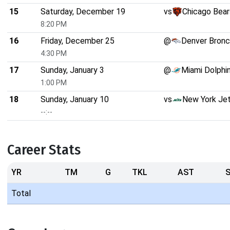
15
Saturday, December 19
vs
Chicago Bear
8:20 PM
16
Friday, December 25
@
Denver Bron
4:30 PM
17
Sunday, January 3
@
Miami Dolphi
1:00 PM
18
Sunday, January 10
vs
New York Je
--:--
Career Stats
YR
TM
G
TKL
AST
Total