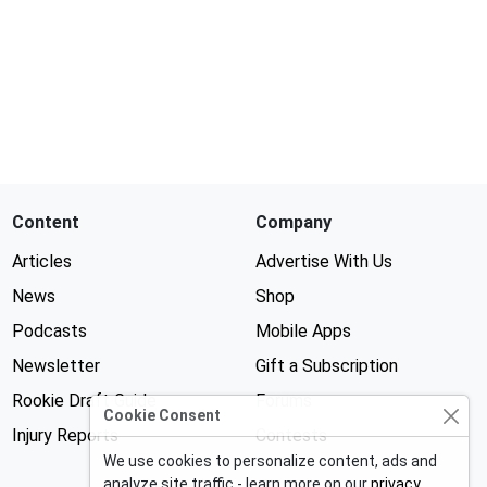
Content
Company
Articles
Advertise With Us
News
Shop
Podcasts
Mobile Apps
Newsletter
Gift a Subscription
Rookie Draft Guide
Forums
Cookie Consent
Injury Reports
Contests
We use cookies to personalize content, ads and
analyze site traffic - learn more on our
privacy