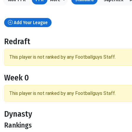
Add Your League
Redraft
This player is not ranked by any Footballguys Staff.
Week 0
This player is not ranked by any Footballguys Staff.
Dynasty
Rankings