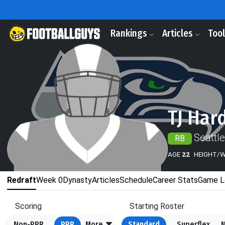
Rankings
Articles
Too
TJ Har
Seattl
RB
AGE
22
HEIGHT/
Redraft
Week 0
Dynasty
Articles
Schedule
Career Stats
Game L
Scoring
Starting Roster
Non-PPR
PPR
More
Standard
Superflex