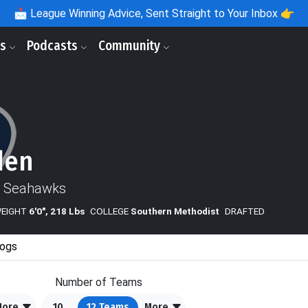
📩
League Winning Advice, Sent Straight to Your Inbox 👉
ls
Podcasts
Community
den
e Seahawks
WEIGHT
6'0", 218 Lbs
COLLEGE
Southern Methodist
DRAFTED
ogs
Number of Teams
More
10
12
Teams
More