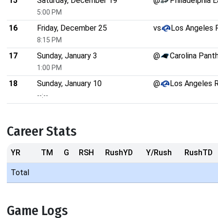
15
Saturday, December 19
@
Philadelphia 
5:00 PM
16
Friday, December 25
vs
Los Angeles
8:15 PM
17
Sunday, January 3
@
Carolina Pant
1:00 PM
18
Sunday, January 10
@
Los Angeles 
--:--
Career Stats
YR
TM
G
RSH
RushYD
Y/Rush
RushTD
Total
Game Logs