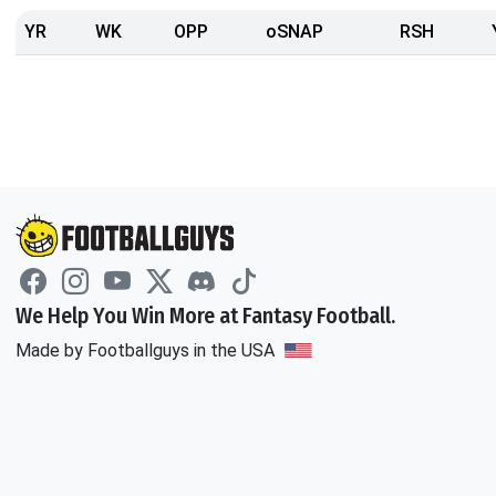
YR
WK
OPP
oSNAP
RSH
We Help You Win More at Fantasy Football.
Made by Footballguys in the USA