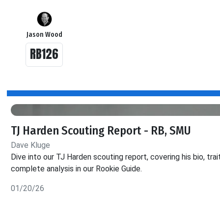
Jason Wood
RB126
TJ Harden Scouting Report - RB, SMU
Dave Kluge
Dive into our TJ Harden scouting report, covering his bio, tra
complete analysis in our Rookie Guide.
01/20/26