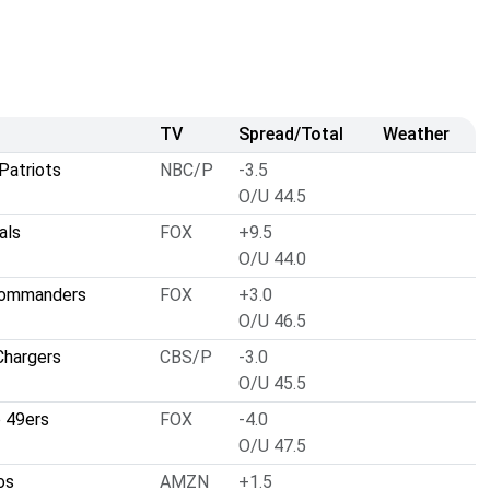
TV
Spread/Total
Weather
Patriots
NBC/P
-3.5
O/U 44.5
als
FOX
+9.5
O/U 44.0
Commanders
FOX
+3.0
O/U 46.5
Chargers
CBS/P
-3.0
O/U 45.5
o 49ers
FOX
-4.0
O/U 47.5
os
AMZN
+1.5