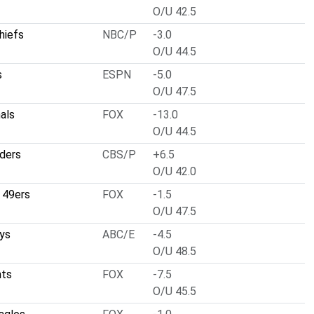
O/U 42.5
hiefs
NBC/P
-3.0
O/U 44.5
s
ESPN
-5.0
O/U 47.5
nals
FOX
-13.0
O/U 44.5
ders
CBS/P
+6.5
O/U 42.0
 49ers
FOX
-1.5
O/U 47.5
ys
ABC/E
-4.5
O/U 48.5
nts
FOX
-7.5
O/U 45.5