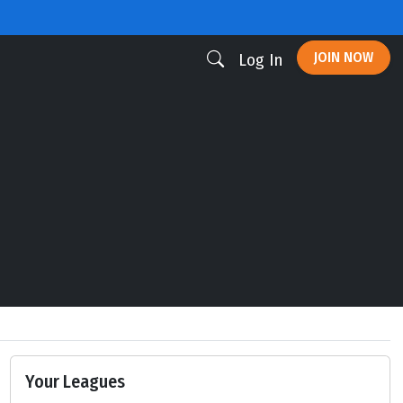
JOIN NOW
Log In
Your Leagues