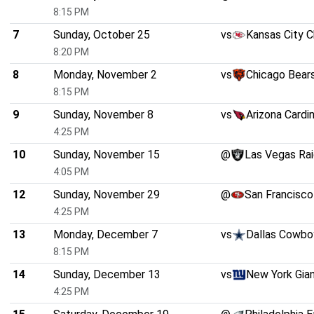
8:15 PM
7
Sunday, October 25
vs
Kansas City C
8:20 PM
8
Monday, November 2
vs
Chicago Bear
8:15 PM
9
Sunday, November 8
vs
Arizona Cardi
4:25 PM
10
Sunday, November 15
@
Las Vegas Rai
4:05 PM
12
Sunday, November 29
@
San Francisco
4:25 PM
13
Monday, December 7
vs
Dallas Cowbo
8:15 PM
14
Sunday, December 13
vs
New York Gia
4:25 PM