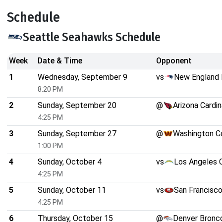
Schedule
Seattle Seahawks Schedule
Week
Date & Time
Opponent
1
Wednesday, September 9
vs
New England 
8:20 PM
2
Sunday, September 20
@
Arizona Cardin
4:25 PM
3
Sunday, September 27
@
Washington 
1:00 PM
4
Sunday, October 4
vs
Los Angeles 
4:25 PM
5
Sunday, October 11
vs
San Francisc
4:25 PM
6
Thursday, October 15
@
Denver Bronc