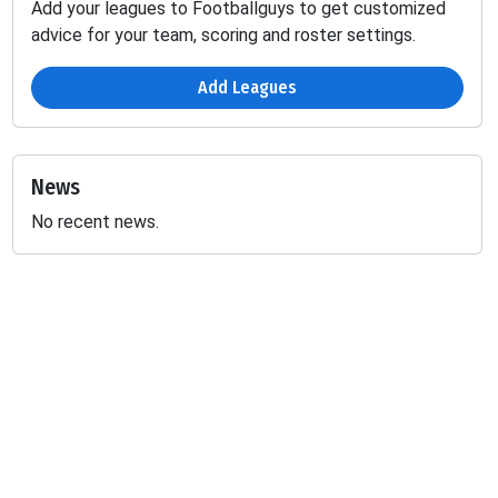
Add your leagues to Footballguys to get customized
advice for your team, scoring and roster settings.
Add Leagues
News
No recent news.