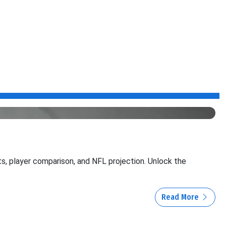
its, player comparison, and NFL projection. Unlock the
Read More