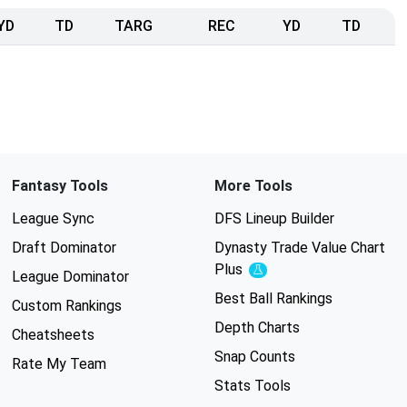
YD
TD
TARG
REC
YD
TD
Fantasy Tools
More Tools
League Sync
DFS Lineup Builder
Draft Dominator
Dynasty Trade Value Chart
Plus
Experimental
League Dominator
Best Ball Rankings
Custom Rankings
Depth Charts
Cheatsheets
Snap Counts
Rate My Team
Stats Tools