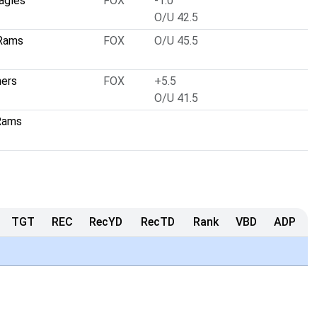
Eagles
FOX
-1.0
O/U 42.5
 Rams
FOX
O/U 45.5
hers
FOX
+5.5
O/U 41.5
Rams
TGT
REC
RecYD
RecTD
Rank
VBD
ADP