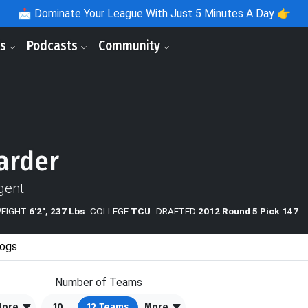
📩
Dominate Your League With Just 5 Minutes A Day 👉
ls
Podcasts
Community
arder
gent
WEIGHT
6'2", 237 Lbs
COLLEGE
TCU
DRAFTED
2012 Round 5 Pick 147
ogs
Number of Teams
More
10
12
Teams
More