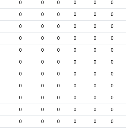
0
0
0
0
0
0
0
0
0
0
0
0
0
0
0
0
0
0
0
0
0
0
0
0
0
0
0
0
0
0
0
0
0
0
0
0
0
0
0
0
0
0
0
0
0
0
0
0
0
0
0
0
0
0
0
0
0
0
0
0
0
0
0
0
0
0