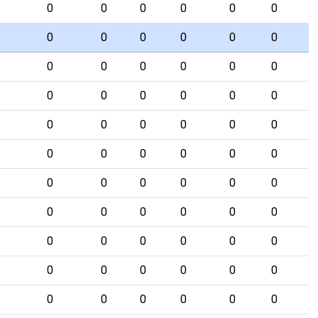
0
0
0
0
0
0
0
0
0
0
0
0
0
0
0
0
0
0
0
0
0
0
0
0
0
0
0
0
0
0
0
0
0
0
0
0
0
0
0
0
0
0
0
0
0
0
0
0
0
0
0
0
0
0
0
0
0
0
0
0
0
0
0
0
0
0