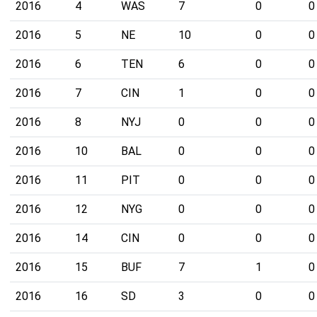
2016
4
WAS
7
0
0
2016
5
NE
10
0
0
2016
6
TEN
6
0
0
2016
7
CIN
1
0
0
2016
8
NYJ
0
0
0
2016
10
BAL
0
0
0
2016
11
PIT
0
0
0
2016
12
NYG
0
0
0
2016
14
CIN
0
0
0
2016
15
BUF
7
1
0
2016
16
SD
3
0
0