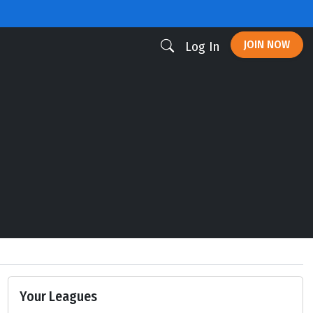
JOIN NOW
Log In
Your Leagues