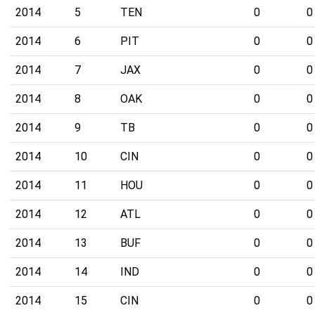
2014
5
TEN
0
0
2014
6
PIT
0
0
2014
7
JAX
0
0
2014
8
OAK
0
0
2014
9
TB
0
0
2014
10
CIN
0
0
2014
11
HOU
0
0
2014
12
ATL
0
0
2014
13
BUF
0
0
2014
14
IND
0
0
2014
15
CIN
0
0