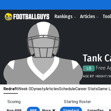
Rankings
Articles
Too
Tank C
Free A
LB
AGE
37
HEIGHT/
Redraft
Week 0
Dynasty
Articles
Schedule
Career Stats
Game L
Scoring
Starting Roster
Non-PPR
PPR
More
Standard
Superflex