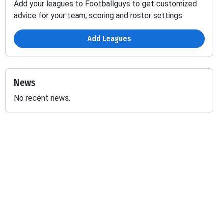
Add your leagues to Footballguys to get customized
advice for your team, scoring and roster settings.
Add Leagues
News
No recent news.