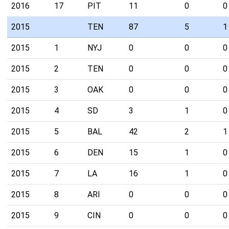
2016
17
PIT
11
0
0
2015
TEN
87
5
1
2015
1
NYJ
0
0
0
2015
2
TEN
0
0
0
2015
3
OAK
0
0
0
2015
4
SD
3
1
0
2015
5
BAL
42
2
1
2015
6
DEN
15
1
0
2015
7
LA
16
1
0
2015
8
ARI
0
0
0
2015
9
CIN
0
0
0