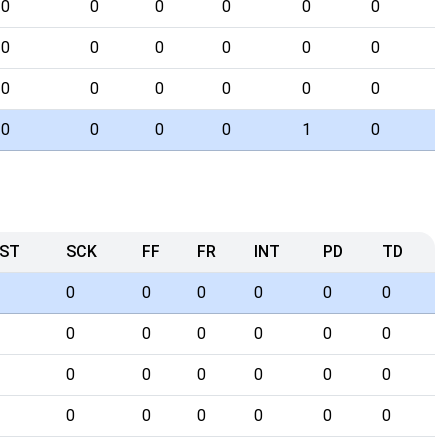
0
0
0
0
0
0
0
0
0
0
0
0
0
0
0
0
0
0
0
0
0
0
1
0
ST
SCK
FF
FR
INT
PD
TD
0
0
0
0
0
0
0
0
0
0
0
0
0
0
0
0
0
0
0
0
0
0
0
0