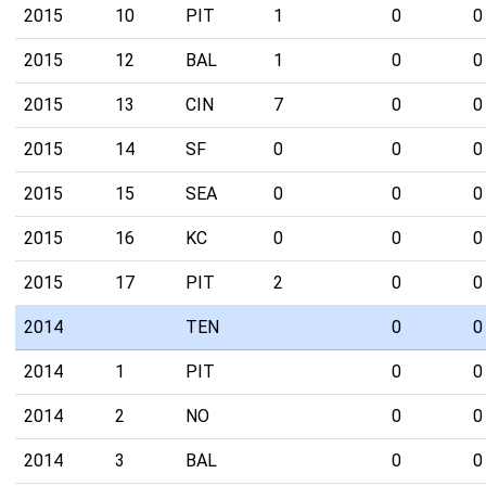
2015
10
PIT
1
0
0
2015
12
BAL
1
0
0
2015
13
CIN
7
0
0
2015
14
SF
0
0
0
2015
15
SEA
0
0
0
2015
16
KC
0
0
0
2015
17
PIT
2
0
0
2014
TEN
0
0
2014
1
PIT
0
0
2014
2
NO
0
0
2014
3
BAL
0
0