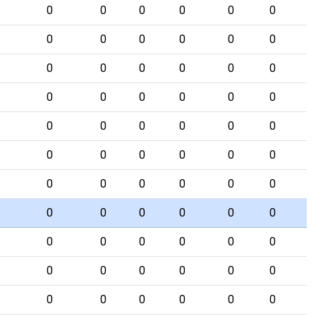
0
0
0
0
0
0
0
0
0
0
0
0
0
0
0
0
0
0
0
0
0
0
0
0
0
0
0
0
0
0
0
0
0
0
0
0
0
0
0
0
0
0
0
0
0
0
0
0
0
0
0
0
0
0
0
0
0
0
0
0
0
0
0
0
0
0