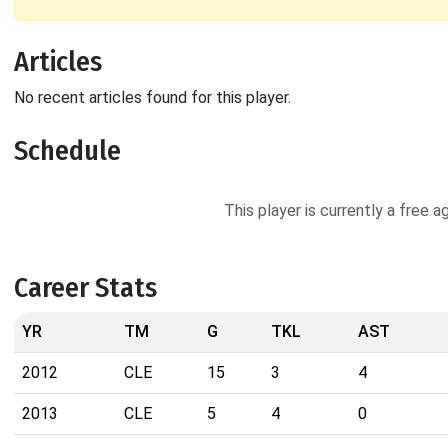
Articles
No recent articles found for this player.
Schedule
This player is currently a free 
Career Stats
YR
TM
G
TKL
AST
2012
CLE
15
3
4
2013
CLE
5
4
0