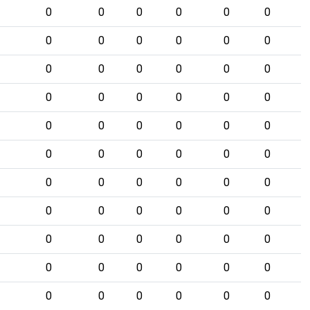
0
0
0
0
0
0
0
0
0
0
0
0
0
0
0
0
0
0
0
0
0
0
0
0
0
0
0
0
0
0
0
0
0
0
0
0
0
0
0
0
0
0
0
0
0
0
0
0
0
0
0
0
0
0
0
0
0
0
0
0
0
0
0
0
0
0