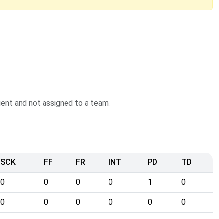
agent and not assigned to a team.
SCK
FF
FR
INT
PD
TD
0
0
0
0
1
0
0
0
0
0
0
0