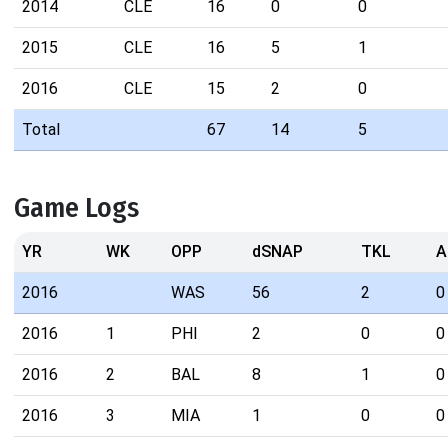
2014
CLE
16
0
0
2015
CLE
16
5
1
2016
CLE
15
2
0
Total
67
14
5
Game Logs
YR
WK
OPP
dSNAP
TKL
A
2016
WAS
56
2
0
2016
1
PHI
2
0
0
2016
2
BAL
8
1
0
2016
3
MIA
1
0
0