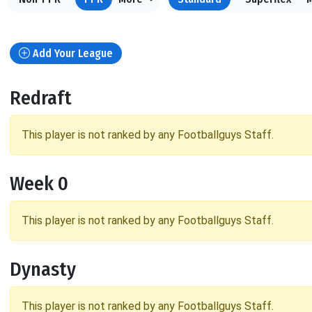
Add Your League
Redraft
This player is not ranked by any Footballguys Staff.
Week 0
This player is not ranked by any Footballguys Staff.
Dynasty
This player is not ranked by any Footballguys Staff.