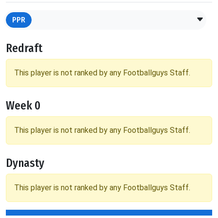
PPR
Redraft
This player is not ranked by any Footballguys Staff.
Week 0
This player is not ranked by any Footballguys Staff.
Dynasty
This player is not ranked by any Footballguys Staff.