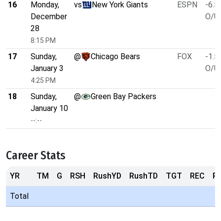
16
Monday,
vs
New York Giants
ESPN
-6.5
December
O/U 
28
8:15 PM
17
Sunday,
@
Chicago Bears
FOX
-1.5
January 3
O/U 
4:25 PM
18
Sunday,
@
Green Bay Packers
January 10
--:--
Career Stats
YR
TM
G
RSH
RushYD
RushTD
TGT
REC
R
Total