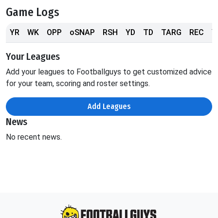
Game Logs
YR
WK
OPP
oSNAP
RSH
YD
TD
TARG
REC
Y
Your Leagues
Add your leagues to Footballguys to get customized advice
for your team, scoring and roster settings.
Add Leagues
News
No recent news.