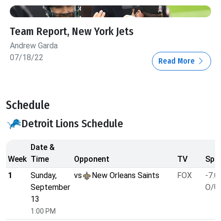
Team Report, New York Jets
Andrew Garda
07/18/22
Read More
Schedule
Detroit Lions Schedule
Date &
Week
Time
Opponent
TV
Spre
1
Sunday,
vs
New Orleans Saints
FOX
-7.0
September
O/U 
13
1:00 PM