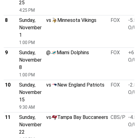
25
4:25 PM
8
Sunday,
vs
Minnesota Vikings
FOX
-5.5
November
O/U 
1
1:00 PM
9
Sunday,
@
Miami Dolphins
FOX
+6.5
November
O/U 
8
1:00 PM
10
Sunday,
vs
New England Patriots
FOX
-2.5
November
O/U 
15
9:30 AM
11
Sunday,
vs
Tampa Bay Buccaneers
CBS/P
-4.5
November
O/U 
22