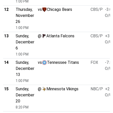
1:00 PM
12
Thursday,
vs
Chicago Bears
CBS/P
-3.0
November
O/U 
26
1:00 PM
13
Sunday,
@
Atlanta Falcons
CBS/P
+3.0
December
O/U 
6
1:00 PM
14
Sunday,
vs
Tennessee Titans
FOX
-7.5
December
O/U 
13
1:00 PM
15
Sunday,
@
Minnesota Vikings
NBC/P
+2.5
December
O/U 
20
8:20 PM