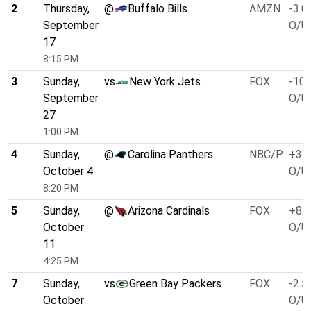
2
Thursday,
@
Buffalo Bills
AMZN
-3.0
September
O/U 
17
8:15 PM
3
Sunday,
vs
New York Jets
FOX
-10.
September
O/U 
27
1:00 PM
4
Sunday,
@
Carolina Panthers
NBC/P
+3.0
October 4
O/U 
8:20 PM
5
Sunday,
@
Arizona Cardinals
FOX
+8.0
October
O/U 
11
4:25 PM
7
Sunday,
vs
Green Bay Packers
FOX
-2.5
October
O/U 