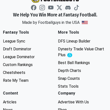
We Help You Win More at Fantasy Football.
Made by Footballguys in the USA
Fantasy Tools
More Tools
League Sync
DFS Lineup Builder
Draft Dominator
Dynasty Trade Value Chart
Plus
Experimental
League Dominator
Best Ball Rankings
Custom Rankings
Depth Charts
Cheatsheets
Snap Counts
Rate My Team
Stats Tools
Content
Company
Articles
Advertise With Us
News
Shop