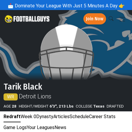
📩
Dominate Your League With Just 5 Minutes A Day 👉
Join Now
Tarik Black
Detroit Lions
WR
AGE
28
HEIGHT/WEIGHT
6'3", 213 Lbs
COLLEGE
Texas
DRAFTED
Redraft
Week 0
Dynasty
Articles
Schedule
Career Stats
Game Logs
Your Leagues
News