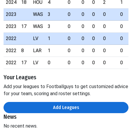
2024
18
HOU
4
0
0
0
2
1
2023
WAS
3
0
0
0
0
0
2023
17
WAS
3
0
0
0
0
0
2022
LV
1
0
0
0
0
0
2022
8
LAR
1
0
0
0
0
0
2022
17
LV
0
0
0
0
0
0
Your Leagues
Add your leagues to Footballguys to get customized advice
for your team, scoring and roster settings.
Add Leagues
News
No recent news.