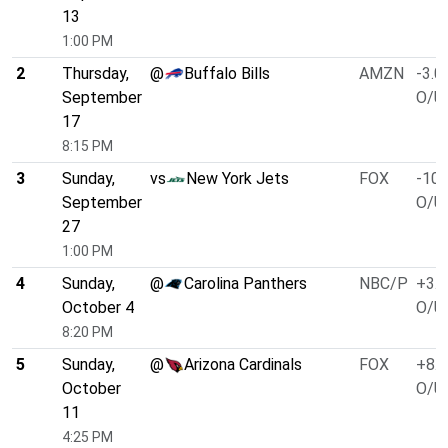
13
1:00 PM
2
Thursday,
@
Buffalo Bills
AMZN
-3.0
September
O/U 
17
8:15 PM
3
Sunday,
vs
New York Jets
FOX
-10.
September
O/U 
27
1:00 PM
4
Sunday,
@
Carolina Panthers
NBC/P
+3.0
October 4
O/U 
8:20 PM
5
Sunday,
@
Arizona Cardinals
FOX
+8.0
October
O/U 
11
4:25 PM