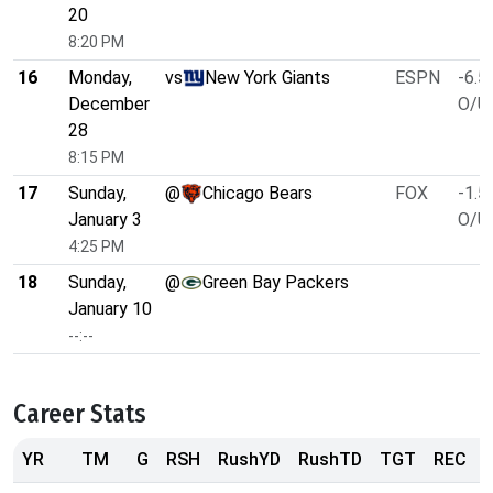
20
8:20 PM
16
Monday,
vs
New York Giants
ESPN
-6.5
December
O/U 
28
8:15 PM
17
Sunday,
@
Chicago Bears
FOX
-1.5
January 3
O/U 
4:25 PM
18
Sunday,
@
Green Bay Packers
January 10
--:--
Career Stats
YR
TM
G
RSH
RushYD
RushTD
TGT
REC