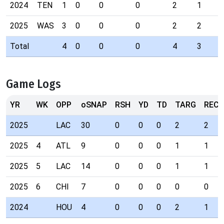
2024
TEN
1
0
0
0
2
1
2025
WAS
3
0
0
0
2
2
Total
4
0
0
0
4
3
Game Logs
YR
WK
OPP
oSNAP
RSH
YD
TD
TARG
REC
2025
LAC
30
0
0
0
2
2
2025
4
ATL
9
0
0
0
1
1
2025
5
LAC
14
0
0
0
1
1
2025
6
CHI
7
0
0
0
0
0
2024
HOU
4
0
0
0
2
1