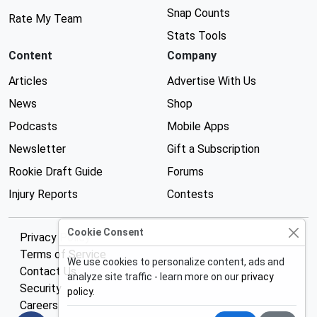
Snap Counts
Rate My Team
Stats Tools
Content
Company
Articles
Advertise With Us
News
Shop
Podcasts
Mobile Apps
Newsletter
Gift a Subscription
Rookie Draft Guide
Forums
Injury Reports
Contests
Cookie Consent
Privacy Policy
Terms of Service
We use cookies to personalize content, ads and
Contact Us
analyze site traffic - learn more on our
privacy
Security
policy
.
Careers