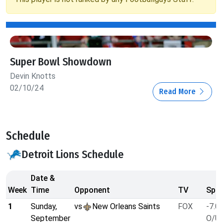
Super Bowl Showdown
Devin Knotts
02/10/24
Read More
Schedule
Detroit Lions Schedule
Date &
Week
Time
Opponent
TV
Spre
1
Sunday,
vs
New Orleans Saints
FOX
-7.0
September
O/U 