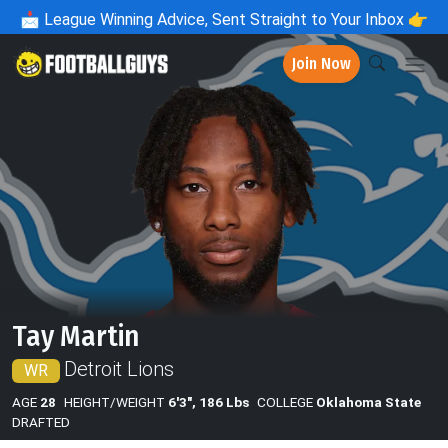
📩
League Winning Advice, Sent Straight to Your Inbox 👉
Join Now
Tay Martin
Detroit Lions
WR
AGE
28
HEIGHT/WEIGHT
6'3", 186 Lbs
COLLEGE
Oklahoma State
DRAFTED