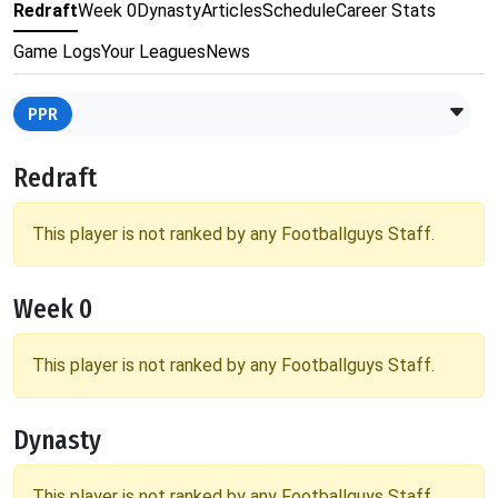
Redraft
Week 0
Dynasty
Articles
Schedule
Career Stats
Game Logs
Your Leagues
News
PPR
Redraft
This player is not ranked by any Footballguys Staff.
Week 0
This player is not ranked by any Footballguys Staff.
Dynasty
This player is not ranked by any Footballguys Staff.