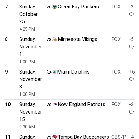
7
Sunday,
vs
Green Bay Packers
FOX
-2.5
October
O/U 
25
4:25 PM
8
Sunday,
vs
Minnesota Vikings
FOX
-5.5
November
O/U 
1
1:00 PM
9
Sunday,
@
Miami Dolphins
FOX
+6.5
November
O/U 
8
1:00 PM
10
Sunday,
vs
New England Patriots
FOX
-2.5
November
O/U 
15
9:30 AM
11
Sunday,
vs
Tampa Bay Buccaneers
CBS/P
-4.5