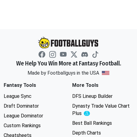
We Help You Win More at Fantasy Football.
Made by Footballguys in the USA
Fantasy Tools
More Tools
League Sync
DFS Lineup Builder
Draft Dominator
Dynasty Trade Value Chart
Plus
Experimental
League Dominator
Best Ball Rankings
Custom Rankings
Depth Charts
Cheatsheets