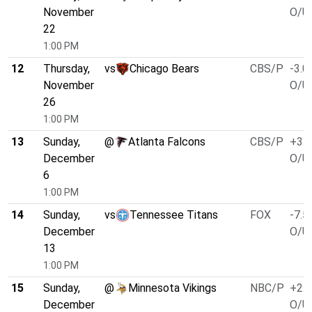
November
O/U 
22
1:00 PM
12
Thursday,
vs
Chicago Bears
CBS/P
-3.0
November
O/U 
26
1:00 PM
13
Sunday,
@
Atlanta Falcons
CBS/P
+3.0
December
O/U 
6
1:00 PM
14
Sunday,
vs
Tennessee Titans
FOX
-7.5
December
O/U 
13
1:00 PM
15
Sunday,
@
Minnesota Vikings
NBC/P
+2.5
December
O/U 