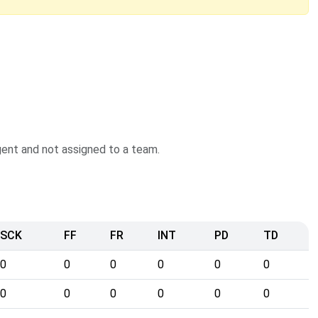
agent and not assigned to a team.
SCK
FF
FR
INT
PD
TD
0
0
0
0
0
0
0
0
0
0
0
0