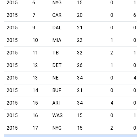
2015
6
NYG
15
0
1
2015
7
CAR
20
0
6
2015
9
DAL
21
0
0
2015
10
MIA
22
1
0
2015
11
TB
32
2
1
2015
12
DET
26
1
0
2015
13
NE
34
0
4
2015
14
BUF
21
0
0
2015
15
ARI
34
4
0
2015
16
WAS
15
0
1
2015
17
NYG
15
2
0