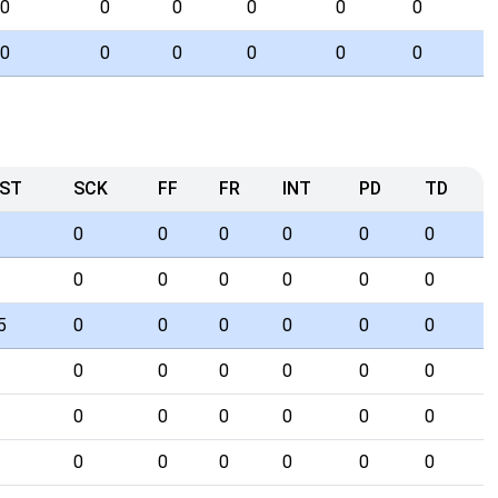
0
0
0
0
0
0
0
0
0
0
0
0
ST
SCK
FF
FR
INT
PD
TD
0
0
0
0
0
0
0
0
0
0
0
0
5
0
0
0
0
0
0
0
0
0
0
0
0
0
0
0
0
0
0
0
0
0
0
0
0