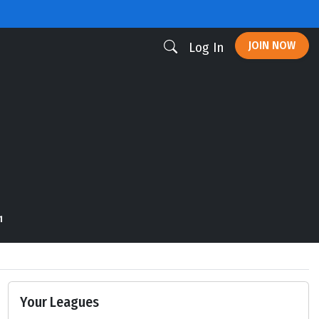
JOIN NOW
Log In
1
Your Leagues