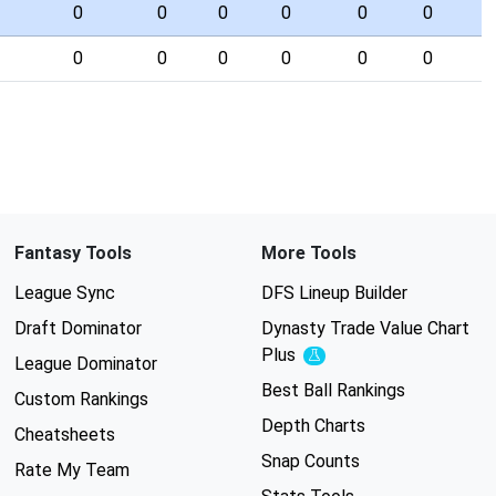
0
0
0
0
0
0
0
0
0
0
0
0
Fantasy Tools
More Tools
League Sync
DFS Lineup Builder
Draft Dominator
Dynasty Trade Value Chart
Plus
Experimental
League Dominator
Best Ball Rankings
Custom Rankings
Depth Charts
Cheatsheets
Snap Counts
Rate My Team