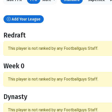
Add Your League
Redraft
This player is not ranked by any Footballguys Staff.
Week 0
This player is not ranked by any Footballguys Staff.
Dynasty
This player is not ranked by any Footballguys Staff.