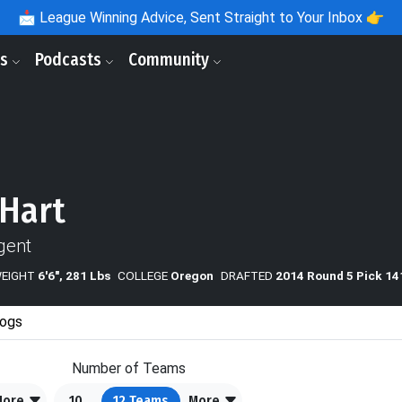
📩
League Winning Advice, Sent Straight to Your Inbox 👉
ls
Podcasts
Community
 Hart
gent
WEIGHT
6'6", 281 Lbs
COLLEGE
Oregon
DRAFTED
2014 Round 5 Pick 14
ogs
Number of Teams
More
10
12
Teams
More