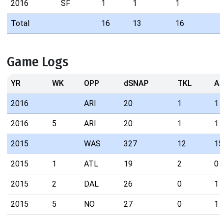
2016
SF
1
1
1
Total
16
13
16
Game Logs
YR
WK
OPP
dSNAP
TKL
A
2016
ARI
20
1
1
2016
5
ARI
20
1
1
2015
WAS
327
12
1
2015
1
ATL
19
2
0
2015
2
DAL
26
0
1
2015
5
NO
27
0
1