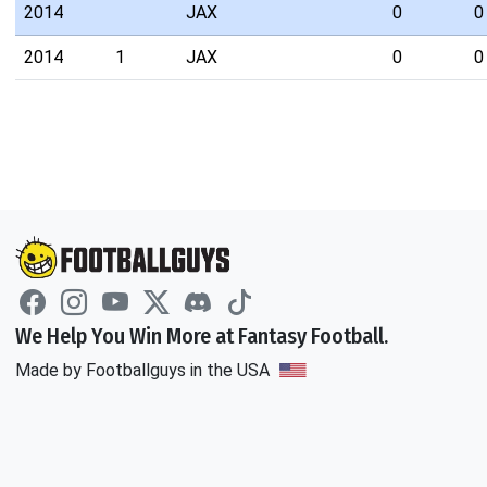
2014
JAX
0
0
2014
1
JAX
0
0
We Help You Win More at Fantasy Football.
Made by Footballguys in the USA