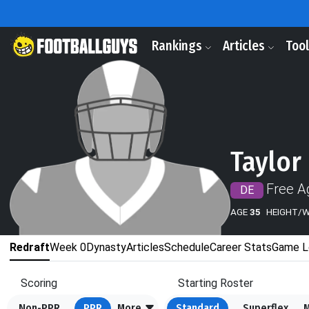
Rankings
Articles
Too
Taylor
Free A
DE
AGE
35
HEIGHT/
Redraft
Week 0
Dynasty
Articles
Schedule
Career Stats
Game L
Scoring
Starting Roster
Non-PPR
PPR
More
Standard
Superflex