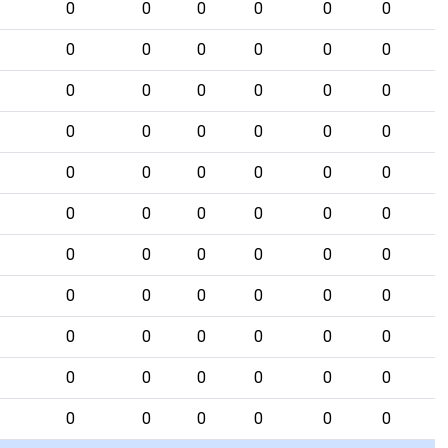
0
0
0
0
0
0
0
0
0
0
0
0
0
0
0
0
0
0
0
0
0
0
0
0
0
0
0
0
0
0
0
0
0
0
0
0
0
0
0
0
0
0
0
0
0
0
0
0
0
0
0
0
0
0
0
0
0
0
0
0
0
0
0
0
0
0