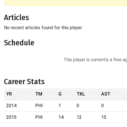
Articles
No recent articles found for this player.
Schedule
This player is currently a free 
Career Stats
YR
TM
G
TKL
AST
2014
PHI
1
0
0
2015
PHI
14
12
15