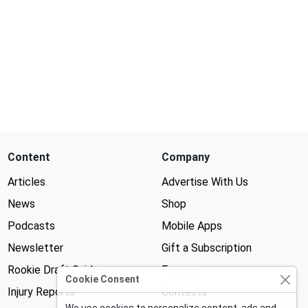
Content
Company
Articles
Advertise With Us
News
Shop
Podcasts
Mobile Apps
Newsletter
Gift a Subscription
Rookie Draft Guide
Forums
Cookie Consent
Injury Reports
Contests