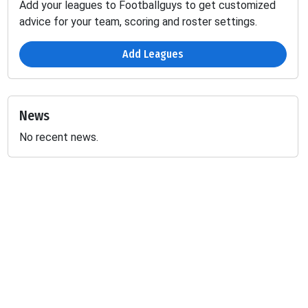
Add your leagues to Footballguys to get customized
advice for your team, scoring and roster settings.
Add Leagues
News
No recent news.