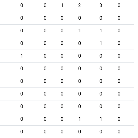
0
0
1
2
3
0
0
0
0
0
0
0
0
0
0
1
1
0
0
0
0
0
1
0
1
0
0
0
0
0
0
0
0
0
0
0
0
0
0
0
0
0
0
0
0
0
0
0
0
0
0
0
0
0
0
0
0
1
1
0
0
0
0
0
0
0