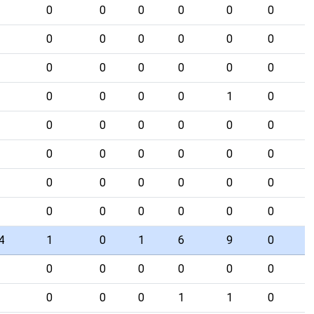
0
0
0
0
0
0
0
0
0
0
0
0
0
0
0
0
0
0
0
0
0
0
1
0
0
0
0
0
0
0
0
0
0
0
0
0
0
0
0
0
0
0
0
0
0
0
0
0
4
1
0
1
6
9
0
0
0
0
0
0
0
0
0
0
1
1
0