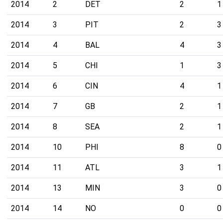
2014
2
DET
2
1
2014
3
PIT
2
3
2014
4
BAL
4
3
2014
5
CHI
1
3
2014
6
CIN
4
1
2014
7
GB
2
1
2014
8
SEA
2
1
2014
10
PHI
8
0
2014
11
ATL
3
1
2014
13
MIN
3
0
2014
14
NO
0
0