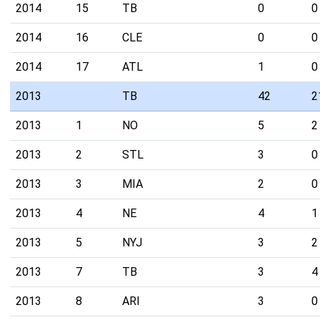
2014
15
TB
0
0
2014
16
CLE
0
0
2014
17
ATL
1
0
2013
TB
42
2
2013
1
NO
5
2
2013
2
STL
3
0
2013
3
MIA
2
0
2013
4
NE
4
1
2013
5
NYJ
3
2
2013
7
TB
3
4
2013
8
ARI
3
0