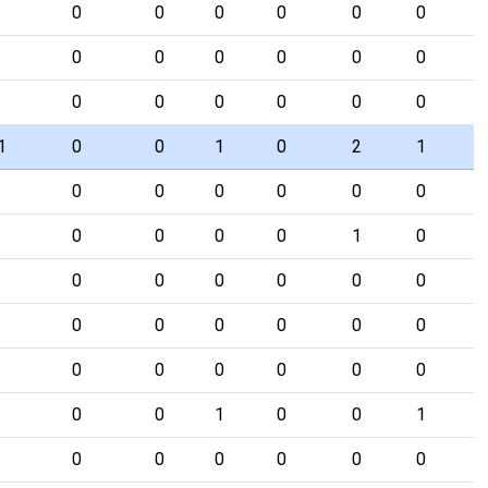
0
0
0
0
0
0
0
0
0
0
0
0
0
0
0
0
0
0
1
0
0
1
0
2
1
0
0
0
0
0
0
0
0
0
0
1
0
0
0
0
0
0
0
0
0
0
0
0
0
0
0
0
0
0
0
0
0
1
0
0
1
0
0
0
0
0
0