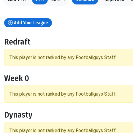
Add Your League
Redraft
This player is not ranked by any Footballguys Staff.
Week 0
This player is not ranked by any Footballguys Staff.
Dynasty
This player is not ranked by any Footballguys Staff.