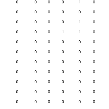
0
0
0
0
1
0
0
0
0
0
0
0
0
0
0
0
1
0
0
0
0
1
1
0
0
0
0
0
0
0
0
0
0
0
0
0
0
0
0
0
0
0
0
0
0
0
0
0
0
0
0
0
0
0
0
0
0
0
0
0
0
0
0
0
0
0