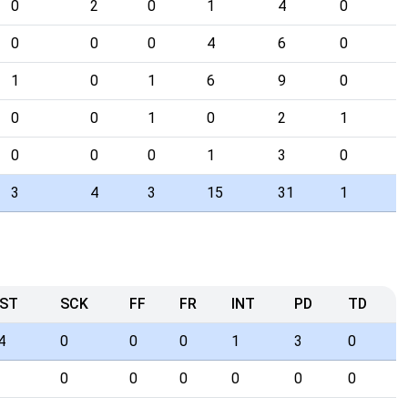
0
2
0
1
4
0
0
0
0
4
6
0
1
0
1
6
9
0
0
0
1
0
2
1
0
0
0
1
3
0
3
4
3
15
31
1
ST
SCK
FF
FR
INT
PD
TD
4
0
0
0
1
3
0
0
0
0
0
0
0