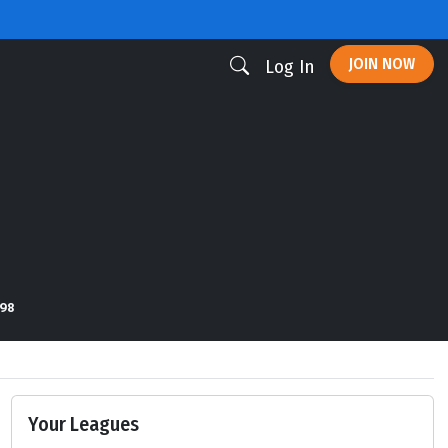
JOIN NOW
Log In
 98
Your Leagues