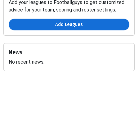
Add your leagues to Footballguys to get customized
advice for your team, scoring and roster settings.
Add Leagues
News
No recent news.