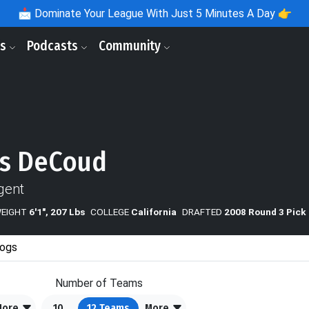
📩
Dominate Your League With Just 5 Minutes A Day 👉
ls
Podcasts
Community
s DeCoud
gent
WEIGHT
6'1", 207 Lbs
COLLEGE
California
DRAFTED
2008 Round 3 Pick
ogs
Number of Teams
More
10
12
Teams
More