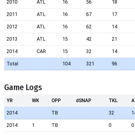
2010
ATL
16
56
18
2011
ATL
16
67
17
2012
ATL
16
62
14
2013
ATL
15
42
21
2014
CAR
15
32
14
Total
104
321
96
Game Logs
YR
WK
OPP
dSNAP
TKL
A
2014
TB
32
1
2014
1
TB
0
0