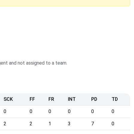
agent and not assigned to a team.
SCK
FF
FR
INT
PD
TD
0
0
0
0
0
0
2
2
1
3
7
0