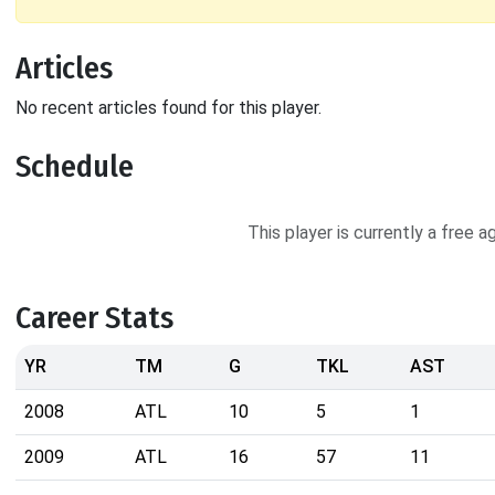
Articles
No recent articles found for this player.
Schedule
This player is currently a free 
Career Stats
YR
TM
G
TKL
AST
2008
ATL
10
5
1
2009
ATL
16
57
11