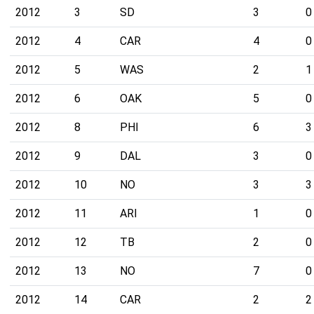
2012
3
SD
3
0
2012
4
CAR
4
0
2012
5
WAS
2
1
2012
6
OAK
5
0
2012
8
PHI
6
3
2012
9
DAL
3
0
2012
10
NO
3
3
2012
11
ARI
1
0
2012
12
TB
2
0
2012
13
NO
7
0
2012
14
CAR
2
2