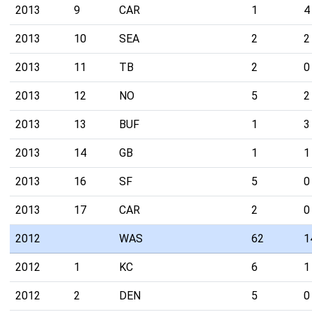
2013
9
CAR
1
4
2013
10
SEA
2
2
2013
11
TB
2
0
2013
12
NO
5
2
2013
13
BUF
1
3
2013
14
GB
1
1
2013
16
SF
5
0
2013
17
CAR
2
0
2012
WAS
62
1
2012
1
KC
6
1
2012
2
DEN
5
0