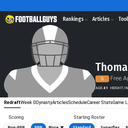
Rankings
Articles
Too
Thoma
Free A
S
AGE
41
HEIGHT/
Redraft
Week 0
Dynasty
Articles
Schedule
Career Stats
Game L
Scoring
Starting Roster
Non-PPR
PPR
More
Standard
Superflex