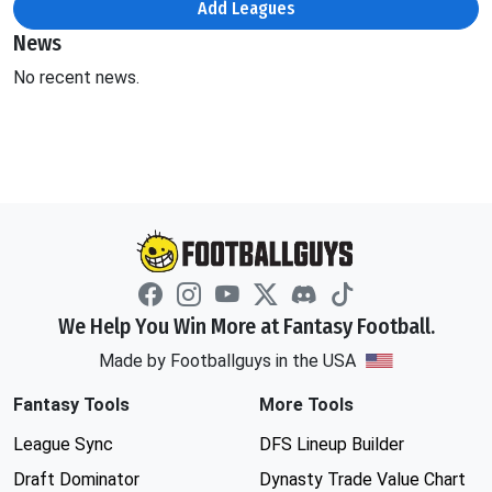
Add Leagues
News
No recent news.
We Help You Win More at Fantasy Football.
Made by Footballguys in the USA
Fantasy Tools
More Tools
League Sync
DFS Lineup Builder
Draft Dominator
Dynasty Trade Value Chart