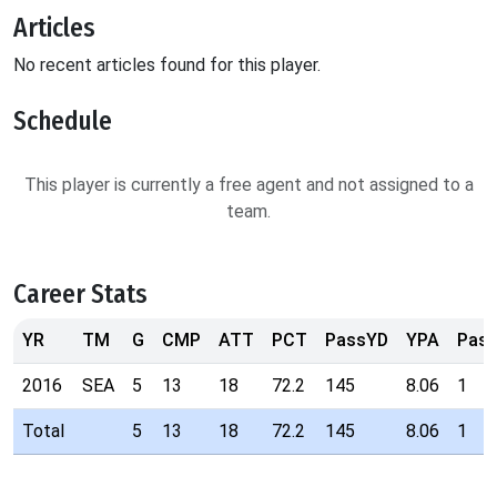
Articles
No recent articles found for this player.
Schedule
This player is currently a free agent and not assigned to a
team.
Career Stats
YR
TM
G
CMP
ATT
PCT
PassYD
YPA
Pas
2016
SEA
5
13
18
72.2
145
8.06
1
Total
5
13
18
72.2
145
8.06
1