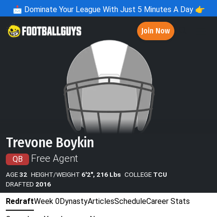
📩
Dominate Your League With Just 5 Minutes A Day 👉
Join Now
Trevone Boykin
Free Agent
QB
AGE
32
HEIGHT/WEIGHT
6'2", 216 Lbs
COLLEGE
TCU
DRAFTED
2016
Redraft
Week 0
Dynasty
Articles
Schedule
Career Stats