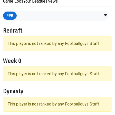
Game Logs
Your Leagues
News
PPR
Redraft
This player is not ranked by any Footballguys Staff.
Week 0
This player is not ranked by any Footballguys Staff.
Dynasty
This player is not ranked by any Footballguys Staff.