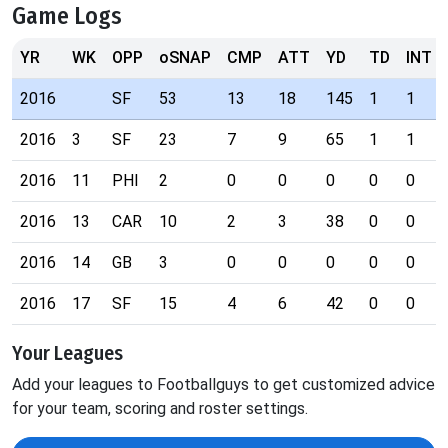
Game Logs
YR
WK
OPP
oSNAP
CMP
ATT
YD
TD
INT
2016
SF
53
13
18
145
1
1
2016
3
SF
23
7
9
65
1
1
2016
11
PHI
2
0
0
0
0
0
2016
13
CAR
10
2
3
38
0
0
2016
14
GB
3
0
0
0
0
0
2016
17
SF
15
4
6
42
0
0
Your Leagues
Add your leagues to Footballguys to get customized advice
for your team, scoring and roster settings.