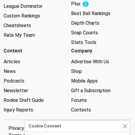
Plus
Experimental
League Dominator
Best Ball Rankings
Custom Rankings
Depth Charts
Cheatsheets
Snap Counts
Rate My Team
Stats Tools
Content
Company
Articles
Advertise With Us
News
Shop
Podcasts
Mobile Apps
Newsletter
Gift a Subscription
Rookie Draft Guide
Forums
Injury Reports
Contests
Cookie Consent
Privacy Policy