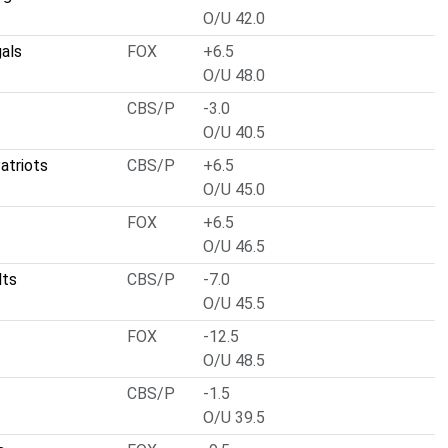
O/U 42.0
gals
FOX
+6.5
O/U 48.0
CBS/P
-3.0
O/U 40.5
atriots
CBS/P
+6.5
O/U 45.0
FOX
+6.5
O/U 46.5
lts
CBS/P
-7.0
O/U 45.5
FOX
-12.5
O/U 48.5
CBS/P
-1.5
O/U 39.5