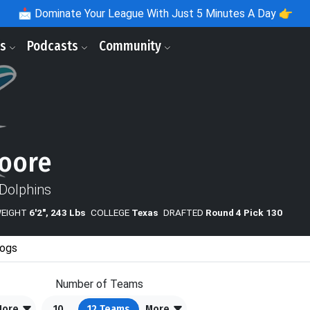
📩
Dominate Your League With Just 5 Minutes A Day 👉
ls
Podcasts
Community
oore
Dolphins
WEIGHT
6'2", 243 Lbs
COLLEGE
Texas
DRAFTED
Round 4 Pick 130
ogs
Number of Teams
More
10
12
Teams
More