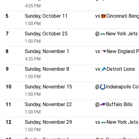
4:05 PM
5
Sunday, October 11
vs
Cincinnati Ben
1:00 PM
7
Sunday, October 25
@
New York Jets
1:00 PM
8
Sunday, November 1
vs
New England P
4:25 PM
9
Sunday, November 8
vs
Detroit Lions
1:00 PM
10
Sunday, November 15
@
Indianapolis Co
1:00 PM
11
Sunday, November 22
@
Buffalo Bills
1:00 PM
12
Sunday, November 29
vs
New York Jets
1:00 PM