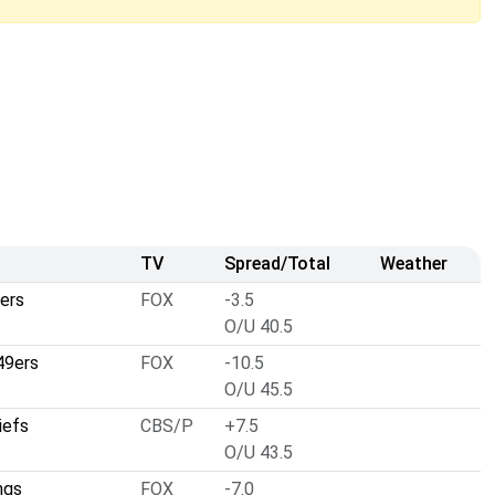
TV
Spread/Total
Weather
ers
FOX
-3.5
O/U 40.5
49ers
FOX
-10.5
O/U 45.5
iefs
CBS/P
+7.5
O/U 43.5
ngs
FOX
-7.0