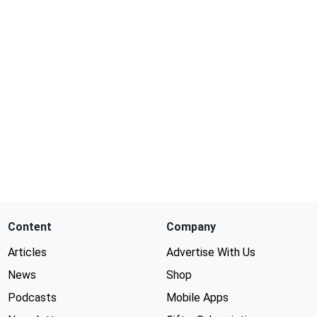
Content
Company
Articles
Advertise With Us
News
Shop
Podcasts
Mobile Apps