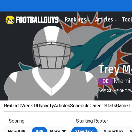
Rankings
Articles
Too
Trey M
Miami 
DE
AGE
23
HEIGHT/
Redraft
Week 0
Dynasty
Articles
Schedule
Career Stats
Game L
Scoring
Starting Roster
Non-PPR
PPR
More
Standard
Superflex