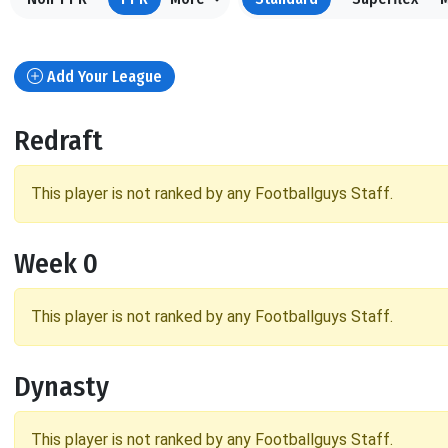
Add Your League
Redraft
This player is not ranked by any Footballguys Staff.
Week 0
This player is not ranked by any Footballguys Staff.
Dynasty
This player is not ranked by any Footballguys Staff.