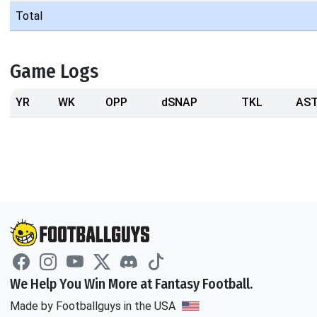
Total
Game Logs
YR
WK
OPP
dSNAP
TKL
AS
We Help You Win More at Fantasy Football.
Made by Footballguys in the USA