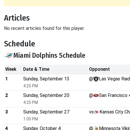
Articles
No recent articles found for this player.
Schedule
Miami Dolphins Schedule
Week
Date & Time
Opponent
1
Sunday, September 13
@
Las Vegas Raid
4:25 PM
2
Sunday, September 20
@
San Francisco 
4:25 PM
3
Sunday, September 27
vs
Kansas City Ch
1:00 PM
4
Sunday, October 4
@
Minnesota Viki