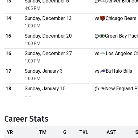
13
Sunday, December 6
@
Denver Bronco
4:05 PM
14
Sunday, December 13
vs
Chicago Bears
1:00 PM
15
Sunday, December 20
@
Green Bay Pac
1:00 PM
16
Sunday, December 27
vs
Los Angeles C
1:00 PM
17
Sunday, January 3
vs
Buffalo Bills
1:00 PM
18
Sunday, January 10
@
New England P
--:--
Career Stats
YR
TM
G
TKL
AST