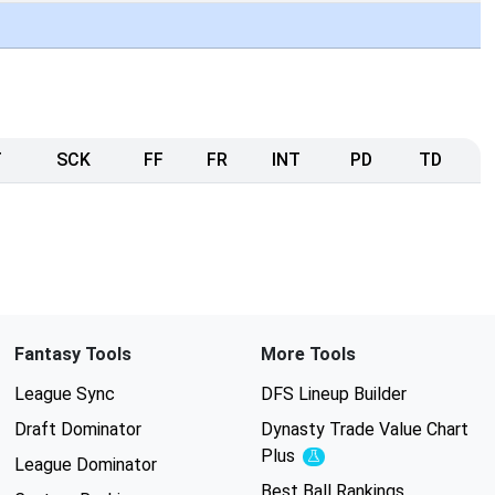
T
SCK
FF
FR
INT
PD
TD
Fantasy Tools
More Tools
League Sync
DFS Lineup Builder
Draft Dominator
Dynasty Trade Value Chart
Plus
Experimental
League Dominator
Best Ball Rankings