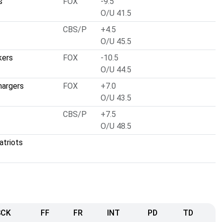
s
FOX
-9.5
O/U 41.5
CBS/P
+4.5
O/U 45.5
kers
FOX
-10.5
O/U 44.5
hargers
FOX
+7.0
O/U 43.5
CBS/P
+7.5
O/U 48.5
atriots
SCK
FF
FR
INT
PD
TD