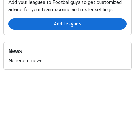
Add your leagues to Footballguys to get customized
advice for your team, scoring and roster settings.
Add Leagues
News
No recent news.