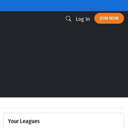
JOIN NOW
Log In
Your Leagues