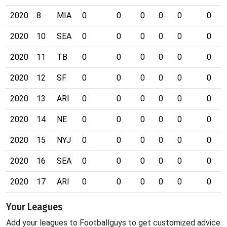
2020
8
MIA
0
0
0
0
0
0
2020
10
SEA
0
0
0
0
0
0
2020
11
TB
0
0
0
0
0
0
2020
12
SF
0
0
0
0
0
0
2020
13
ARI
0
0
0
0
0
0
2020
14
NE
0
0
0
0
0
0
2020
15
NYJ
0
0
0
0
0
0
2020
16
SEA
0
0
0
0
0
0
2020
17
ARI
0
0
0
0
0
0
Your Leagues
Add your leagues to Footballguys to get customized advice