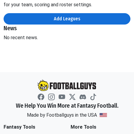
for your team, scoring and roster settings.
Add Leagues
News
No recent news.
We Help You Win More at Fantasy Football.
Made by Footballguys in the USA
Fantasy Tools
More Tools