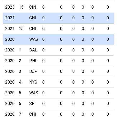
2023
15
CIN
0
0
0
0
0
0
2021
CHI
0
0
0
0
0
0
2021
15
CHI
0
0
0
0
0
0
2020
WAS
0
0
0
0
0
0
2020
1
DAL
0
0
0
0
0
0
2020
2
PHI
0
0
0
0
0
0
2020
3
BUF
0
0
0
0
0
0
2020
4
NYG
0
0
0
0
0
0
2020
5
WAS
0
0
0
0
0
0
2020
6
SF
0
0
0
0
0
0
2020
7
CHI
0
0
0
0
0
0