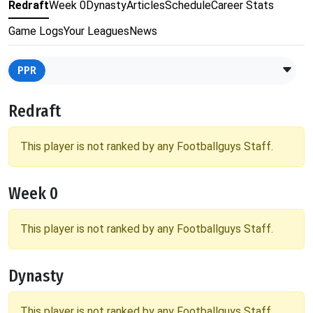
Redraft
Week 0
Dynasty
Articles
Schedule
Career Stats
Game Logs
Your Leagues
News
PPR
Redraft
This player is not ranked by any Footballguys Staff.
Week 0
This player is not ranked by any Footballguys Staff.
Dynasty
This player is not ranked by any Footballguys Staff.