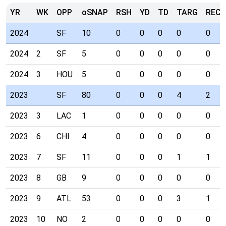
YR
WK
OPP
oSNAP
RSH
YD
TD
TARG
REC
2024
SF
10
0
0
0
0
0
2024
2
SF
5
0
0
0
0
0
2024
3
HOU
5
0
0
0
0
0
2023
SF
80
0
0
0
4
2
2023
3
LAC
1
0
0
0
0
0
2023
6
CHI
4
0
0
0
0
0
2023
7
SF
11
0
0
0
1
1
2023
8
GB
9
0
0
0
0
0
2023
9
ATL
53
0
0
0
3
1
2023
10
NO
2
0
0
0
0
0