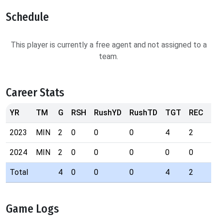
Schedule
This player is currently a free agent and not assigned to a
team.
Career Stats
YR
TM
G
RSH
RushYD
RushTD
TGT
REC
R
2023
MIN
2
0
0
0
4
2
9
2024
MIN
2
0
0
0
0
0
0
Total
4
0
0
0
4
2
9
Game Logs