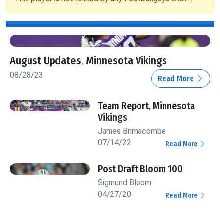
August Updates, Minnesota Vikings
08/28/23
Read More
Team Report, Minnesota
Vikings
James Brimacombe
07/14/22
Read More
Post Draft Bloom 100
Sigmund Bloom
04/27/20
Read More