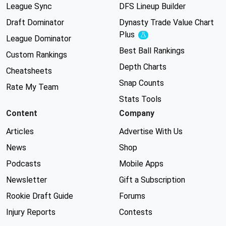
League Sync
DFS Lineup Builder
Draft Dominator
Dynasty Trade Value Chart
Plus
Experimental
League Dominator
Best Ball Rankings
Custom Rankings
Depth Charts
Cheatsheets
Snap Counts
Rate My Team
Stats Tools
Content
Company
Articles
Advertise With Us
News
Shop
Podcasts
Mobile Apps
Newsletter
Gift a Subscription
Rookie Draft Guide
Forums
Injury Reports
Contests