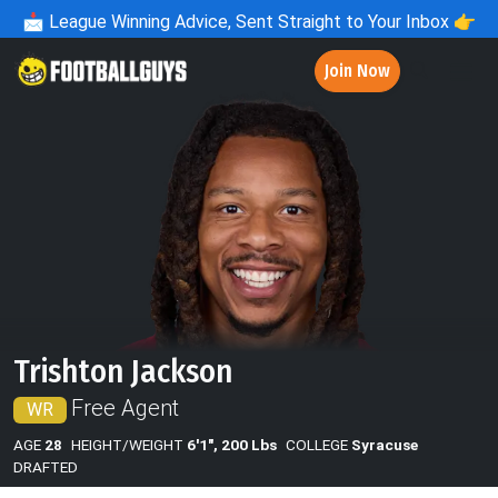
📩
League Winning Advice, Sent Straight to Your Inbox 👉
Join Now
Trishton Jackson
Free Agent
WR
AGE
28
HEIGHT/WEIGHT
6'1", 200 Lbs
COLLEGE
Syracuse
DRAFTED