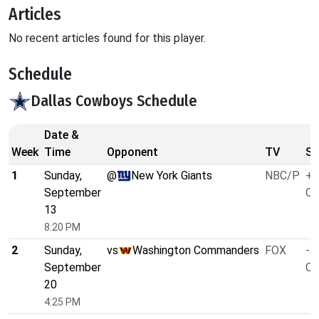
Articles
No recent articles found for this player.
Schedule
Dallas Cowboys Schedule
Date &
Week
Time
Opponent
TV
Sp
1
Sunday,
@
New York Giants
NBC/P
+2
September
O/
13
8:20 PM
2
Sunday,
vs
Washington Commanders
FOX
-3
September
O/
20
4:25 PM