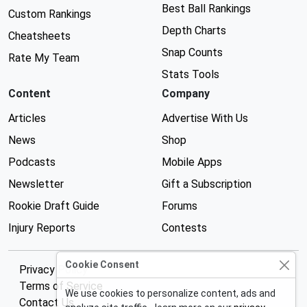
Best Ball Rankings
Custom Rankings
Depth Charts
Cheatsheets
Snap Counts
Rate My Team
Stats Tools
Content
Company
Articles
Advertise With Us
News
Shop
Podcasts
Mobile Apps
Newsletter
Gift a Subscription
Rookie Draft Guide
Forums
Injury Reports
Contests
Cookie Consent
Privacy Policy
Terms of Service
We use cookies to personalize content, ads and
Contact Us