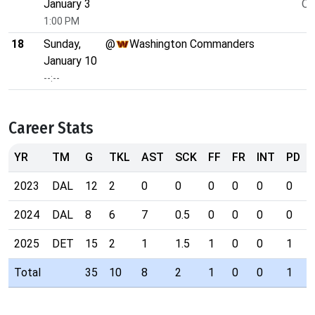
January 3
O/
1:00 PM
18
Sunday,
@
Washington Commanders
January 10
--:--
Career Stats
YR
TM
G
TKL
AST
SCK
FF
FR
INT
PD
2023
DAL
12
2
0
0
0
0
0
0
2024
DAL
8
6
7
0.5
0
0
0
0
2025
DET
15
2
1
1.5
1
0
0
1
Total
35
10
8
2
1
0
0
1