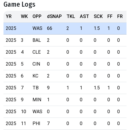
Game Logs
YR
WK
OPP
dSNAP
TKL
AST
SCK
FF
FR
I
2025
WAS
66
2
1
1.5
1
0
0
2025
3
BAL
2
0
0
0
0
0
0
2025
4
CLE
2
0
0
0
0
0
0
2025
5
CIN
0
0
0
0
0
0
0
2025
6
KC
2
0
0
0
0
0
0
2025
7
TB
9
1
1
1.5
1
0
0
2025
9
MIN
1
0
0
0
0
0
0
2025
10
WAS
0
0
0
0
0
0
0
2025
11
PHI
7
0
0
0
0
0
0