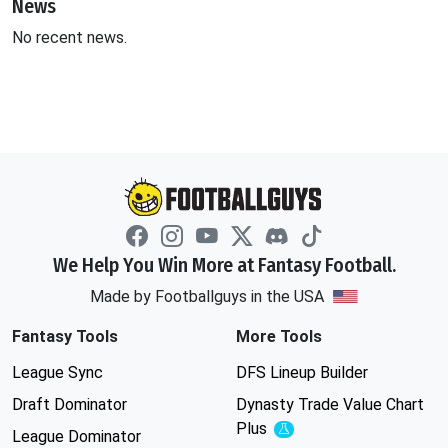
News
No recent news.
We Help You Win More at Fantasy Football.
Made by Footballguys in the USA
Fantasy Tools
More Tools
League Sync
DFS Lineup Builder
Draft Dominator
Dynasty Trade Value Chart
Plus
Experimental
League Dominator