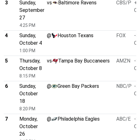
3
Sunday,
vs
Baltimore Ravens
CBS/P
+2
September
O/
27
4:25 PM
4
Sunday,
@
Houston Texans
FOX
-3
October 4
O/
1:00 PM
5
Thursday,
vs
Tampa Bay Buccaneers
AMZN
-3
October 8
O/
8:15 PM
6
Sunday,
@
Green Bay Packers
NBC/P
-3
October
O/
18
8:20 PM
7
Monday,
@
Philadelphia Eagles
ABC/E
-3
October
O/
26