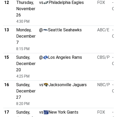
12
Thursday,
vs
Philadelphia Eagles
FOX
-1
November
O/
26
4:30 PM
13
Monday,
@
Seattle Seahawks
ABC/E
-4
December
O/
7
8:15 PM
15
Sunday,
@
Los Angeles Rams
CBS/P
-7
December
O/
20
4:25 PM
16
Sunday,
vs
Jacksonville Jaguars
NBC/P
-3
December
O/
27
8:20 PM
17
Sunday,
vs
New York Giants
FOX
-5