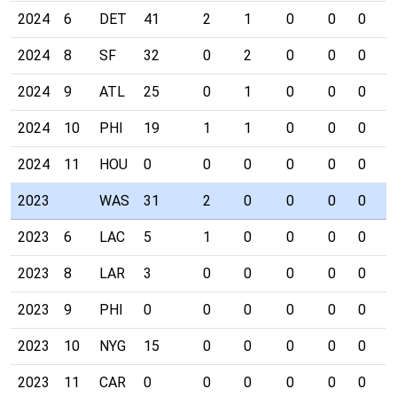
2024
6
DET
41
2
1
0
0
0
0
2024
8
SF
32
0
2
0
0
0
0
2024
9
ATL
25
0
1
0
0
0
0
2024
10
PHI
19
1
1
0
0
0
0
2024
11
HOU
0
0
0
0
0
0
0
2023
WAS
31
2
0
0
0
0
0
2023
6
LAC
5
1
0
0
0
0
0
2023
8
LAR
3
0
0
0
0
0
0
2023
9
PHI
0
0
0
0
0
0
0
2023
10
NYG
15
0
0
0
0
0
0
2023
11
CAR
0
0
0
0
0
0
0