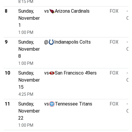
8:15 PM
8
Sunday,
vs
Arizona Cardinals
FOX
-1
November
O/
1
1:00 PM
9
Sunday,
@
Indianapolis Colts
FOX
-1
November
O/
8
1:00 PM
10
Sunday,
vs
San Francisco 49ers
FOX
-1
November
O/
15
4:25 PM
11
Sunday,
vs
Tennessee Titans
FOX
-7
November
O/
22
1:00 PM