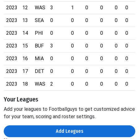
2023
12
WAS
3
1
0
0
0
0
0
2023
13
SEA
0
0
0
0
0
0
0
2023
14
PHI
0
0
0
0
0
0
0
2023
15
BUF
3
0
0
0
0
0
0
2023
16
MIA
0
0
0
0
0
0
0
2023
17
DET
0
0
0
0
0
0
0
2023
18
WAS
2
0
0
0
0
0
0
Your Leagues
Add your leagues to Footballguys to get customized advice
for your team, scoring and roster settings.
Add Leagues