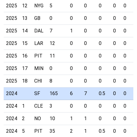
2025
12
NYG
5
0
0
0
0
0
0
2025
13
GB
0
0
0
0
0
0
0
2025
14
DAL
7
1
0
0
0
0
0
2025
15
LAR
12
0
0
0
0
0
0
2025
16
PIT
11
0
0
0
0
0
0
2025
17
MIN
0
0
0
0
0
0
0
2025
18
CHI
8
0
0
0
0
0
0
2024
SF
165
6
7
0.5
0
0
0
2024
1
CLE
3
0
0
0
0
0
0
2024
2
NO
10
1
1
0
0
0
0
2024
5
PIT
35
2
1
0.5
0
0
0