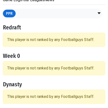
PPR
Redraft
This player is not ranked by any Footballguys Staff.
Week 0
This player is not ranked by any Footballguys Staff.
Dynasty
This player is not ranked by any Footballguys Staff.