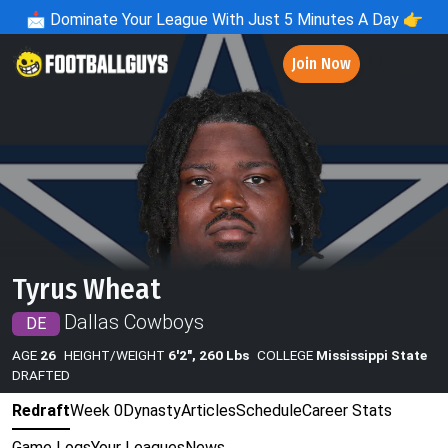
📩
Dominate Your League With Just 5 Minutes A Day 👉
Join Now
Tyrus Wheat
Dallas Cowboys
DE
AGE
26
HEIGHT/WEIGHT
6'2", 260 Lbs
COLLEGE
Mississippi State
DRAFTED
Redraft
Week 0
Dynasty
Articles
Schedule
Career Stats
Game Logs
Your Leagues
News