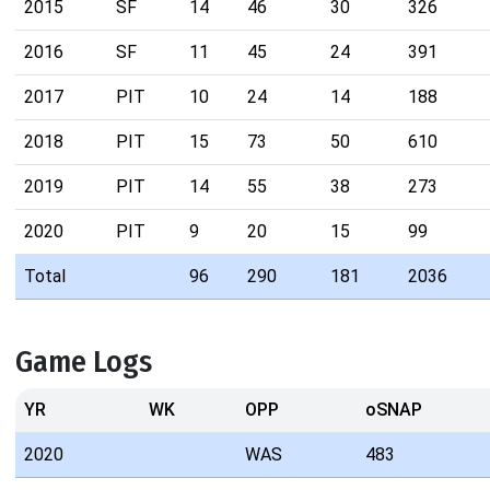
2015
SF
14
46
30
326
2016
SF
11
45
24
391
2017
PIT
10
24
14
188
2018
PIT
15
73
50
610
2019
PIT
14
55
38
273
2020
PIT
9
20
15
99
Total
96
290
181
2036
Game Logs
YR
WK
OPP
oSNAP
2020
WAS
483