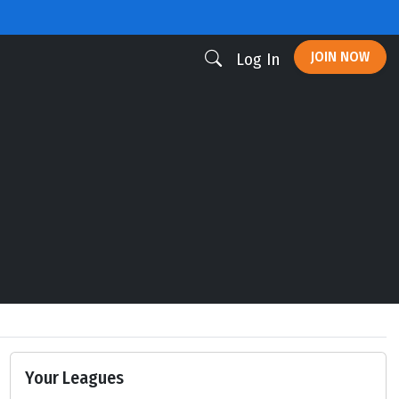
JOIN NOW
Log In
Your Leagues