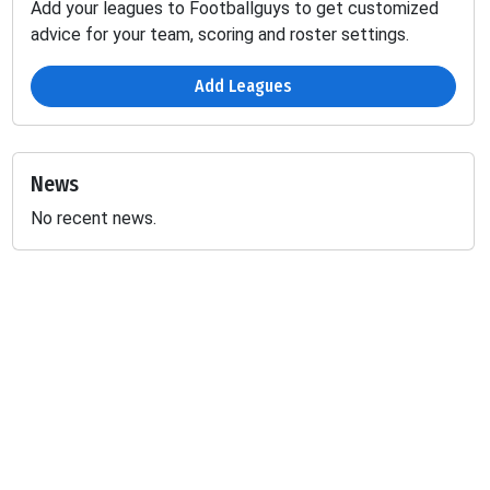
Add your leagues to Footballguys to get customized
advice for your team, scoring and roster settings.
Add Leagues
News
No recent news.