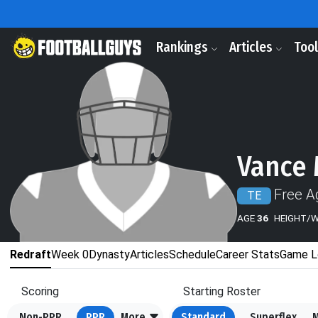
Rankings
Articles
Too
Vance
Free A
TE
AGE
36
HEIGHT/
Redraft
Week 0
Dynasty
Articles
Schedule
Career Stats
Game L
Scoring
Starting Roster
Non-PPR
PPR
More
Standard
Superflex