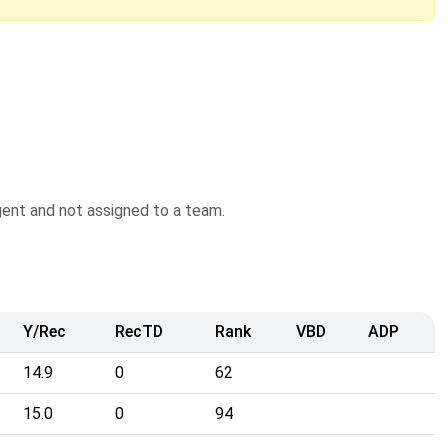
agent and not assigned to a team.
Y/Rec
RecTD
Rank
VBD
ADP
14.9
0
62
15.0
0
94