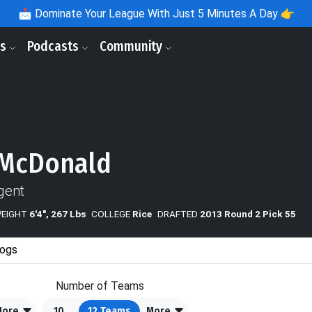
📩
Dominate Your League With Just 5 Minutes A Day 👉
ls
Podcasts
Community
 McDonald
gent
WEIGHT
6'4", 267 Lbs
COLLEGE
Rice
DRAFTED
2013 Round 2 Pick 55
ogs
Number of Teams
More
10
12
Teams
More