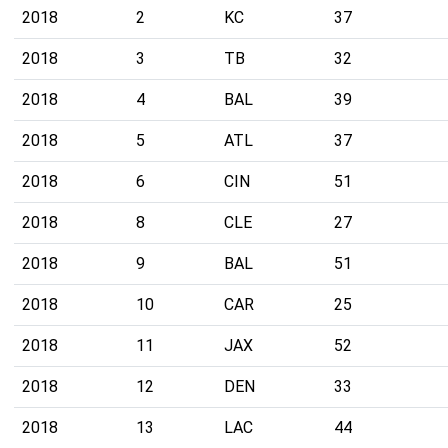
2018
2
KC
37
2018
3
TB
32
2018
4
BAL
39
2018
5
ATL
37
2018
6
CIN
51
2018
8
CLE
27
2018
9
BAL
51
2018
10
CAR
25
2018
11
JAX
52
2018
12
DEN
33
2018
13
LAC
44