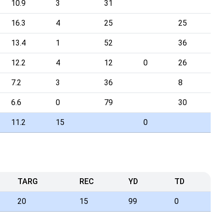
10.9
3
31
16.3
4
25
25
13.4
1
52
36
12.2
4
12
0
26
7.2
3
36
8
6.6
0
79
30
11.2
15
0
TARG
REC
YD
TD
20
15
99
0