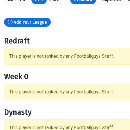
Add Your League
Redraft
This player is not ranked by any Footballguys Staff.
Week 0
This player is not ranked by any Footballguys Staff.
Dynasty
This player is not ranked by any Footballguys Staff.