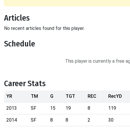
Articles
No recent articles found for this player.
Schedule
This player is currently a free 
Career Stats
YR
TM
G
TGT
REC
RecYD
2013
SF
15
19
8
119
2014
SF
8
8
2
30