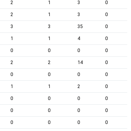
2
1
3
0
2
1
3
0
3
3
35
0
1
1
4
0
0
0
0
0
2
2
14
0
0
0
0
0
1
1
2
0
0
0
0
0
0
0
0
0
0
0
0
0