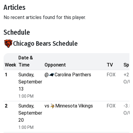
Articles
No recent articles found for this player.
Schedule
Chicago Bears Schedule
Date &
Week
Time
Opponent
TV
Spre
1
Sunday,
@
Carolina Panthers
FOX
+2.5
September
O/U 
13
1:00 PM
2
Sunday,
vs
Minnesota Vikings
FOX
-3.5
September
O/U 
20
1:00 PM