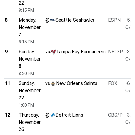
22
8:15 PM
8
Monday,
@
Seattle Seahawks
ESPN
-5.0
November
O/U 
2
8:15 PM
9
Sunday,
vs
Tampa Bay Buccaneers
NBC/P
-3.5
November
O/U 
8
8:20 PM
11
Sunday,
vs
New Orleans Saints
FOX
-6.5
November
O/U 
22
1:00 PM
12
Thursday,
@
Detroit Lions
CBS/P
-3.0
November
O/U 
26