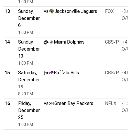
1:00 PM
13
Sunday,
vs
Jacksonville Jaguars
FOX
-3.0
December
O/U 
6
1:00 PM
14
Sunday,
@
Miami Dolphins
CBS/P
+4.5
December
O/U 
13
1:00 PM
15
Saturday,
@
Buffalo Bills
CBS/P
-4.0
December
O/U 
19
8:20 PM
16
Friday,
vs
Green Bay Packers
NFLX
-1.5
December
O/U 
25
1:00 PM