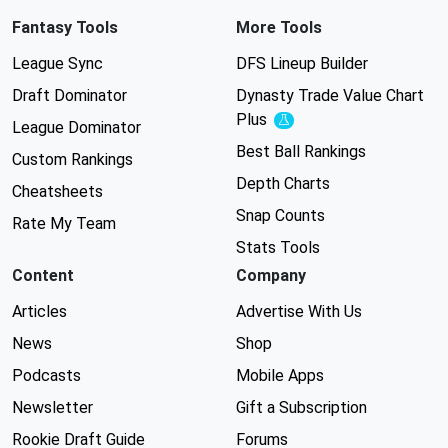
Fantasy Tools
More Tools
League Sync
DFS Lineup Builder
Draft Dominator
Dynasty Trade Value Chart
Plus
Experimental
League Dominator
Best Ball Rankings
Custom Rankings
Depth Charts
Cheatsheets
Snap Counts
Rate My Team
Stats Tools
Content
Company
Articles
Advertise With Us
News
Shop
Podcasts
Mobile Apps
Newsletter
Gift a Subscription
Rookie Draft Guide
Forums