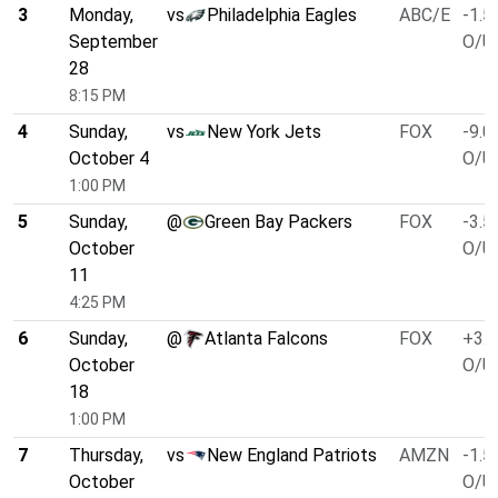
3
Monday,
vs
Philadelphia Eagles
ABC/E
-1.5
September
O/U 
28
8:15 PM
4
Sunday,
vs
New York Jets
FOX
-9.0
October 4
O/U 
1:00 PM
5
Sunday,
@
Green Bay Packers
FOX
-3.5
October
O/U 
11
4:25 PM
6
Sunday,
@
Atlanta Falcons
FOX
+3.0
October
O/U 
18
1:00 PM
7
Thursday,
vs
New England Patriots
AMZN
-1.5
October
O/U 