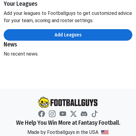
Your Leagues
Add your leagues to Footballguys to get customized advice
for your team, scoring and roster settings.
Add Leagues
News
No recent news.
We Help You Win More at Fantasy Football.
Made by Footballguys in the USA