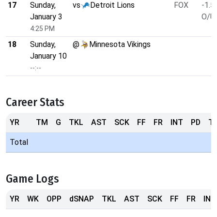
17
Sunday,
vs
Detroit Lions
FOX
-1.5
January 3
O/U 
4:25 PM
18
Sunday,
@
Minnesota Vikings
January 10
--:--
Career Stats
YR
TM
G
TKL
AST
SCK
FF
FR
INT
PD
T
Total
Game Logs
YR
WK
OPP
dSNAP
TKL
AST
SCK
FF
FR
INT