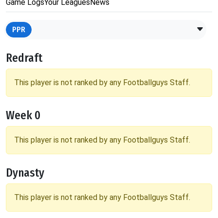
Game Logs
Your Leagues
News
PPR
Redraft
This player is not ranked by any Footballguys Staff.
Week 0
This player is not ranked by any Footballguys Staff.
Dynasty
This player is not ranked by any Footballguys Staff.