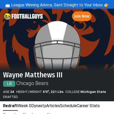
📩
League Winning Advice, Sent Straight to Your Inbox 👉
Join Now
Wayne Matthews III
Chicago Bears
LB
AGE
24
HEIGHT/WEIGHT
6'0", 221 Lbs
COLLEGE
Michigan State
DRAFTED
Redraft
Week 0
Dynasty
Articles
Schedule
Career Stats