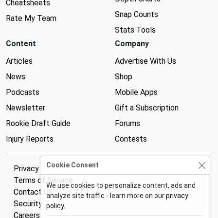
Cheatsheets
Snap Counts
Rate My Team
Stats Tools
Content
Company
Articles
Advertise With Us
News
Shop
Podcasts
Mobile Apps
Newsletter
Gift a Subscription
Rookie Draft Guide
Forums
Injury Reports
Contests
Cookie Consent
Privacy Policy
Terms of Service
We use cookies to personalize content, ads and
Contact Us
analyze site traffic - learn more on our
privacy
Security
policy
.
Careers