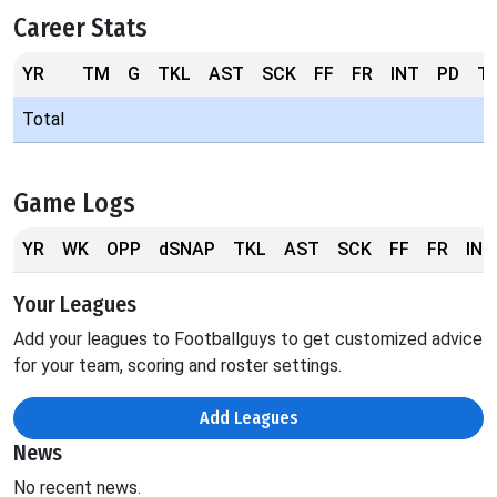
Career Stats
YR
TM
G
TKL
AST
SCK
FF
FR
INT
PD
T
Total
Game Logs
YR
WK
OPP
dSNAP
TKL
AST
SCK
FF
FR
INT
Your Leagues
Add your leagues to Footballguys to get customized advice
for your team, scoring and roster settings.
Add Leagues
News
No recent news.