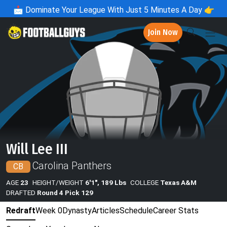
📩
Dominate Your League With Just 5 Minutes A Day 👉
Join Now
Will Lee III
Carolina Panthers
CB
AGE
23
HEIGHT/WEIGHT
6'1", 189 Lbs
COLLEGE
Texas A&M
DRAFTED
Round 4 Pick 129
Redraft
Week 0
Dynasty
Articles
Schedule
Career Stats