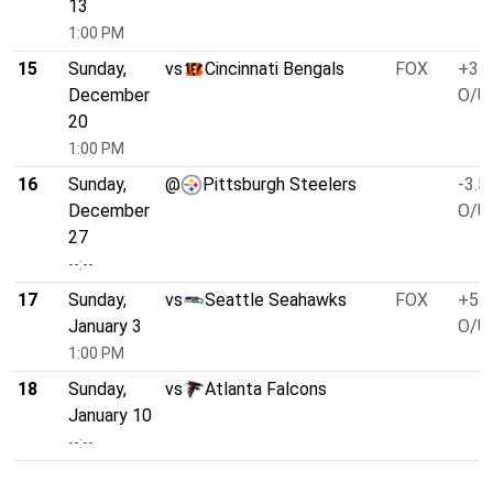
13
1:00 PM
15
Sunday,
vs
Cincinnati Bengals
FOX
+3.0
December
O/U 
20
1:00 PM
16
Sunday,
@
Pittsburgh Steelers
-3.5
December
O/U 
27
--:--
17
Sunday,
vs
Seattle Seahawks
FOX
+5.5
January 3
O/U 
1:00 PM
18
Sunday,
vs
Atlanta Falcons
January 10
--:--