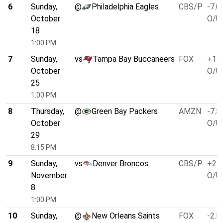
6
Sunday,
@
Philadelphia Eagles
CBS/P
-7.0
October
O/U 
18
1:00 PM
7
Sunday,
vs
Tampa Bay Buccaneers
FOX
+1.0
October
O/U 
25
1:00 PM
8
Thursday,
@
Green Bay Packers
AMZN
-7.5
October
O/U 
29
8:15 PM
9
Sunday,
vs
Denver Broncos
CBS/P
+2.5
November
O/U 
8
1:00 PM
10
Sunday,
@
New Orleans Saints
FOX
-2.5