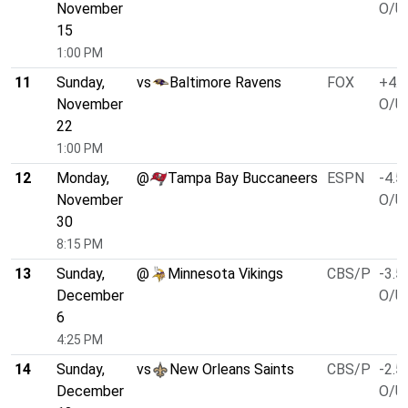
November
O/U 
15
1:00 PM
11
Sunday,
vs
Baltimore Ravens
FOX
+4.0
November
O/U 
22
1:00 PM
12
Monday,
@
Tampa Bay Buccaneers
ESPN
-4.5
November
O/U 
30
8:15 PM
13
Sunday,
@
Minnesota Vikings
CBS/P
-3.5
December
O/U 
6
4:25 PM
14
Sunday,
vs
New Orleans Saints
CBS/P
-2.5
December
O/U 