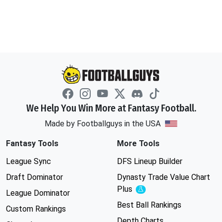
We Help You Win More at Fantasy Football.
Made by Footballguys in the USA
Fantasy Tools
More Tools
League Sync
DFS Lineup Builder
Draft Dominator
Dynasty Trade Value Chart
Plus
Experimental
League Dominator
Best Ball Rankings
Custom Rankings
Depth Charts