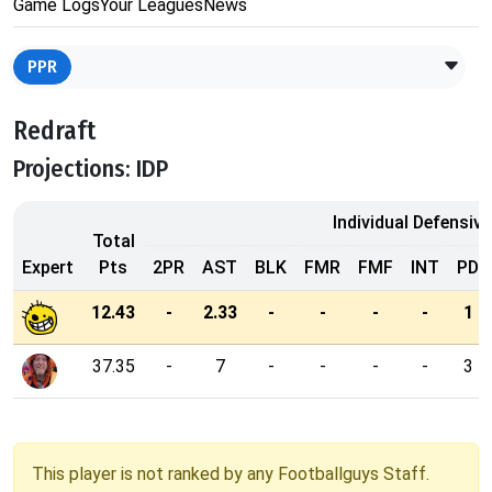
Game Logs
Your Leagues
News
PPR
Redraft
Projections: IDP
Individual Defensive
Total
Expert
Pts
2PR
AST
BLK
FMR
FMF
INT
PD
12.43
-
2.33
-
-
-
-
1
37.35
-
7
-
-
-
-
3
This player is not ranked by any Footballguys Staff.