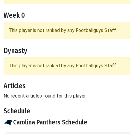
Week 0
This player is not ranked by any Footballguys Staff.
Dynasty
This player is not ranked by any Footballguys Staff.
Articles
No recent articles found for this player.
Schedule
Carolina Panthers Schedule