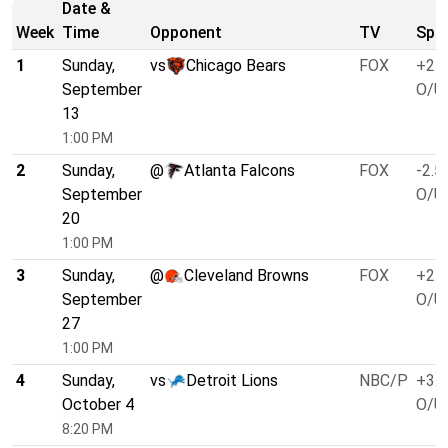
Date &
Week
Time
Opponent
TV
Spre
1
Sunday,
vs
Chicago Bears
FOX
+2.5
September
O/U 
13
1:00 PM
2
Sunday,
@
Atlanta Falcons
FOX
-2.5
September
O/U 
20
1:00 PM
3
Sunday,
@
Cleveland Browns
FOX
+2.5
September
O/U 
27
1:00 PM
4
Sunday,
vs
Detroit Lions
NBC/P
+3.0
October 4
O/U 
8:20 PM