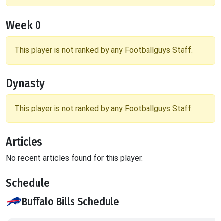
Week 0
This player is not ranked by any Footballguys Staff.
Dynasty
This player is not ranked by any Footballguys Staff.
Articles
No recent articles found for this player.
Schedule
Buffalo Bills Schedule