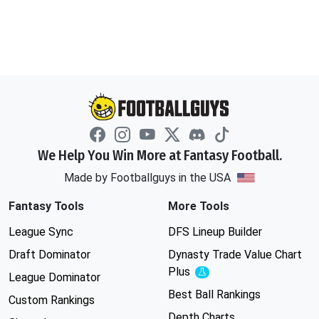
We Help You Win More at Fantasy Football.
Made by Footballguys in the USA
Fantasy Tools
More Tools
League Sync
DFS Lineup Builder
Draft Dominator
Dynasty Trade Value Chart
Plus
Experimental
League Dominator
Best Ball Rankings
Custom Rankings
Depth Charts