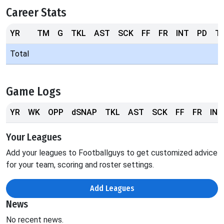
Career Stats
YR
TM
G
TKL
AST
SCK
FF
FR
INT
PD
T
Total
Game Logs
YR
WK
OPP
dSNAP
TKL
AST
SCK
FF
FR
INT
Your Leagues
Add your leagues to Footballguys to get customized advice
for your team, scoring and roster settings.
Add Leagues
News
No recent news.