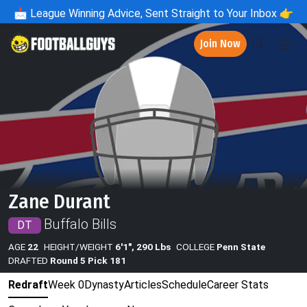
📩
League Winning Advice, Sent Straight to Your Inbox 👉
Join Now
Zane Durant
Buffalo Bills
DT
AGE
22
HEIGHT/WEIGHT
6'1", 290 Lbs
COLLEGE
Penn State
DRAFTED
Round 5 Pick 181
Redraft
Week 0
Dynasty
Articles
Schedule
Career Stats