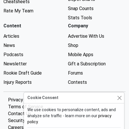
Cheatsheets
Snap Counts
Rate My Team
Stats Tools
Content
Company
Articles
Advertise With Us
News
Shop
Podcasts
Mobile Apps
Newsletter
Gift a Subscription
Rookie Draft Guide
Forums
Injury Reports
Contests
Cookie Consent
Privacy Policy
Terms of Service
We use cookies to personalize content, ads and
Contact Us
analyze site traffic - learn more on our
privacy
Security
policy
.
Careers