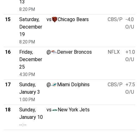
13
8:20 PM
15
Saturday,
vs
Chicago Bears
CBS/P
-4.0
December
O/U 5
19
8:20 PM
16
Friday,
@
Denver Broncos
NFLX
+1.0
December
O/U 4
25
4:30 PM
17
Sunday,
@
Miami Dolphins
CBS/P
+7.5
January 3
O/U 4
1:00 PM
18
Sunday,
vs
New York Jets
January 10
--:--