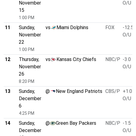
November
O/U 4
15
1:00 PM
11
Sunday,
vs
Miami Dolphins
FOX
-12.5
November
O/U 4
22
1:00 PM
12
Thursday,
vs
Kansas City Chiefs
NBC/P
-3.0
November
O/U 5
26
8:20 PM
13
Sunday,
@
New England Patriots
CBS/P
+1.0
December
O/U 4
6
4:25 PM
14
Sunday,
@
Green Bay Packers
NBC/P
-1.5
December
O/U 5