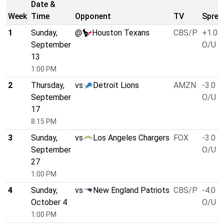
Date &
Week
Time
Opponent
TV
Sprea
1
Sunday,
@
Houston Texans
CBS/P
+1.0
September
O/U 4
13
1:00 PM
2
Thursday,
vs
Detroit Lions
AMZN
-3.0
September
O/U 5
17
8:15 PM
3
Sunday,
vs
Los Angeles Chargers
FOX
-3.0
September
O/U 5
27
1:00 PM
4
Sunday,
vs
New England Patriots
CBS/P
-4.0
October 4
O/U 5
1:00 PM