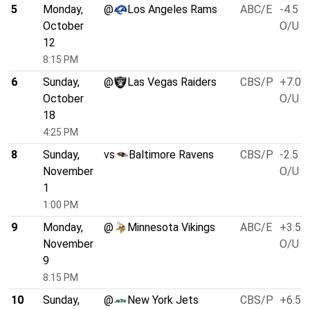
5
Monday,
@
Los Angeles Rams
ABC/E
-4.5
October
O/U 5
12
8:15 PM
6
Sunday,
@
Las Vegas Raiders
CBS/P
+7.0
October
O/U 4
18
4:25 PM
8
Sunday,
vs
Baltimore Ravens
CBS/P
-2.5
November
O/U 5
1
1:00 PM
9
Monday,
@
Minnesota Vikings
ABC/E
+3.5
November
O/U 4
9
8:15 PM
10
Sunday,
@
New York Jets
CBS/P
+6.5