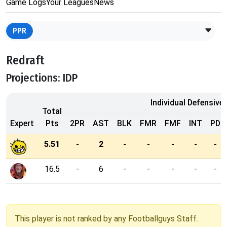
Game Logs
Your Leagues
News
PPR
Redraft
Projections: IDP
Individual Defensive
Total
Expert
Pts
2PR
AST
BLK
FMR
FMF
INT
PD
5.51
-
2
-
-
-
-
-
16.5
-
6
-
-
-
-
-
This player is not ranked by any Footballguys Staff.