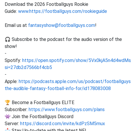
Download the 2026 Footballguys Rookie
Guide:
www.https://footballguys.com/rookieguide
Email us at
fantasyshow@footballguys.com
!
🎧 Subscribe to the podcast for the audio version of the
show!
-
Spotify:
https://open.spotify.com/show/5Vx0kjA5n4d4wd
si=27db2d7566bf4cb5
-
Apple:
https://podcasts.apple.com/us/podcast/footballguys
the-audible-fantasy-football-info-for/id178083008
🏆 Become a Footballguys ELITE
Subscriber:
https://www.footballguys.com/plans
👾 Join the Footballguys Discord
Server:
https://discord.com/invite/kdPzSM5mux
📩 Stay Up-to-date with the latest NFL