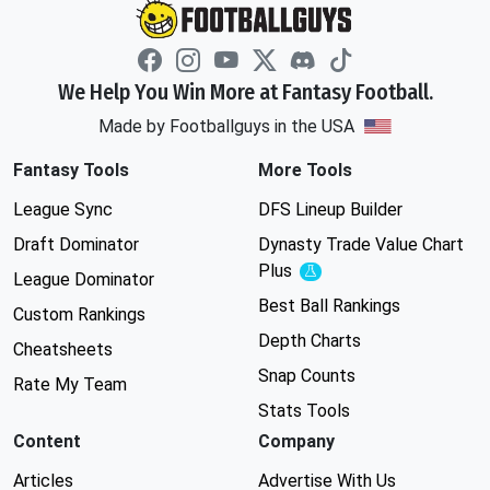
We Help You Win More at Fantasy Football.
Made by Footballguys in the USA
Fantasy Tools
More Tools
League Sync
DFS Lineup Builder
Draft Dominator
Dynasty Trade Value Chart
Plus
Experimental
League Dominator
Best Ball Rankings
Custom Rankings
Depth Charts
Cheatsheets
Snap Counts
Rate My Team
Stats Tools
Content
Company
Articles
Advertise With Us