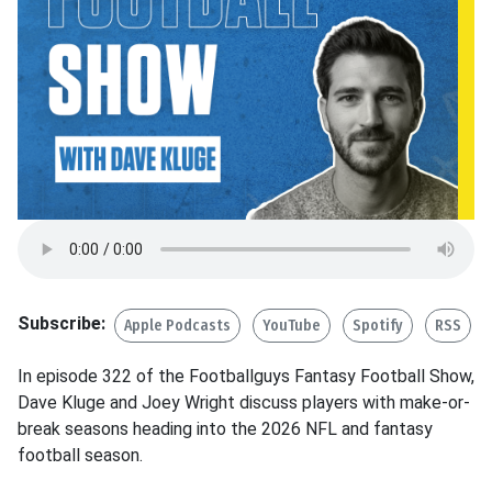
Subscribe:
Apple Podcasts
YouTube
Spotify
RSS
In episode 322 of the Footballguys Fantasy Football Show,
Dave Kluge and Joey Wright discuss players with make-or-
break seasons heading into the 2026 NFL and fantasy
football season.