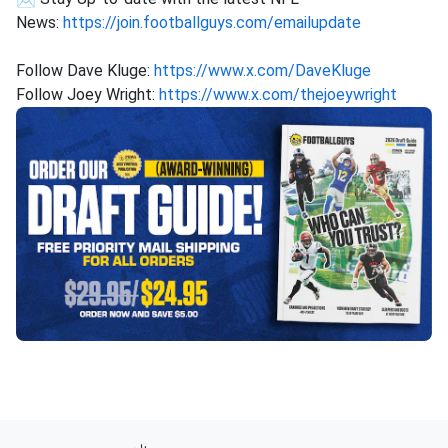
News:
https://join.footballguys.com/emailupdate
Follow Dave Kluge:
https://www.x.com/DaveKluge
Follow Joey Wright:
https://www.x.com/thejoeywright