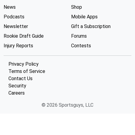
News
Shop
Podcasts
Mobile Apps
Newsletter
Gift a Subscription
Rookie Draft Guide
Forums
Injury Reports
Contests
Privacy Policy
Terms of Service
Contact Us
Security
Careers
© 2026 Sportsguys, LLC