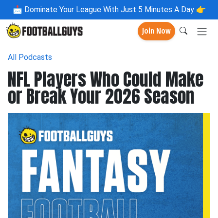
📩
Dominate Your League With Just 5 Minutes A Day 👉
Join Now
All Podcasts
NFL Players Who Could Make
or Break Your 2026 Season