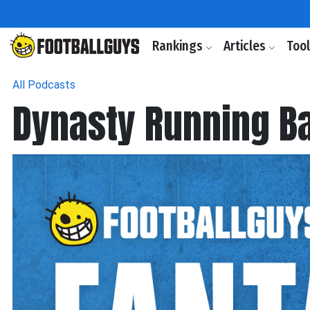
Rankings
Articles
Too
All Podcasts
Dynasty Running B