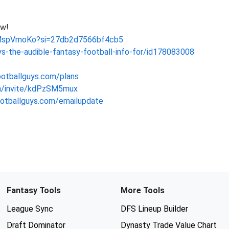
ow!
dMspVmoKo?si=27db2d7566bf4cb5
s-the-audible-fantasy-football-info-for/id178083008
ootballguys.com/plans
om/invite/kdPzSM5mux
footballguys.com/emailupdate
Fantasy Tools
More Tools
League Sync
DFS Lineup Builder
Draft Dominator
Dynasty Trade Value Chart