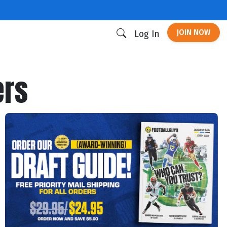
JOIN NOW
Log In
ers