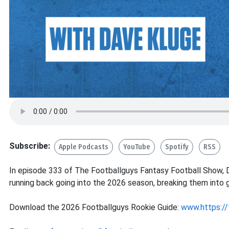
Subscribe:
Apple Podcasts
YouTube
Spotify
RSS
In episode 333 of The Footballguys Fantasy Football Show, D
running back going into the 2026 season, breaking them into g
Download the 2026 Footballguys Rookie Guide:
www.https://