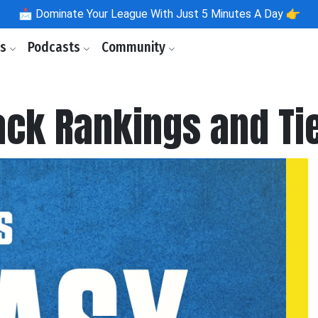
📩
Dominate Your League With Just 5 Minutes A Day 👉
ls
Podcasts
Community
ack Rankings and Ti