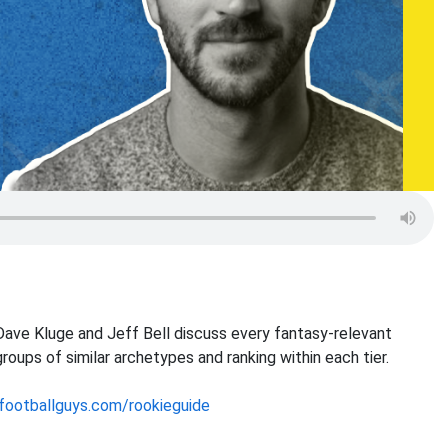
ave Kluge and Jeff Bell discuss every fantasy-relevant
roups of similar archetypes and ranking within each tier.
footballguys.com/rookieguide