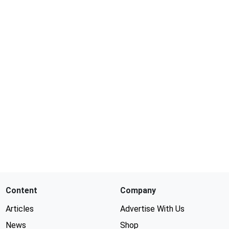
Content
Company
Articles
Advertise With Us
News
Shop