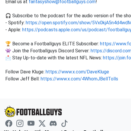
Email us at
fantasyshow@footballguys.com
!
🎧 Subscribe to the podcast for the audio version of the sh
- Spotify:
https://open.spotify.com/show/5Vx0kjA5n4d4w
- Apple:
https://podcasts.apple.com/us/podcast/footballguy
🏆 Become a Footballguys ELITE Subscriber:
https://www.f
👾 Join the Footballguys Discord Server:
https://discord.c
📩 Stay Up-to-date with the latest NFL News:
https://join.
Follow Dave Kluge:
https://www.x.com/DaveKluge
Follow Jeff Bell:
https://www.x.com/4WhomJBellTolls