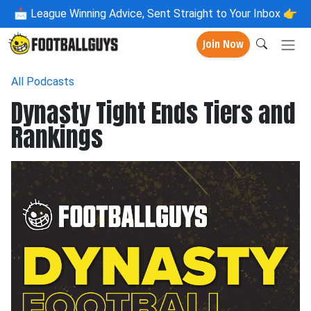
📩
League Winning Advice, Sent Straight to Your Inbox 👉
Join Now
All Podcasts
Dynasty Tight Ends Tiers and
Rankings