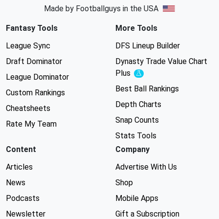
Made by Footballguys in the USA
Fantasy Tools
More Tools
League Sync
DFS Lineup Builder
Draft Dominator
Dynasty Trade Value Chart
Plus
Experimental
League Dominator
Best Ball Rankings
Custom Rankings
Depth Charts
Cheatsheets
Snap Counts
Rate My Team
Stats Tools
Content
Company
Articles
Advertise With Us
News
Shop
Podcasts
Mobile Apps
Newsletter
Gift a Subscription