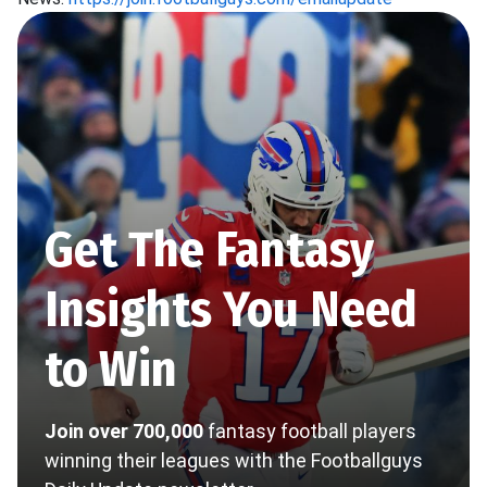
Get The Fantasy
Insights You Need
to Win
Join over 700,000
fantasy football players
winning their leagues with the Footballguys