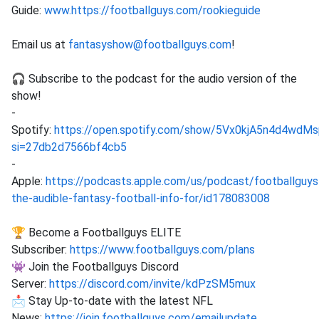
Guide:
www.https://footballguys.com/rookieguide
Email us at
fantasyshow@footballguys.com
!
🎧 Subscribe to the podcast for the audio version of the
show!
-
Spotify:
https://open.spotify.com/show/5Vx0kjA5n4d4wd
si=27db2d7566bf4cb5
-
Apple:
https://podcasts.apple.com/us/podcast/footballguys
the-audible-fantasy-football-info-for/id178083008
🏆 Become a Footballguys ELITE
Subscriber:
https://www.footballguys.com/plans
👾 Join the Footballguys Discord
Server:
https://discord.com/invite/kdPzSM5mux
📩 Stay Up-to-date with the latest NFL
News:
https://join.footballguys.com/emailupdate