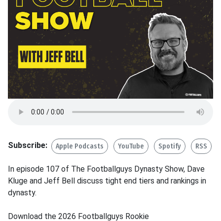
Subscribe:
Apple Podcasts
YouTube
Spotify
RSS
In episode 107 of The Footballguys Dynasty Show, Dave
Kluge and Jeff Bell discuss tight end tiers and rankings in
dynasty.
Download the 2026 Footballguys Rookie