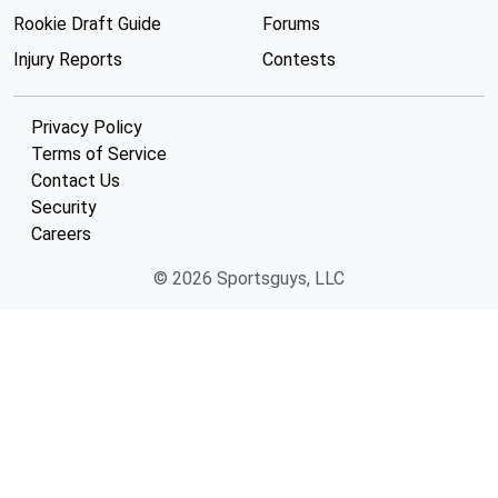
Rookie Draft Guide
Forums
Injury Reports
Contests
Privacy Policy
Terms of Service
Contact Us
Security
Careers
© 2026 Sportsguys, LLC