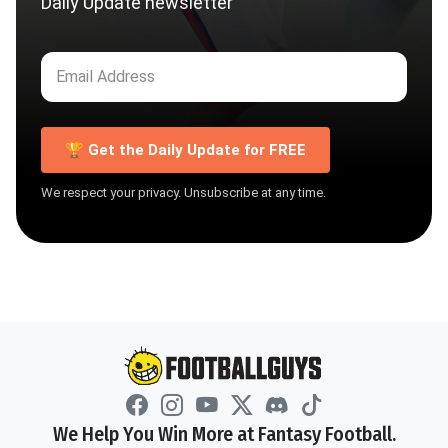
Daily Update newsletter
🏆 Get the Daily Update for FREE
We respect your privacy. Unsubscribe at any time.
We Help You Win More at Fantasy Football.