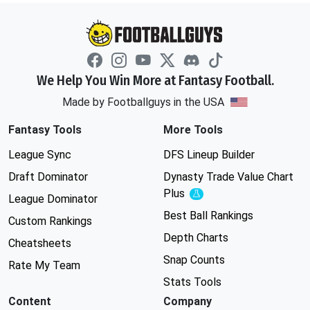
We Help You Win More at Fantasy Football.
Made by Footballguys in the USA
Fantasy Tools
More Tools
League Sync
DFS Lineup Builder
Draft Dominator
Dynasty Trade Value Chart
Plus
Experimental
League Dominator
Best Ball Rankings
Custom Rankings
Depth Charts
Cheatsheets
Snap Counts
Rate My Team
Stats Tools
Content
Company