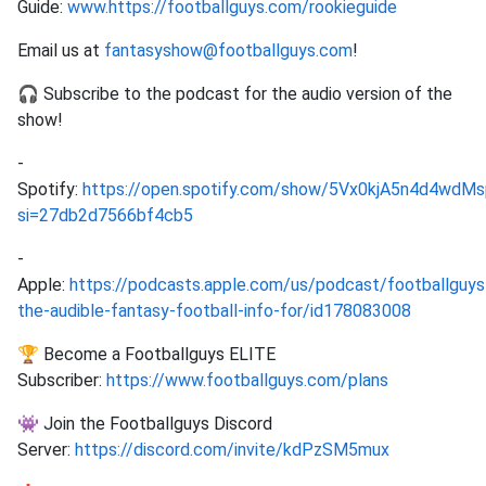
Guide:
www.https://footballguys.com/rookieguide
Email us at
fantasyshow@footballguys.com
!
🎧 Subscribe to the podcast for the audio version of the
show!
-
Spotify:
https://open.spotify.com/show/5Vx0kjA5n4d4wd
si=27db2d7566bf4cb5
-
Apple:
https://podcasts.apple.com/us/podcast/footballguys
the-audible-fantasy-football-info-for/id178083008
🏆 Become a Footballguys ELITE
Subscriber:
https://www.footballguys.com/plans
👾 Join the Footballguys Discord
Server:
https://discord.com/invite/kdPzSM5mux