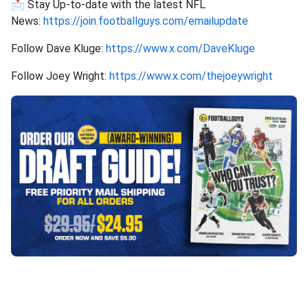
📩 Stay Up-to-date with the latest NFL
News:
https://join.footballguys.com/emailupdate
Follow Dave Kluge:
https://www.x.com/DaveKluge
Follow Joey Wright:
https://www.x.com/thejoeywright