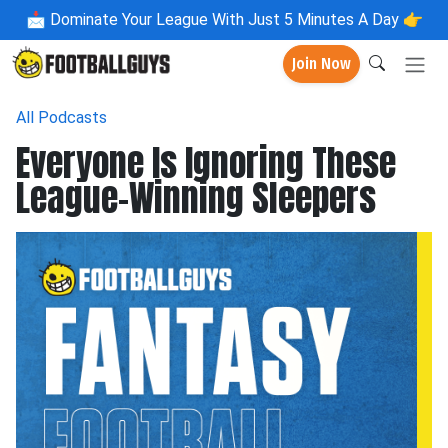
📩
Dominate Your League With Just 5 Minutes A Day 👉
Join Now
All Podcasts
Everyone Is Ignoring These
League-Winning Sleepers