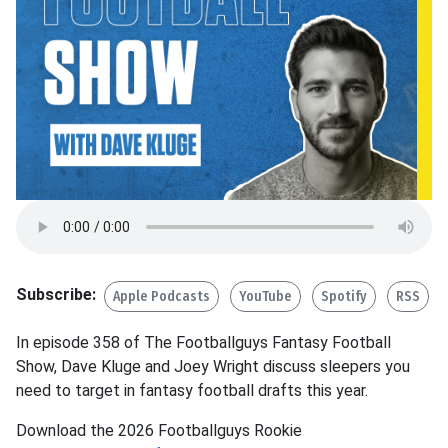
Subscribe:
Apple Podcasts
YouTube
Spotify
RSS
In episode 358 of The Footballguys Fantasy Football
Show, Dave Kluge and Joey Wright discuss sleepers you
need to target in fantasy football drafts this year.
Download the 2026 Footballguys Rookie