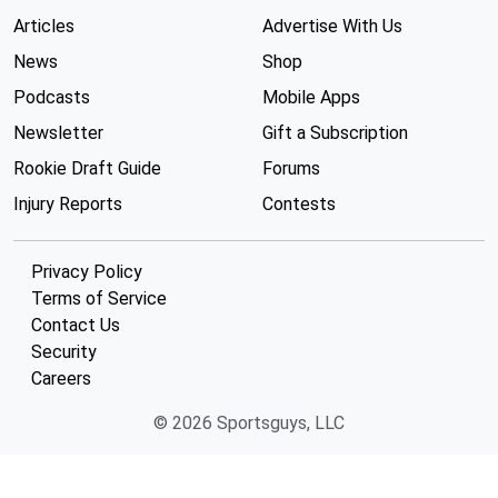
Articles
Advertise With Us
News
Shop
Podcasts
Mobile Apps
Newsletter
Gift a Subscription
Rookie Draft Guide
Forums
Injury Reports
Contests
Privacy Policy
Terms of Service
Contact Us
Security
Careers
© 2026 Sportsguys, LLC