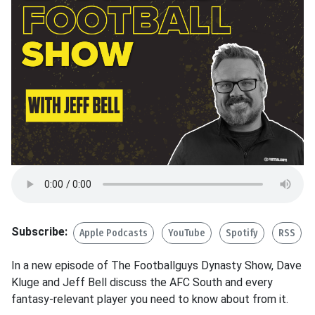
Subscribe:
Apple Podcasts
YouTube
Spotify
RSS
In a new episode of The Footballguys Dynasty Show, Dave
Kluge and Jeff Bell discuss the AFC South and every
fantasy-relevant player you need to know about from it.