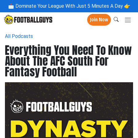
📩
Dominate Your League With Just 5 Minutes A Day 👉
Join Now
All Podcasts
Everything You Need To Know
About The AFC South For
Fantasy Football