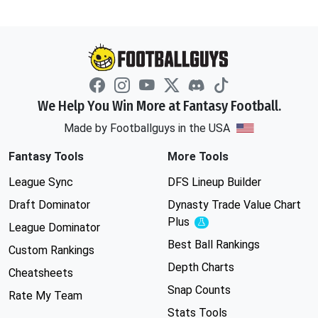
We Help You Win More at Fantasy Football.
Made by Footballguys in the USA
Fantasy Tools
More Tools
League Sync
DFS Lineup Builder
Draft Dominator
Dynasty Trade Value Chart
Plus
Experimental
League Dominator
Best Ball Rankings
Custom Rankings
Depth Charts
Cheatsheets
Snap Counts
Rate My Team
Stats Tools