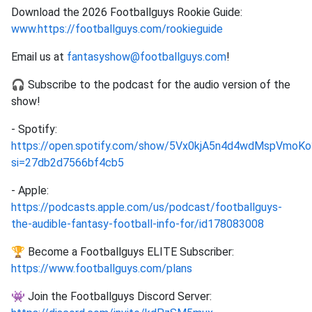
Download the 2026 Footballguys Rookie Guide:
www.https://footballguys.com/rookieguide
Email us at
fantasyshow@footballguys.com
!
🎧 Subscribe to the podcast for the audio version of the
show!
- Spotify:
https://open.spotify.com/show/5Vx0kjA5n4d4wdMspVmoKo
si=27db2d7566bf4cb5
- Apple:
https://podcasts.apple.com/us/podcast/footballguys-
the-audible-fantasy-football-info-for/id178083008
🏆 Become a Footballguys ELITE Subscriber:
https://www.footballguys.com/plans
👾 Join the Footballguys Discord Server: