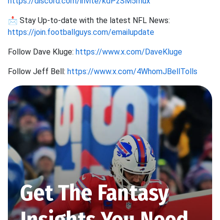
https://discord.com/invite/kdPzSM5mux
📩 Stay Up-to-date with the latest NFL News:
https://join.footballguys.com/emailupdate
Follow Dave Kluge:
https://www.x.com/DaveKluge
Follow Jeff Bell:
https://www.x.com/4WhomJBellTolls
Get The Fantasy
Insights You Need