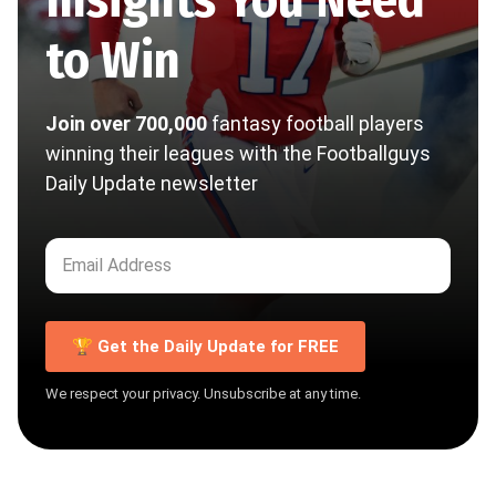
to Win
Join over 700,000
fantasy football players
winning their leagues with the Footballguys
Daily Update newsletter
🏆 Get the Daily Update for FREE
We respect your privacy. Unsubscribe at any time.