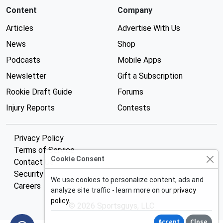
Content
Company
Articles
Advertise With Us
News
Shop
Podcasts
Mobile Apps
Newsletter
Gift a Subscription
Rookie Draft Guide
Forums
Injury Reports
Contests
Privacy Policy
Terms of Service
Cookie Consent
Contact Us
Security
We use cookies to personalize content, ads and
Careers
analyze site traffic - learn more on our
privacy
policy
.
© 2026 Sportsguys, LLC
Accept
Close