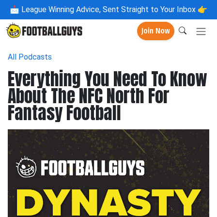
📩
League Winning Advice, Sent Straight to Your Inbox 👉
Join Now
All Podcasts
Everything You Need To Know
About The NFC North For
Fantasy Football