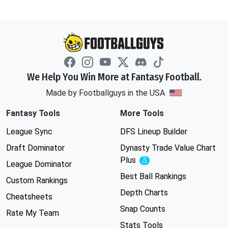
We Help You Win More at Fantasy Football.
Made by Footballguys in the USA
Fantasy Tools
More Tools
League Sync
DFS Lineup Builder
Draft Dominator
Dynasty Trade Value Chart
Plus
Experimental
League Dominator
Best Ball Rankings
Custom Rankings
Depth Charts
Cheatsheets
Snap Counts
Rate My Team
Stats Tools