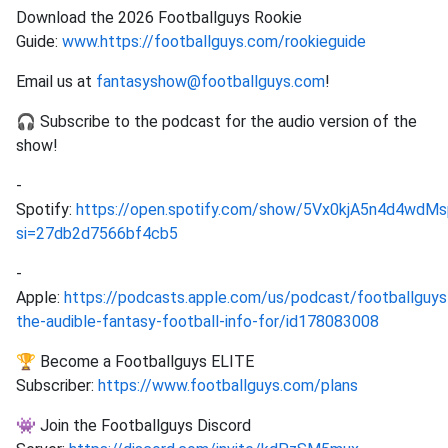
Download the 2026 Footballguys Rookie
Guide:
www.https://footballguys.com/rookieguide
Email us at
fantasyshow@footballguys.com
!
🎧 Subscribe to the podcast for the audio version of the
show!
-
Spotify:
https://open.spotify.com/show/5Vx0kjA5n4d4wd
si=27db2d7566bf4cb5
-
Apple:
https://podcasts.apple.com/us/podcast/footballguys
the-audible-fantasy-football-info-for/id178083008
🏆 Become a Footballguys ELITE
Subscriber:
https://www.footballguys.com/plans
👾 Join the Footballguys Discord