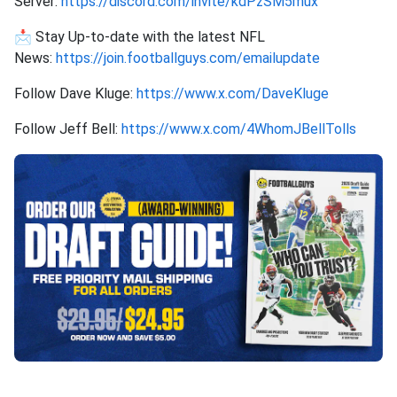
Server:
https://discord.com/invite/kdPzSM5mux
📩 Stay Up-to-date with the latest NFL
News:
https://join.footballguys.com/emailupdate
Follow Dave Kluge:
https://www.x.com/DaveKluge
Follow Jeff Bell:
https://www.x.com/4WhomJBellTolls