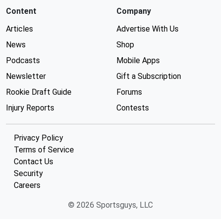
Content
Company
Articles
Advertise With Us
News
Shop
Podcasts
Mobile Apps
Newsletter
Gift a Subscription
Rookie Draft Guide
Forums
Injury Reports
Contests
Privacy Policy
Terms of Service
Contact Us
Security
Careers
© 2026 Sportsguys, LLC