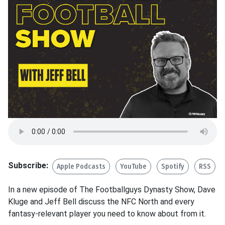
Subscribe:
Apple Podcasts
YouTube
Spotify
RSS
In a new episode of The Footballguys Dynasty Show, Dave
Kluge and Jeff Bell discuss the NFC North and every
fantasy-relevant player you need to know about from it.