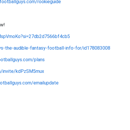
footballguys.com/rookieguide
ow!
dMspVmoKo?si=27db2d7566bf4cb5
s-the-audible-fantasy-football-info-for/id178083008
ootballguys.com/plans
om/invite/kdPzSM5mux
footballguys.com/emailupdate