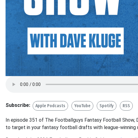
Subscribe:
Apple Podcasts
YouTube
Spotify
RSS
In episode 351 of The Footballguys Fantasy Football Show, 
to target in your fantasy football drafts with league-winning 