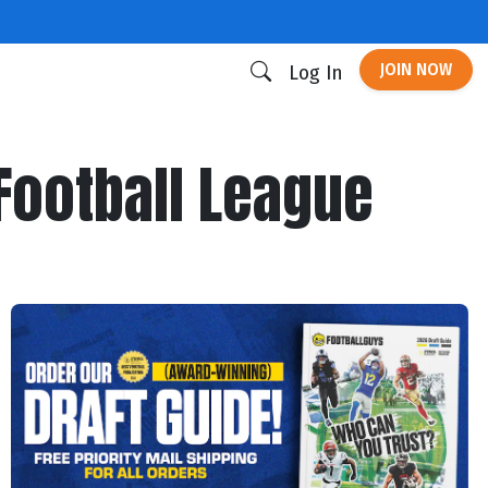
JOIN NOW
Log In
Football League