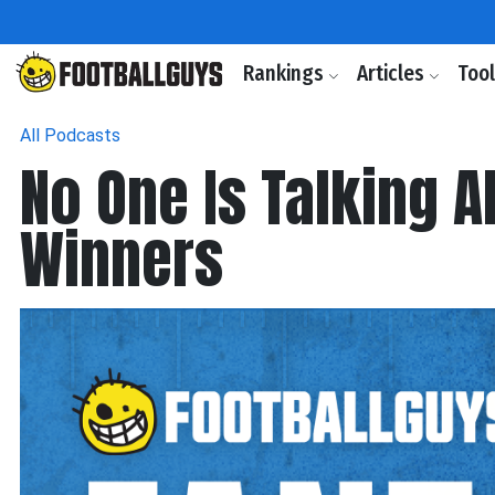
Rankings
Articles
Too
All Podcasts
No One Is Talking 
Winners