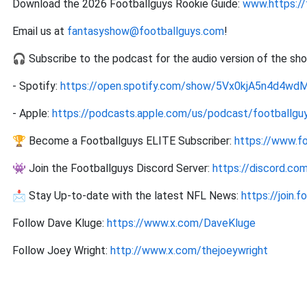
Download the 2026 Footballguys Rookie Guide:
www.https://
Email us at
fantasyshow@footballguys.com
!
🎧 Subscribe to the podcast for the audio version of the sh
- Spotify:
https://open.spotify.com/show/5Vx0kjA5n4d4w
- Apple:
https://podcasts.apple.com/us/podcast/footballguy
🏆 Become a Footballguys ELITE Subscriber:
https://www.f
👾 Join the Footballguys Discord Server:
https://discord.c
📩 Stay Up-to-date with the latest NFL News:
https://join.
Follow Dave Kluge:
https://www.x.com/DaveKluge
Follow Joey Wright:
http://www.x.com/thejoeywright