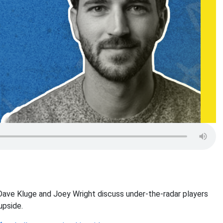
Dave Kluge and Joey Wright discuss under-the-radar players
upside.