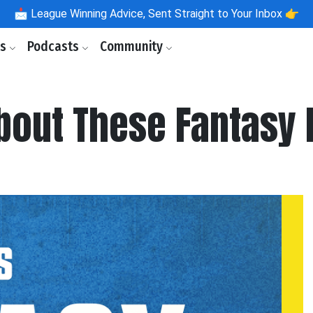
📩
League Winning Advice, Sent Straight to Your Inbox 👉
ls
Podcasts
Community
About These Fantasy 