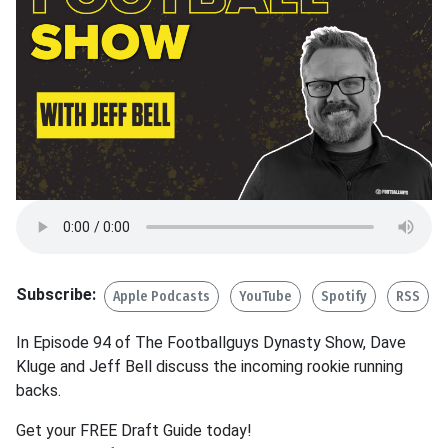
Subscribe:
Apple Podcasts
YouTube
Spotify
RSS
In Episode 94 of The Footballguys Dynasty Show, Dave
Kluge and Jeff Bell discuss the incoming rookie running
backs.
Get your FREE Draft Guide today!