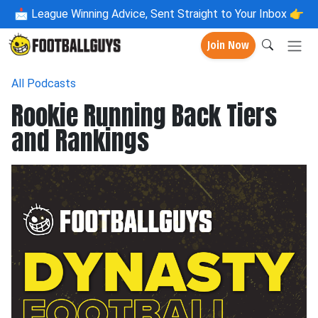
📩
League Winning Advice, Sent Straight to Your Inbox 👉
Join Now
All Podcasts
Rookie Running Back Tiers
and Rankings