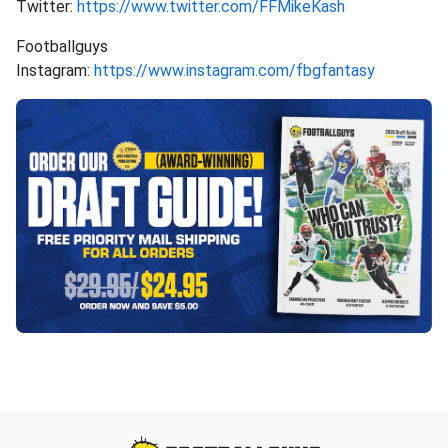
Twitter:
https://www.twitter.com/FFMikeKash
Footballguys
Instagram:
https://www.instagram.com/fbgfantasy