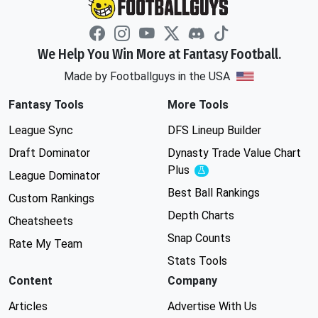
We Help You Win More at Fantasy Football.
Made by Footballguys in the USA
Fantasy Tools
More Tools
League Sync
DFS Lineup Builder
Draft Dominator
Dynasty Trade Value Chart
Plus
Experimental
League Dominator
Best Ball Rankings
Custom Rankings
Depth Charts
Cheatsheets
Snap Counts
Rate My Team
Stats Tools
Content
Company
Articles
Advertise With Us