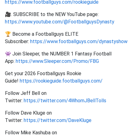
https://www.footballguys.com/rookieguide
🎥. SUBSCRIBE to the NEW YouTube page:
https://www.youtube.com/@FootballguysDynasty
🏆 Become a Footballguys ELITE
Subscriber:
https://www.footballguys.com/dynastyshow
👾 Join Sleeper, the NUMBER 1 Fantasy Football
App:
https://www.Sleeper.com/Promo/FBG
Get your 2026 Footballguys Rookie
Guide!
https://rookieguide.footballguys.com/
Follow Jeff Bell on
Twitter:
https://twitter.com/4WhomJBellTolls
Follow Dave Kluge on
Twitter:
https://twitter.com/DaveKluge
Follow Mike Kashuba on