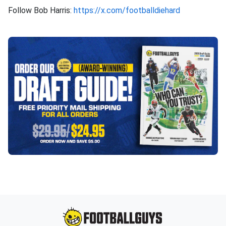
Follow Bob Harris:
https://x.com/footballdiehard