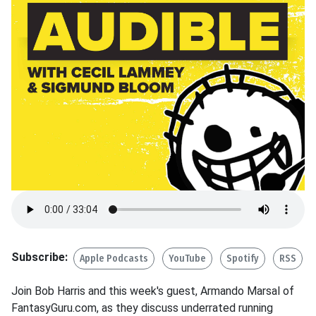
Subscribe:
Apple Podcasts
YouTube
Spotify
RSS
Join Bob Harris and this week's guest, Armando Marsal of
FantasyGuru.com, as they discuss underrated running