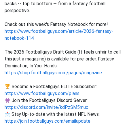
backs -- top to bottom -- from a fantasy football
perspective.
Check out this week's Fantasy Notebook for more!
https://www.footballguys.com/article/2026-fantasy-
notebook-114
The 2026 Footballguys Draft Guide (It feels unfair to call
this just a magazine) is available for pre-order. Fantasy
Domination, In Your Hands.
https://shop.footballguys.com/pages/magazine
🏆 Become a Footballguys ELITE Subscriber:
https://www.footballguys.com/plans
👾 Join the Footballguys Discord Server:
https://discord.com/invite/kdPzSM5mux
📩 Stay Up-to-date with the latest NFL News:
https://join.footballguys.com/emailupdate