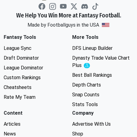
We Help You Win More at Fantasy Football.
Made by Footballguys in the USA
Fantasy Tools
More Tools
League Sync
DFS Lineup Builder
Draft Dominator
Dynasty Trade Value Chart
Plus
Experimental
League Dominator
Best Ball Rankings
Custom Rankings
Depth Charts
Cheatsheets
Snap Counts
Rate My Team
Stats Tools
Content
Company
Articles
Advertise With Us
News
Shop