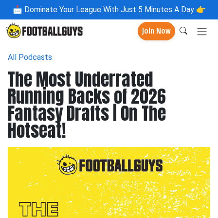
📩
Dominate Your League With Just 5 Minutes A Day 👉
Join Now
All Podcasts
The Most Underrated
Running Backs of 2026
Fantasy Drafts | On The
Hotseat!