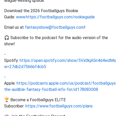
league-winning upside.
Download the 2026 Footballguys Rookie
Guide:
www.https://footballguys.com/rookieguide
Email us at
fantasyshow@footballguys.com
!
🎧 Subscribe to the podcast for the audio version of the
show!
-
Spotify:
https://open.spotify.com/show/5Vx0kjA5n4d4wd
si=27db2d7566bf4cb5
-
Apple:
https://podcasts.apple.com/us/podcast/footballguys
the-audible-fantasy-football-info-for/id178083008
🏆 Become a Footballguys ELITE
Subscriber:
https://www.footballguys.com/plans