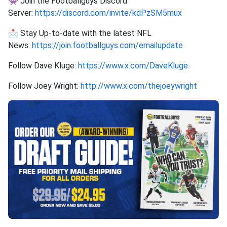
👾 Join the Footballguys Discord
Server:
https://discord.com/invite/kdPzSM5mux
📩 Stay Up-to-date with the latest NFL
News:
https://join.footballguys.com/emailupdate
Follow Dave Kluge:
https://www.x.com/DaveKluge
Follow Joey Wright:
http://www.x.com/thejoeywright