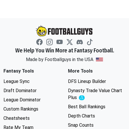
We Help You Win More at Fantasy Football.
Made by Footballguys in the USA
Fantasy Tools
More Tools
League Sync
DFS Lineup Builder
Draft Dominator
Dynasty Trade Value Chart
Plus
Experimental
League Dominator
Best Ball Rankings
Custom Rankings
Depth Charts
Cheatsheets
Snap Counts
Rate My Team