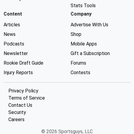
Stats Tools
Content
Company
Articles
Advertise With Us
News
Shop
Podcasts
Mobile Apps
Newsletter
Gift a Subscription
Rookie Draft Guide
Forums
Injury Reports
Contests
Privacy Policy
Terms of Service
Contact Us
Security
Careers
© 2026 Sportsguys, LLC