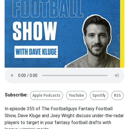
Subscribe:
Apple Podcasts
YouTube
Spotify
RSS
In episode 355 of The Footballguys Fantasy Football
Show, Dave Kluge and Joey Wright discuss under-the-radar
players to target in your fantasy football drafts with