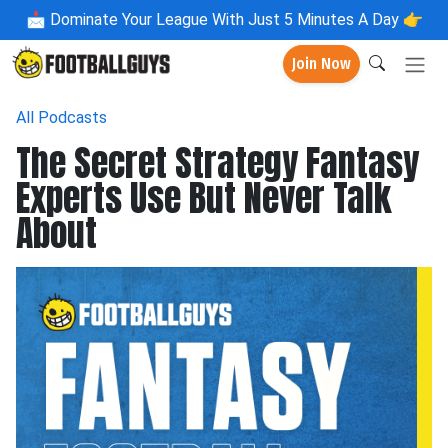
📩
Dominate Your League With Just 5 Minutes A Day 👉
Join Now
All Podcasts
The Secret Strategy Fantasy
Experts Use But Never Talk
About