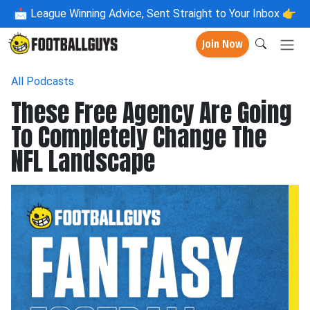
📩
League Winning Advice, Sent Straight to Your Inbox 👉
Join Now
All Podcasts
These Free Agency Are Going
To Completely Change The
NFL Landscape