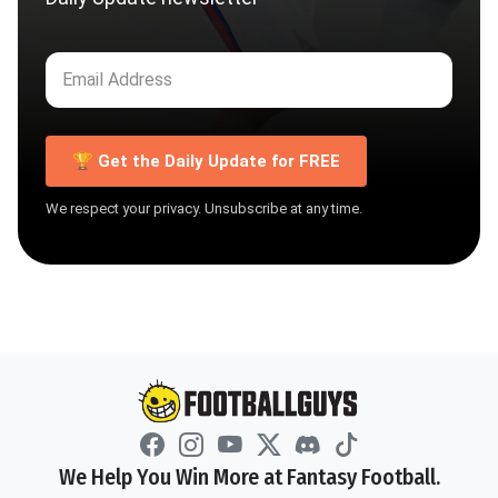
🏆 Get the Daily Update for FREE
We respect your privacy. Unsubscribe at any time.
We Help You Win More at Fantasy Football.