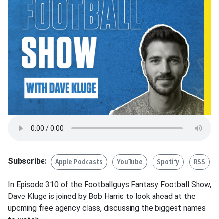
Subscribe:
Apple Podcasts
YouTube
Spotify
RSS
In Episode 310 of the Footballguys Fantasy Football Show,
Dave Kluge is joined by Bob Harris to look ahead at the
upcming free agency class, discussing the biggest names