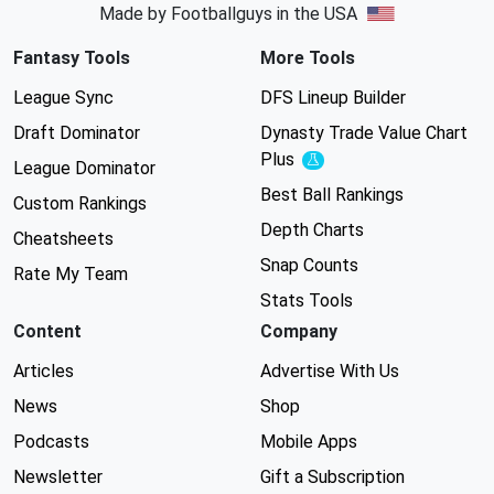
Made by Footballguys in the USA
Fantasy Tools
More Tools
League Sync
DFS Lineup Builder
Draft Dominator
Dynasty Trade Value Chart
Plus
Experimental
League Dominator
Best Ball Rankings
Custom Rankings
Depth Charts
Cheatsheets
Snap Counts
Rate My Team
Stats Tools
Content
Company
Articles
Advertise With Us
News
Shop
Podcasts
Mobile Apps
Newsletter
Gift a Subscription