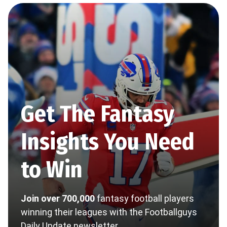
Get The Fantasy
Insights You Need
to Win
Join over 700,000
fantasy football players
winning their leagues with the Footballguys
Daily Update newsletter