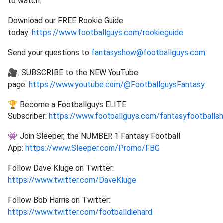
to watch.
Download our FREE Rookie Guide
today:
https://www.footballguys.com/rookieguide
Send your questions to
fantasyshow@footballguys.com
🎥. SUBSCRIBE to the NEW YouTube
page:
https://www.youtube.com/@FootballguysFantasy
🏆 Become a Footballguys ELITE
Subscriber:
https://www.footballguys.com/fantasyfootballs
👾 Join Sleeper, the NUMBER 1 Fantasy Football
App:
https://www.Sleeper.com/Promo/FBG
Follow Dave Kluge on Twitter:
https://www.twitter.com/DaveKluge
Follow Bob Harris on Twitter:
https://www.twitter.com/footballdiehard