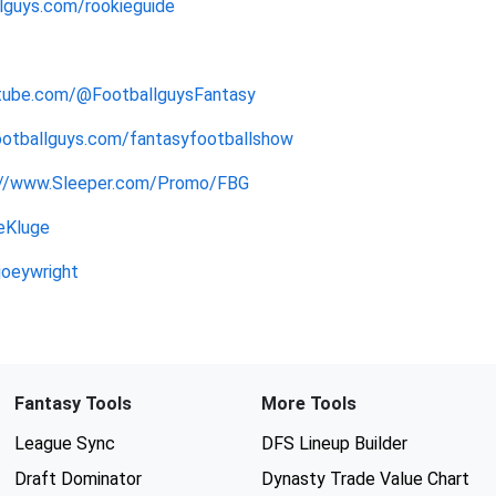
lguys.com/rookieguide
tube.com/@FootballguysFantasy
ootballguys.com/fantasyfootballshow
://www.Sleeper.com/Promo/FBG
eKluge
joeywright
Fantasy Tools
More Tools
League Sync
DFS Lineup Builder
Draft Dominator
Dynasty Trade Value Chart