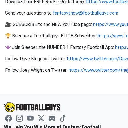
Download our FREE Rookie Guide today:
https://www.footbal
Send your questions to
fantasyshow@footballguys.com
🎥. SUBSCRIBE to the NEW YouTube page:
https://www.you
🏆 Become a Footballguys ELITE Subscriber:
https://www.f
👾 Join Sleeper, the NUMBER 1 Fantasy Football App:
https
Follow Dave Kluge on Twitter:
https://www.twitter.com/Dav
Follow Joey Wright on Twitter:
https://www.twitter.com/the
We Help You Win More at Fantasy Football.