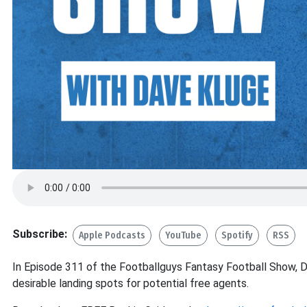
Subscribe:
Apple Podcasts
YouTube
Spotify
RSS
In Episode 311 of the Footballguys Fantasy Football Show, D
desirable landing spots for potential free agents.