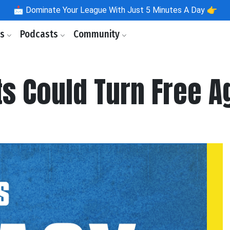
📩
Dominate Your League With Just 5 Minutes A Day 👉
ls
Podcasts
Community
s Could Turn Free A