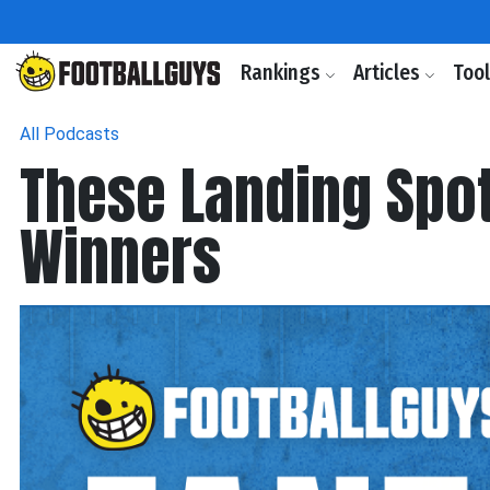
Rankings
Articles
Too
All Podcasts
These Landing Spot
Winners