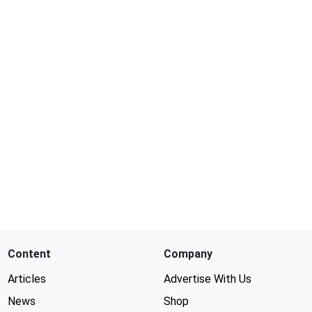
Content
Company
Articles
Advertise With Us
News
Shop