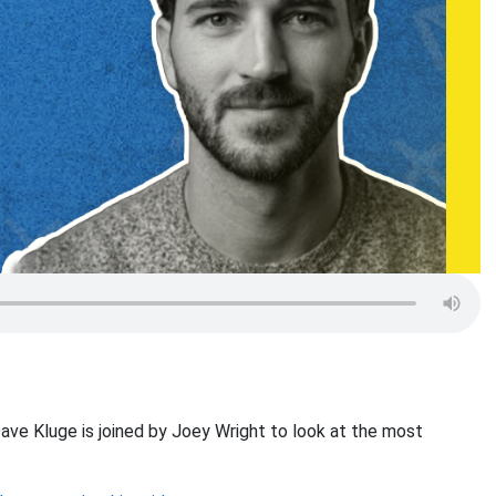
ave Kluge is joined by Joey Wright to look at the most