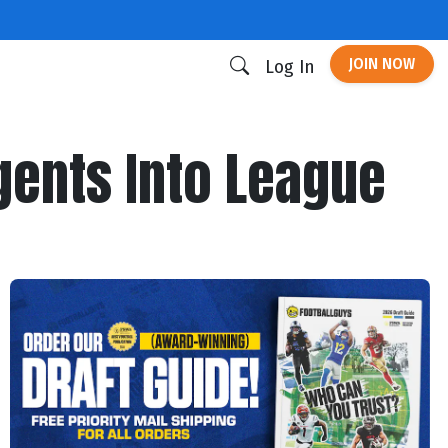
JOIN NOW
Log In
gents Into League