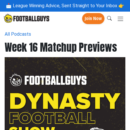
📩
League Winning Advice, Sent Straight to Your Inbox 👉
Join Now
All Podcasts
Week 16 Matchup Previews