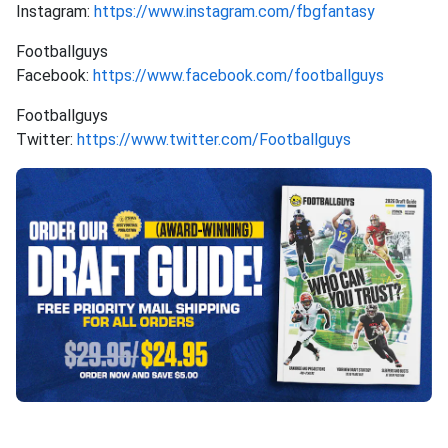
Instagram:
https://www.instagram.com/fbgfantasy
Footballguys
Facebook:
https://www.facebook.com/footballguys
Footballguys
Twitter:
https://www.twitter.com/Footballguys