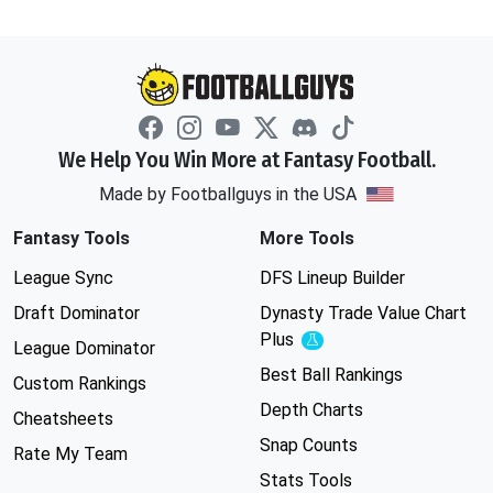
We Help You Win More at Fantasy Football.
Made by Footballguys in the USA
Fantasy Tools
More Tools
League Sync
DFS Lineup Builder
Draft Dominator
Dynasty Trade Value Chart
Plus
Experimental
League Dominator
Best Ball Rankings
Custom Rankings
Depth Charts
Cheatsheets
Snap Counts
Rate My Team
Stats Tools