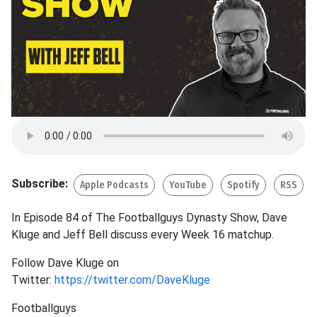
Subscribe:
Apple Podcasts
YouTube
Spotify
RSS
In Episode 84 of The Footballguys Dynasty Show, Dave
Kluge and Jeff Bell discuss every Week 16 matchup.
Follow Dave Kluge on
Twitter:
https://twitter.com/DaveKluge
Footballguys