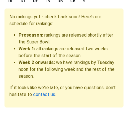
DL
DT
DE
LB
DB
CB
S
No rankings yet - check back soon! Here's our
schedule for rankings:
Preseason:
rankings are released shortly after
the Super Bowl.
Week 1:
all rankings are released two weeks
before the start of the season.
Week 2 onwards:
we have rankings by Tuesday
noon for the following week and the rest of the
season.
If it looks like we're late, or you have questions, don't
hesitate to
contact us
.