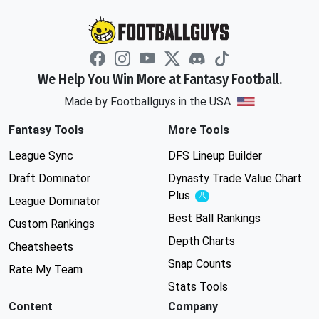
We Help You Win More at Fantasy Football.
Made by Footballguys in the USA
Fantasy Tools
More Tools
League Sync
DFS Lineup Builder
Draft Dominator
Dynasty Trade Value Chart
Plus
Experimental
League Dominator
Best Ball Rankings
Custom Rankings
Depth Charts
Cheatsheets
Snap Counts
Rate My Team
Stats Tools
Content
Company