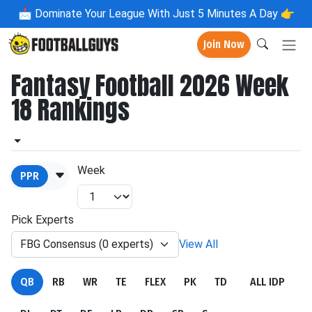
📩
Dominate Your League With Just 5 Minutes A Day 👉
Join Now
Fantasy Football 2026 Week
18 Rankings
Week
PPR
Pick Experts
FBG Consensus (0 experts)
View All
QB
RB
WR
TE
FLEX
PK
TD
ALL IDP