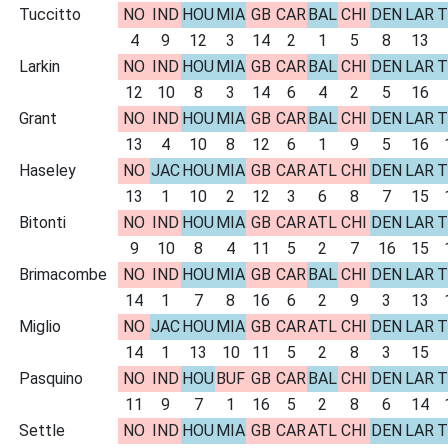
Tuccitto
NO
IND
HOU
MIA
GB
CAR
BAL
CHI
DEN
LAR
T
4
9
12
3
14
2
1
5
8
13
Larkin
NO
IND
HOU
MIA
GB
CAR
BAL
CHI
DEN
LAR
T
12
10
8
3
14
6
4
2
5
16
Grant
NO
IND
HOU
MIA
GB
CAR
BAL
CHI
DEN
LAR
T
13
4
10
8
12
6
1
9
5
16
Haseley
NO
JAC
HOU
MIA
GB
CAR
ATL
CHI
DEN
LAR
T
13
1
10
2
12
3
6
8
7
15
Bitonti
NO
IND
HOU
MIA
GB
CAR
ATL
CHI
DEN
LAR
T
9
10
8
4
11
5
2
7
16
15
Brimacombe
NO
IND
HOU
MIA
GB
CAR
BAL
CHI
DEN
LAR
T
14
1
7
8
16
6
2
9
3
13
Miglio
NO
JAC
HOU
MIA
GB
CAR
ATL
CHI
DEN
LAR
T
14
1
13
10
11
5
2
8
3
15
Pasquino
NO
IND
HOU
BUF
GB
CAR
BAL
CHI
DEN
LAR
T
11
9
7
1
16
5
2
8
6
14
Settle
NO
IND
HOU
MIA
GB
CAR
ATL
CHI
DEN
LAR
T