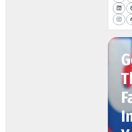
G
T
F
I