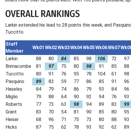
OVERALL RANKINGS
Larkin extended his lead to 28 points this week, and Pasquino
Tuccitto.
Staff
Wk01
Wk02
Wk03
Wk04
Wk05
Wk06
Wk07
Wk0
Member
Larkin
88
80
84
85
98
106
72
97
Brimacombe
81
97
75
80
98
91
85
88
Tuccitto
80
91
76
95
78
104
61
98
Pasquino
89
83
59
77
86
85
91
96
Haseley
84
79
74
86
79
93
84
96
Miglio
79
88
64
90
92
94
76
93
Roberts
77
73
63
98
94
89
83
99
Grant
83
70
54
81
90
85
80
95
Heiser
68
96
71
75
73
80
88
93
Hicks
87
75
62
78
93
92
62
89