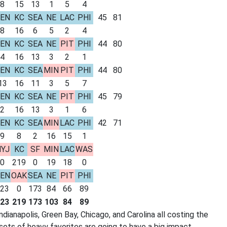
8
15
13
1
5
4
EN
KC
SEA
NE
LAC
PHI
45
81
8
16
6
5
2
4
EN
KC
SEA
NE
PIT
PHI
44
80
4
16
13
3
2
1
EN
KC
SEA
MIN
PIT
PHI
44
80
13
16
11
3
5
7
EN
KC
SEA
NE
PIT
PHI
45
79
2
16
13
3
1
6
EN
KC
SEA
MIN
LAC
PHI
42
71
9
8
2
16
15
1
YJ
KC
SF
MIN
LAC
WAS
0
219
0
19
18
0
EN
OAK
SEA
NE
PIT
PHI
23
0
173
84
66
89
23
219
173
103
84
89
dianapolis, Green Bay, Chicago, and Carolina all costing the
sets of heavy favorites are going to have a big impact.