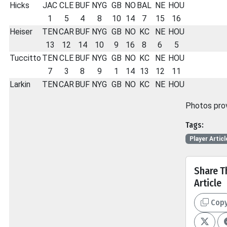
Hicks
JAC
CLE
BUF
NYG
GB
NO
BAL
NE
HOU
1
5
4
8
10
14
7
15
16
Heiser
TEN
CAR
BUF
NYG
GB
NO
KC
NE
HOU
13
12
14
10
9
16
8
6
5
Tuccitto
TEN
CLE
BUF
NYG
GB
NO
KC
NE
HOU
7
3
8
9
1
14
13
12
11
Larkin
TEN
CAR
BUF
NYG
GB
NO
KC
NE
HOU
Photos pro
Tags:
Player Articl
Share T
Article
Cop