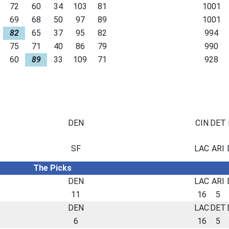
72
60
34
103
81
1001
69
68
50
97
89
1001
82
65
37
95
82
994
75
71
40
86
79
990
60
89
33
109
71
928
DEN
CIN
DET
SF
LAC
ARI
The Picks
DEN
LAC
ARI
11
16
5
DEN
LAC
DET
6
16
5