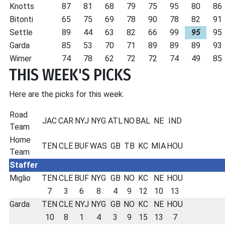
Knotts
87
81
68
79
75
95
80
86
Bitonti
65
75
69
78
90
78
82
91
Settle
89
44
63
82
66
99
95
95
Garda
85
53
70
71
89
89
89
93
Wimer
74
78
62
72
72
74
49
85
THIS WEEK'S PICKS
Here are the picks for this week.
Road
JAC
CAR
NYJ
NYG
ATL
NO
BAL
NE
IND
Team
Home
TEN
CLE
BUF
WAS
GB
TB
KC
MIA
HOU
Team
Staffer
Miglio
TEN
CLE
BUF
NYG
GB
NO
KC
NE
HOU
7
3
6
8
4
9
12
10
13
Garda
TEN
CLE
NYJ
NYG
GB
NO
KC
NE
HOU
10
8
1
4
3
9
15
13
7