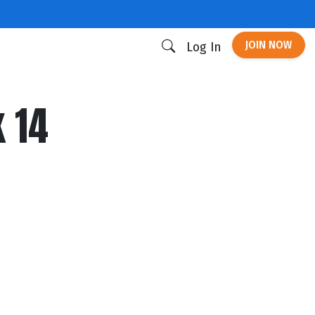
JOIN NOW
Log In
 14