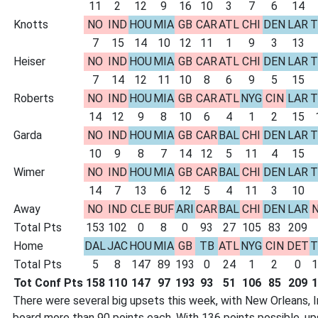
11
2
12
9
16
10
3
7
6
14
Knotts
NO
IND
HOU
MIA
GB
CAR
ATL
CHI
DEN
LAR
T
7
15
14
10
12
11
1
9
3
13
Heiser
NO
IND
HOU
MIA
GB
CAR
ATL
CHI
DEN
LAR
T
7
14
12
11
10
8
6
9
5
15
Roberts
NO
IND
HOU
MIA
GB
CAR
ATL
NYG
CIN
LAR
T
14
12
9
8
10
6
4
1
2
15
Garda
NO
IND
HOU
MIA
GB
CAR
BAL
CHI
DEN
LAR
T
10
9
8
7
14
12
5
11
4
15
Wimer
NO
IND
HOU
MIA
GB
CAR
BAL
CHI
DEN
LAR
T
14
7
13
6
12
5
4
11
3
10
Away
NO
IND
CLE
BUF
ARI
CAR
BAL
CHI
DEN
LAR
N
Total Pts
153
102
0
8
0
93
27
105
83
209
Home
DAL
JAC
HOU
MIA
GB
TB
ATL
NYG
CIN
DET
T
Total Pts
5
8
147
89
193
0
24
1
2
0
1
Tot Conf Pts
158
110
147
97
193
93
51
106
85
209
1
There were several big upsets this week, with New Orleans, In
board more than 90 points each. With 136 points possible, up