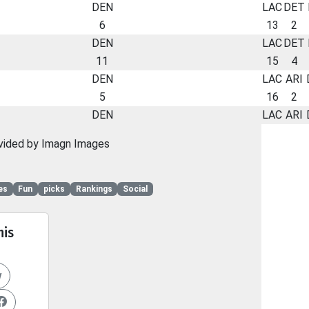
DEN
LAC
DET
6
13
2
DEN
LAC
DET
11
15
4
DEN
LAC
ARI
5
16
2
DEN
LAC
ARI
vided by Imagn Images
es
Fun
picks
Rankings
Social
his
y