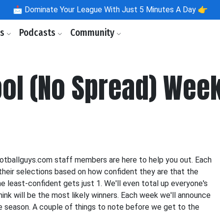
📩
Dominate Your League With Just 5 Minutes A Day 👉
ls
Podcasts
Community
ool (No Spread) Week
ootballguys.com staff members are here to help you out. Each
their selections based on how confident they are that the
e least-confident gets just 1. We'll even total up everyone's
ink will be the most likely winners. Each week we'll announce
re season. A couple of things to note before we get to the