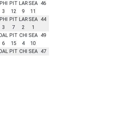
PHI
PIT
LAR
SEA
46
3
12
9
11
PHI
PIT
LAR
SEA
44
3
7
2
1
DAL
PIT
CHI
SEA
49
6
15
4
10
DAL
PIT
CHI
SEA
47