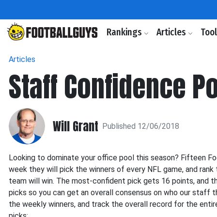
Rankings
Articles
Too
Articles
Staff Confidence P
Will Grant
Published 12/06/2018
Looking to dominate your office pool this season? Fifteen F
week they will pick the winners of every NFL game, and rank 
team will win. The most-confident pick gets 16 points, and th
picks so you can get an overall consensus on who our staff th
the weekly winners, and track the overall record for the enti
picks: