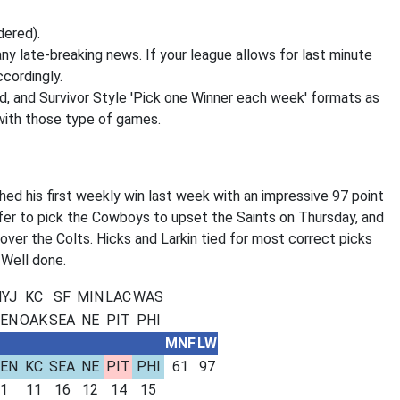
dered).
ny late-breaking news. If your league allows for last minute
cordingly.
d, and Survivor Style 'Pick one Winner each week' formats as
 with those type of games.
ed his first weekly win last week with an impressive 97 point
fer to pick the Cowboys to upset the Saints on Thursday, and
over the Colts. Hicks and Larkin tied for most correct picks
 Well done.
YJ
KC
SF
MIN
LAC
WAS
EN
OAK
SEA
NE
PIT
PHI
MNF
LW
EN
KC
SEA
NE
PIT
PHI
61
97
1
11
16
12
14
15