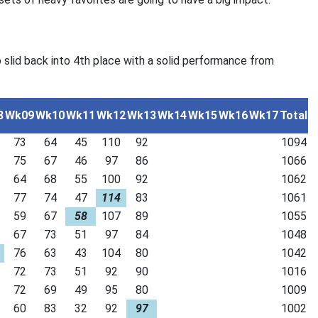
 slid back into 4th place with a solid performance from
8
Wk09
Wk10
Wk11
Wk12
Wk13
Wk14
Wk15
Wk16
Wk17
Total
73
64
45
110
92
1094
75
67
46
97
86
1066
64
68
55
100
92
1062
77
74
47
114
83
1061
59
67
58
107
89
1055
67
73
51
97
84
1048
76
63
43
104
80
1042
72
73
51
92
90
1016
72
69
49
95
80
1009
60
83
32
92
97
1002