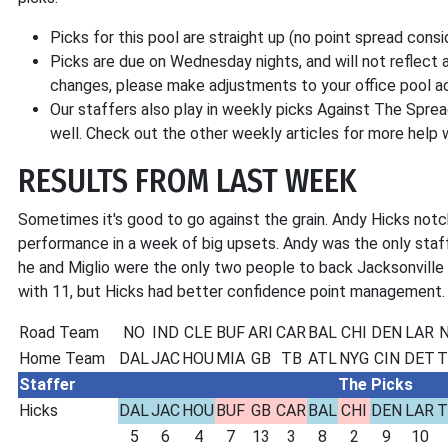
Picks for this pool are straight up (no point spread consi
Picks are due on Wednesday nights, and will not reflect a
changes, please make adjustments to your office pool ac
Our staffers also play in weekly picks Against The Sprea
well. Check out the other weekly articles for more help
RESULTS FROM LAST WEEK
Sometimes it's good to go against the grain. Andy Hicks notch
performance in a week of big upsets. Andy was the only staf
he and Miglio were the only two people to back Jacksonville 
with 11, but Hicks had better confidence point management.
Road Team
NO
IND
CLE
BUF
ARI
CAR
BAL
CHI
DEN
LAR
N
Home Team
DAL
JAC
HOU
MIA
GB
TB
ATL
NYG
CIN
DET
T
Staffer
The Picks
Hicks
DAL
JAC
HOU
BUF
GB
CAR
BAL
CHI
DEN
LAR
T
5
6
4
7
13
3
8
2
9
10