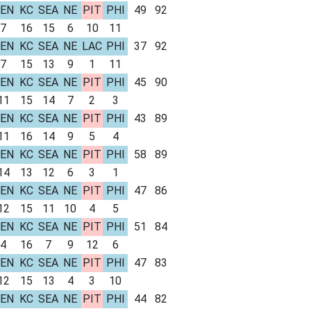
EN
KC
SEA
NE
PIT
PHI
49
92
7
16
15
6
10
11
EN
KC
SEA
NE
LAC
PHI
37
92
7
15
13
9
1
11
EN
KC
SEA
NE
PIT
PHI
45
90
11
15
14
7
2
3
EN
KC
SEA
NE
PIT
PHI
43
89
11
16
14
9
5
4
EN
KC
SEA
NE
PIT
PHI
58
89
14
13
12
6
3
1
EN
KC
SEA
NE
PIT
PHI
47
86
12
15
11
10
4
5
EN
KC
SEA
NE
PIT
PHI
51
84
4
16
7
9
12
6
EN
KC
SEA
NE
PIT
PHI
47
83
12
15
13
4
3
10
EN
KC
SEA
NE
PIT
PHI
44
82