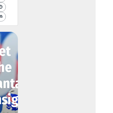
et
he
antasy
nsights