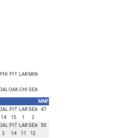
PHI
PIT
LAR
MIN
DAL
OAK
CHI
SEA
MNF
DAL
PIT
LAR
SEA
47
14
15
1
2
DAL
PIT
LAR
SEA
50
2
14
11
12