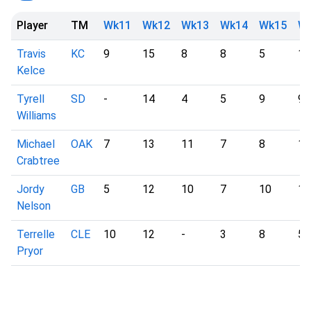
Player
TM
Wk11
Wk12
Wk13
Wk14
Wk15
W
Travis
KC
9
15
8
8
5
12
Kelce
Tyrell
SD
-
14
4
5
9
9
Williams
Michael
OAK
7
13
11
7
8
10
Crabtree
Jordy
GB
5
12
10
7
10
11
Nelson
Terrelle
CLE
10
12
-
3
8
5
Pryor