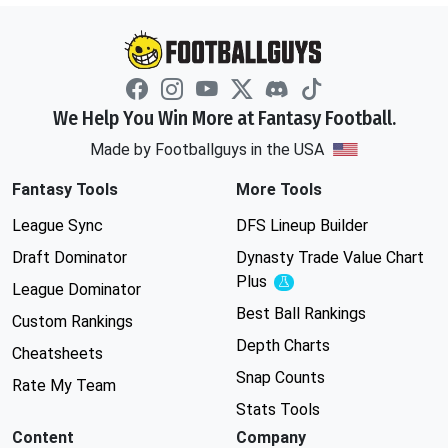
We Help You Win More at Fantasy Football.
Made by Footballguys in the USA
Fantasy Tools
More Tools
League Sync
DFS Lineup Builder
Draft Dominator
Dynasty Trade Value Chart
Plus
Experimental
League Dominator
Best Ball Rankings
Custom Rankings
Depth Charts
Cheatsheets
Snap Counts
Rate My Team
Stats Tools
Content
Company