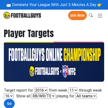
📩
Dominate Your League With Just 5 Minutes A Day 👉
Join Now
Player Targets
Target report for
from week
through week
. Show all
playing for