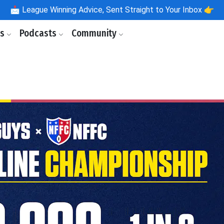
📩
League Winning Advice, Sent Straight to Your Inbox 👉
ls
Podcasts
Community