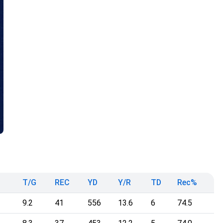
T/G
REC
YD
Y/R
TD
Rec%
9.2
41
556
13.6
6
74.5