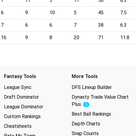
7
11
5
11
50
8.3
6
9
10
5
45
7.5
7
6
6
7
38
6.3
16
9
8
20
71
11.8
Fantasy Tools
More Tools
League Sync
DFS Lineup Builder
Draft Dominator
Dynasty Trade Value Chart
Plus
Experimental
League Dominator
Best Ball Rankings
Custom Rankings
Depth Charts
Cheatsheets
Snap Counts
Rate My Team