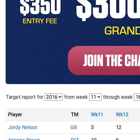
Target report for
from week
through week
Player
TM
Wk11
Wk12
Jordy Nelson
GB
5
12