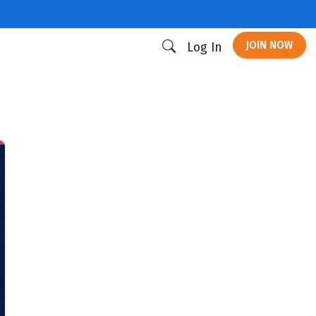
JOIN NOW
Log In