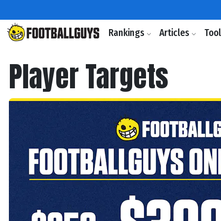
Rankings
Articles
Too
Player Targets