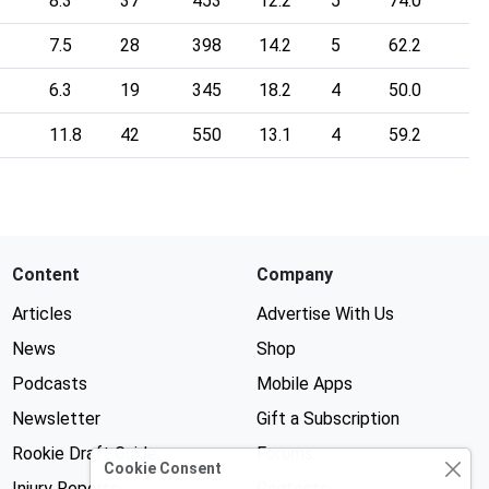
8.3
37
453
12.2
5
74.0
7.5
28
398
14.2
5
62.2
6.3
19
345
18.2
4
50.0
11.8
42
550
13.1
4
59.2
Content
Company
Articles
Advertise With Us
News
Shop
Podcasts
Mobile Apps
Newsletter
Gift a Subscription
Rookie Draft Guide
Forums
Cookie Consent
Injury Reports
Contests