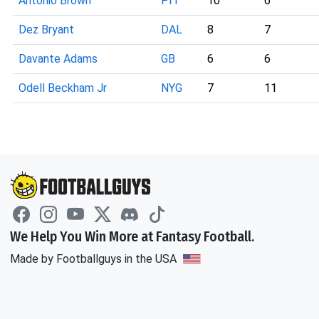
Antonio Brown
PIT
10
6
Dez Bryant
DAL
8
7
Davante Adams
GB
6
6
Odell Beckham Jr
NYG
7
11
We Help You Win More at Fantasy Football.
Made by Footballguys in the USA