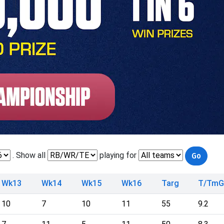
. Show all
playing for
Wk13
Wk14
Wk15
Wk16
Targ
T/TmG
10
7
10
11
55
9.2