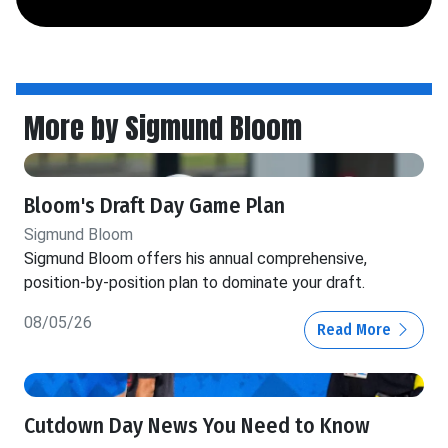
More by Sigmund Bloom
Bloom's Draft Day Game Plan
Sigmund Bloom
Sigmund Bloom offers his annual comprehensive,
position-by-position plan to dominate your draft.
08/05/26
Read More
Cutdown Day News You Need to Know