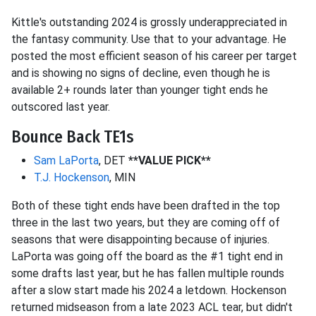
Kittle's outstanding 2024 is grossly underappreciated in
the fantasy community. Use that to your advantage. He
posted the most efficient season of his career per target
and is showing no signs of decline, even though he is
available 2+ rounds later than younger tight ends he
outscored last year.
Bounce Back TE1s
Sam LaPorta
, DET
**VALUE PICK**
T.J. Hockenson
, MIN
Both of these tight ends have been drafted in the top
three in the last two years, but they are coming off of
seasons that were disappointing because of injuries.
LaPorta was going off the board as the #1 tight end in
some drafts last year, but he has fallen multiple rounds
after a slow start made his 2024 a letdown. Hockenson
returned midseason from a late 2023 ACL tear, but didn't