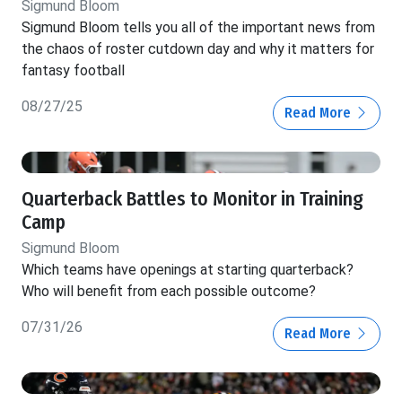
Sigmund Bloom
Sigmund Bloom tells you all of the important news from
the chaos of roster cutdown day and why it matters for
fantasy football
08/27/25
Read More
Quarterback Battles to Monitor in Training
Camp
Sigmund Bloom
Which teams have openings at starting quarterback?
Who will benefit from each possible outcome?
07/31/26
Read More