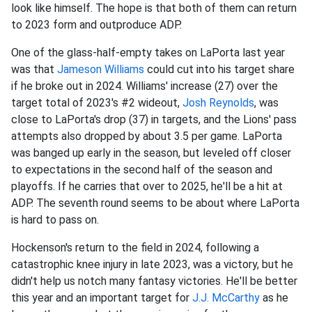
look like himself. The hope is that both of them can return
to 2023 form and outproduce ADP.
One of the glass-half-empty takes on LaPorta last year
was that
Jameson Williams
could cut into his target share
if he broke out in 2024.
Williams' increase (27) over the
target total of 2023's #2 wideout,
Josh Reynolds
, was
close to LaPorta's drop (37) in targets, and the Lions' pass
attempts also dropped by about 3.5 per game.
LaPorta
was banged up early in the season, but leveled off closer
to expectations in the second half of the season and
playoffs. If he carries that over to 2025, he'll be a hit at
ADP. The seventh round seems to be about where LaPorta
is hard to pass on.
Hockenson's return to the field in 2024, following a
catastrophic knee injury in late 2023, was a victory, but he
didn't help us notch many fantasy victories. He'll be better
this year and an important target for
J.J. McCarthy
as he