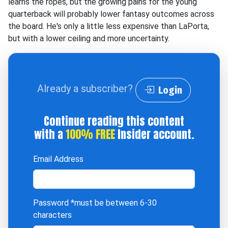
learns the ropes, but the growing pains for the young
quarterback will probably lower fantasy outcomes across
the board. He's only a little less expensive than LaPorta,
but with a lower ceiling and more uncertainty.
Already a subscriber?
Login
Continue reading this content
with a
100% FREE
Insider account.
Email Address
Password
*must be between 6-30
characters