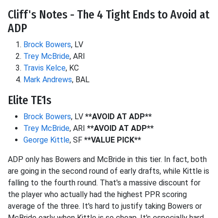
Cliff's Notes - The 4 Tight Ends to Avoid at
ADP
Brock Bowers
, LV
Trey McBride
, ARI
Travis Kelce
, KC
Mark Andrews
, BAL
Elite TE1s
Brock Bowers
, LV
**AVOID AT ADP**
Trey McBride
, ARI
**AVOID AT ADP**
George Kittle
, SF
**VALUE PICK**
ADP only has Bowers and McBride in this tier. In fact, both
are going in the second round of early drafts, while Kittle is
falling to the fourth round. That's a massive discount for
the player who actually had the highest PPR scoring
average of the three. It's hard to justify taking Bowers or
McBride early when Kittle is so cheap. It's especially hard