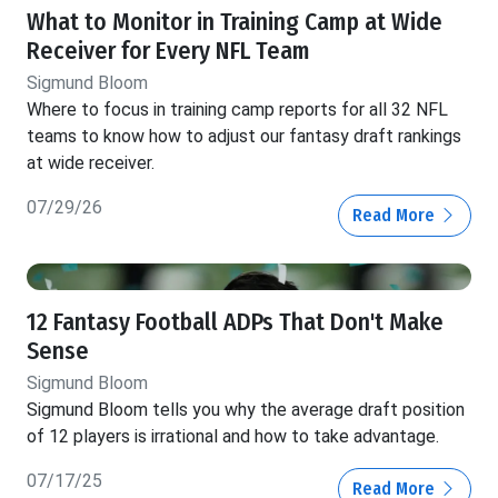
What to Monitor in Training Camp at Wide
Receiver for Every NFL Team
Sigmund Bloom
Where to focus in training camp reports for all 32 NFL
teams to know how to adjust our fantasy draft rankings
at wide receiver.
07/29/26
Read More
12 Fantasy Football ADPs That Don't Make
Sense
Sigmund Bloom
Sigmund Bloom tells you why the average draft position
of 12 players is irrational and how to take advantage.
07/17/25
Read More