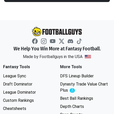
We Help You Win More at Fantasy Football.
Made by Footballguys in the USA
Fantasy Tools
More Tools
League Sync
DFS Lineup Builder
Draft Dominator
Dynasty Trade Value Chart
Plus
Experimental
League Dominator
Best Ball Rankings
Custom Rankings
Depth Charts
Cheatsheets