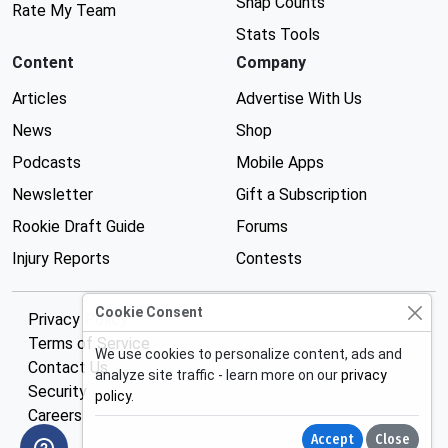
Snap Counts
Rate My Team
Stats Tools
Content
Company
Articles
Advertise With Us
News
Shop
Podcasts
Mobile Apps
Newsletter
Gift a Subscription
Rookie Draft Guide
Forums
Injury Reports
Contests
Cookie Consent
Privacy Policy
Terms of Service
We use cookies to personalize content, ads and
Contact Us
analyze site traffic - learn more on our
privacy
Security
policy
.
Careers
Accept
Close