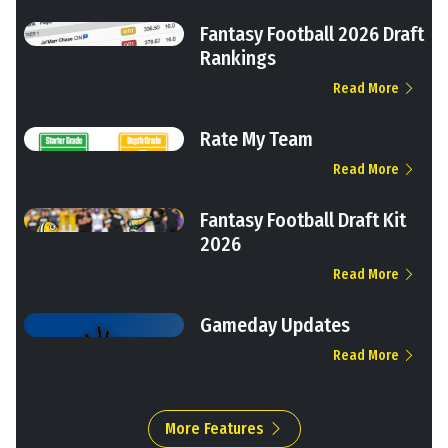
Fantasy Football 2026 Draft
Rankings
Read More
Rate My Team
Read More
Fantasy Football Draft Kit
2026
Read More
Gameday Updates
Read More
More Features