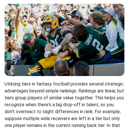
Utilizing tiers in fantasy football provides several strategic
advantages beyond simple rankings. Rankings are linear, but
tiers group players of similar value together. This helps you
recognize when there's a big drop-off in talent, so you
don't overreact to slight differences in rank. For example,
suppose multiple wide receivers are left in a tier but only
one player remains in the current running back tier. In that