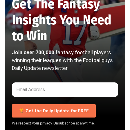
Get The Fantasy
Insights You Need
to Win
Join over 700,000
fantasy football players
winning their leagues with the Footballguys
Daily Update newsletter
🏆 Get the Daily Update for FREE
We respect your privacy. Unsubscribe at any time.