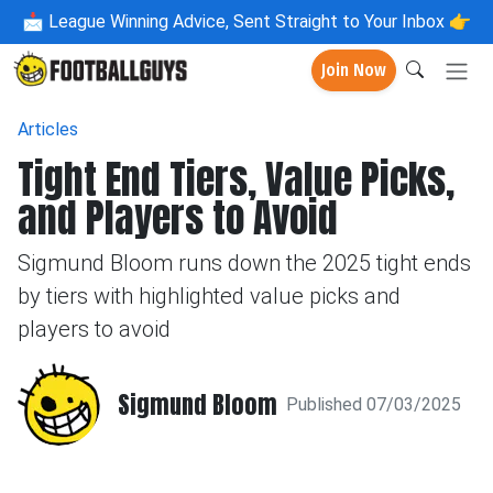
📩
League Winning Advice, Sent Straight to Your Inbox 👉
Join Now
Articles
Tight End Tiers, Value Picks,
and Players to Avoid
Sigmund Bloom runs down the 2025 tight ends
by tiers with highlighted value picks and
players to avoid
Sigmund Bloom
Published 07/03/2025