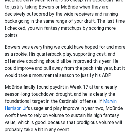
to justify taking Bowers or McBride when they are
decisively outscored by the wide receivers and running
backs going in the same range of your draft. The last time
I checked, you win fantasy matchups by scoring more
points.
Bowers was everything we could have hoped for and more
as a rookie. His quarterback play, supporting cast, and
offensive coaching should all be improved this year. He
could improve and pull away from the pack this year, but it
would take a monumental season to justify his ADP.
McBride finally found paydirt in Week 17 after a nearly
season-long touchdown drought, and he is clearly the
foundational target in the Cardinals' offense. If
Marvin
Harrison Jr.
's usage and play improve in year two, McBride
won't have to rely on volume to sustain his high fantasy
value, which is good, because that prodigious volume will
probably take a hit in any event.