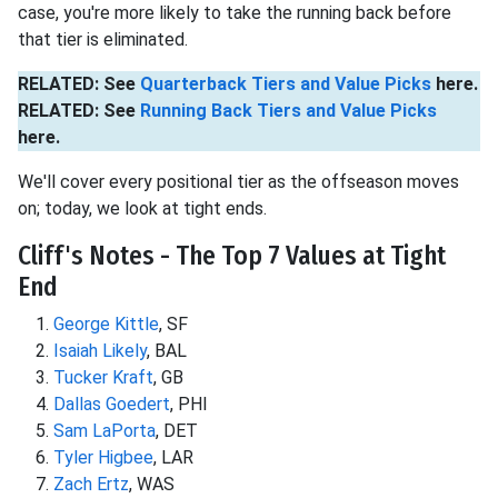
case, you're more likely to take the running back before
that tier is eliminated.
RELATED: See
Quarterback Tiers and Value Picks
here.
RELATED: See
Running Back Tiers and Value Picks
here.
We'll cover every positional tier as the offseason moves
on; today, we look at tight ends.
Cliff's Notes - The Top 7 Values at Tight
End
George Kittle
, SF
Isaiah Likely
, BAL
Tucker Kraft
, GB
Dallas Goedert
, PHI
Sam LaPorta
, DET
Tyler Higbee
, LAR
Zach Ertz
, WAS