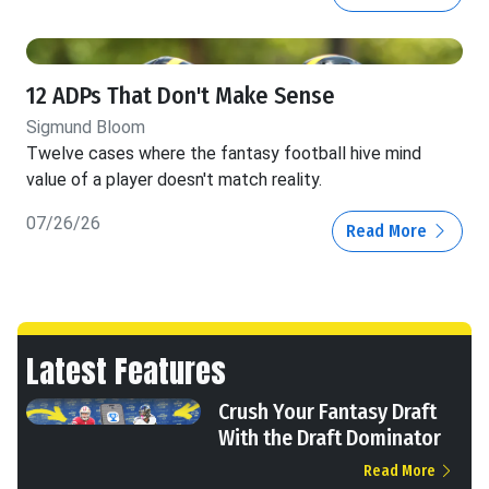
12 ADPs That Don't Make Sense
Sigmund Bloom
Twelve cases where the fantasy football hive mind
value of a player doesn't match reality.
07/26/26
Read More
Latest Features
Crush Your Fantasy Draft
With the Draft Dominator
Read More