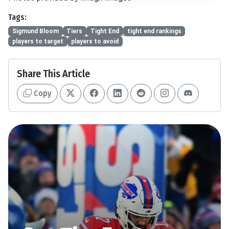
Tags:
Sigmund Bloom
Tiers
Tight End
tight end rankings
players to target
players to avoid
Share This Article
Copy