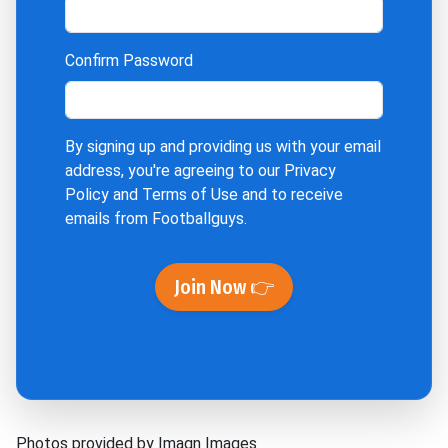
Confirm Password
By signing up and providing us with your email
address, you're agreeing to our
Privacy
Policy
and
Terms of Use
and to receive
emails from Footballguys.
Join Now 👉
Photos provided by Imagn Images