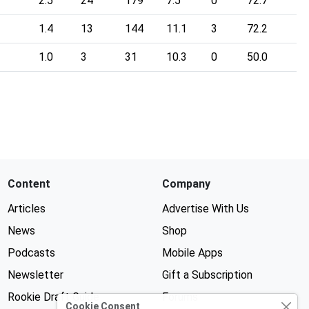
2.5
24
179
7.5
0
72.7
1.4
13
144
11.1
3
72.2
1.0
3
31
10.3
0
50.0
Content
Company
Articles
Advertise With Us
News
Shop
Podcasts
Mobile Apps
Newsletter
Gift a Subscription
Rookie Draft Guide
Forums
Cookie Consent