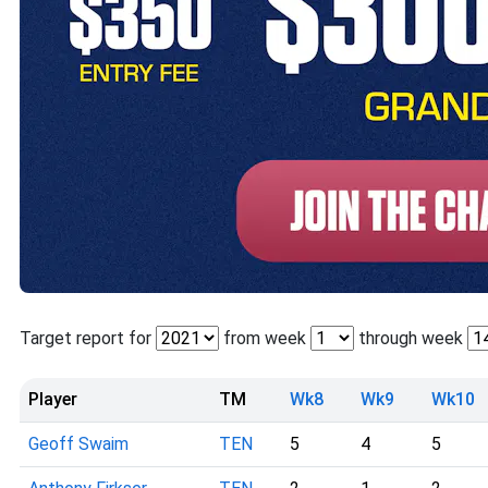
Target report for
from week
through week
Player
TM
Wk8
Wk9
Wk10
Geoff Swaim
TEN
5
4
5