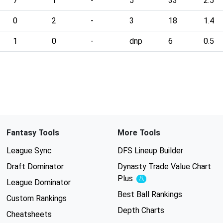
7
1
-
5
33
2.5
0
2
-
3
18
1.4
1
0
-
dnp
6
0.5
Fantasy Tools
More Tools
League Sync
DFS Lineup Builder
Draft Dominator
Dynasty Trade Value Chart
Plus
Experimental
League Dominator
Best Ball Rankings
Custom Rankings
Depth Charts
Cheatsheets