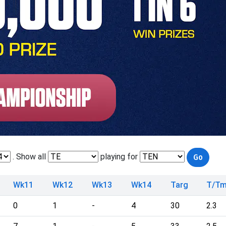
. Show all
playing for
Wk11
Wk12
Wk13
Wk14
Targ
T/T
0
1
-
4
30
2.3