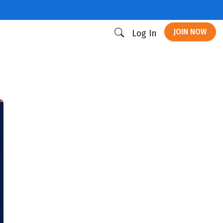
JOIN NOW
Log In