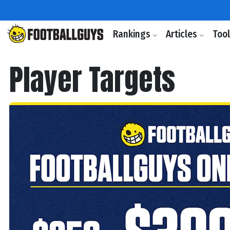
Rankings
Articles
Too
Player Targets