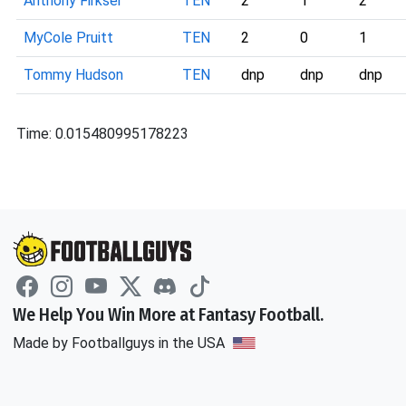
Anthony Firkser
TEN
2
1
2
MyCole Pruitt
TEN
2
0
1
Tommy Hudson
TEN
dnp
dnp
dnp
Time: 0.015480995178223
We Help You Win More at Fantasy Football.
Made by Footballguys in the USA