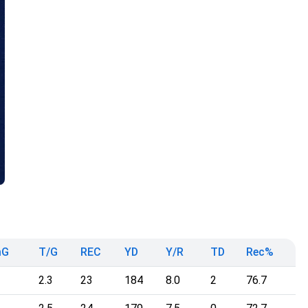
mG
T/G
REC
YD
Y/R
TD
Rec%
2.3
23
184
8.0
2
76.7