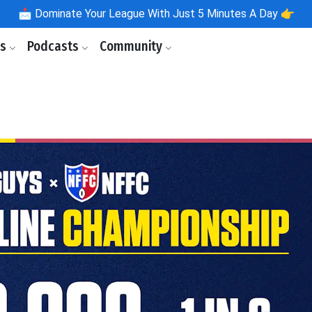
📩
Dominate Your League With Just 5 Minutes A Day 👉
ls
Podcasts
Community