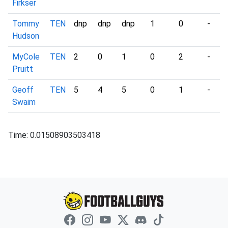
Firkser
Tommy
TEN
dnp
dnp
dnp
1
0
-
Hudson
MyCole
TEN
2
0
1
0
2
-
Pruitt
Geoff
TEN
5
4
5
0
1
-
Swaim
Time: 0.01508903503418