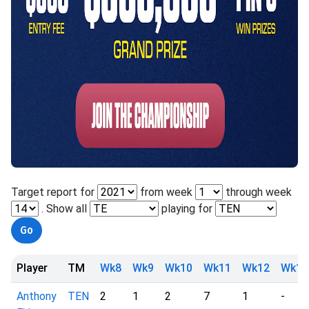
Target report for
from week
through week
. Show all
playing for
Player
TM
Wk8
Wk9
Wk10
Wk11
Wk12
Wk13
Anthony
TEN
2
1
2
7
1
-