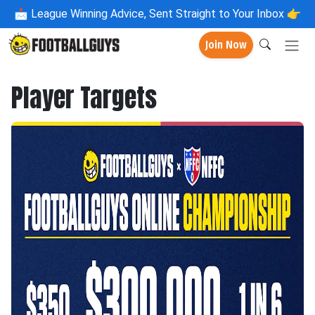
📩
League Winning Advice, Sent Straight to Your Inbox 👉
Join Now
Player Targets