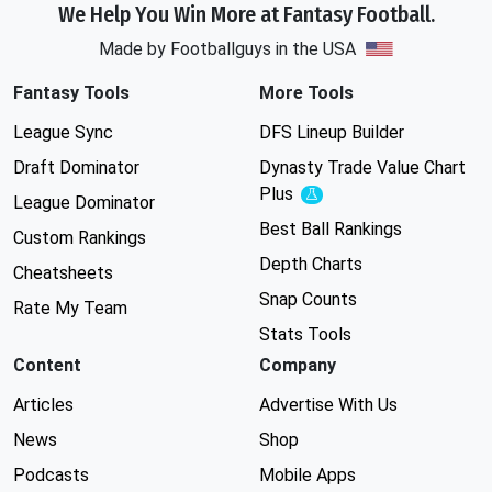
We Help You Win More at Fantasy Football.
Made by Footballguys in the USA
Fantasy Tools
More Tools
League Sync
DFS Lineup Builder
Draft Dominator
Dynasty Trade Value Chart
Plus
Experimental
League Dominator
Best Ball Rankings
Custom Rankings
Depth Charts
Cheatsheets
Snap Counts
Rate My Team
Stats Tools
Content
Company
Articles
Advertise With Us
News
Shop
Podcasts
Mobile Apps