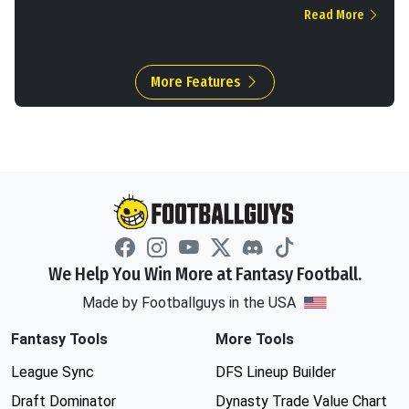
Read More
More Features
We Help You Win More at Fantasy Football.
Made by Footballguys in the USA
Fantasy Tools
More Tools
League Sync
DFS Lineup Builder
Draft Dominator
Dynasty Trade Value Chart