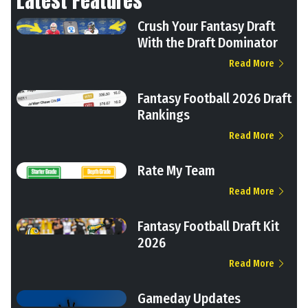
Latest Features
Crush Your Fantasy Draft
With the Draft Dominator
Read More
Fantasy Football 2026 Draft
Rankings
Read More
Rate My Team
Read More
Fantasy Football Draft Kit
2026
Read More
Gameday Updates