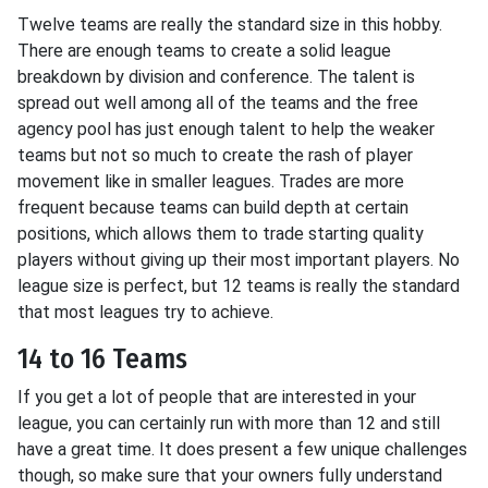
Twelve teams are really the standard size in this hobby.
There are enough teams to create a solid league
breakdown by division and conference. The talent is
spread out well among all of the teams and the free
agency pool has just enough talent to help the weaker
teams but not so much to create the rash of player
movement like in smaller leagues. Trades are more
frequent because teams can build depth at certain
positions, which allows them to trade starting quality
players without giving up their most important players. No
league size is perfect, but 12 teams is really the standard
that most leagues try to achieve.
14 to 16 Teams
If you get a lot of people that are interested in your
league, you can certainly run with more than 12 and still
have a great time. It does present a few unique challenges
though, so make sure that your owners fully understand