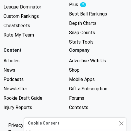
Plus
Experimental
League Dominator
Best Ball Rankings
Custom Rankings
Depth Charts
Cheatsheets
Snap Counts
Rate My Team
Stats Tools
Content
Company
Articles
Advertise With Us
News
Shop
Podcasts
Mobile Apps
Newsletter
Gift a Subscription
Rookie Draft Guide
Forums
Injury Reports
Contests
Cookie Consent
Privacy Policy