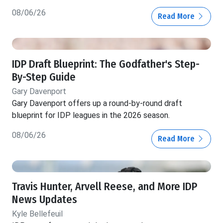
08/06/26
Read More
IDP Draft Blueprint: The Godfather's Step-
By-Step Guide
Gary Davenport
Gary Davenport offers up a round-by-round draft
blueprint for IDP leagues in the 2026 season.
08/06/26
Read More
Travis Hunter, Arvell Reese, and More IDP
News Updates
Kyle Bellefeuil