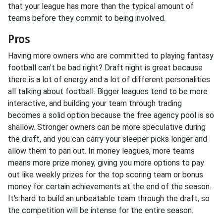
that your league has more than the typical amount of
teams before they commit to being involved.
Pros
Having more owners who are committed to playing fantasy
football can't be bad right? Draft night is great because
there is a lot of energy and a lot of different personalities
all talking about football. Bigger leagues tend to be more
interactive, and building your team through trading
becomes a solid option because the free agency pool is so
shallow. Stronger owners can be more speculative during
the draft, and you can carry your sleeper picks longer and
allow them to pan out. In money leagues, more teams
means more prize money, giving you more options to pay
out like weekly prizes for the top scoring team or bonus
money for certain achievements at the end of the season.
It's hard to build an unbeatable team through the draft, so
the competition will be intense for the entire season.