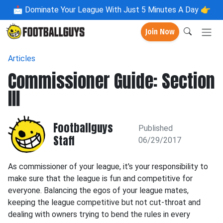
📩
Dominate Your League With Just 5 Minutes A Day 👉
Join Now
Articles
Commissioner Guide: Section
III
Footballguys
Published
Staff
06/29/2017
As commissioner of your league, it's your responsibility to
make sure that the league is fun and competitive for
everyone. Balancing the egos of your league mates,
keeping the league competitive but not cut-throat and
dealing with owners trying to bend the rules in every