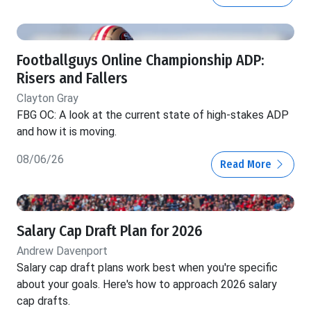
Footballguys Online Championship ADP:
Risers and Fallers
Clayton Gray
FBG OC: A look at the current state of high-stakes ADP
and how it is moving.
08/06/26
Read More
Salary Cap Draft Plan for 2026
Andrew Davenport
Salary cap draft plans work best when you're specific
about your goals. Here's how to approach 2026 salary
cap drafts.