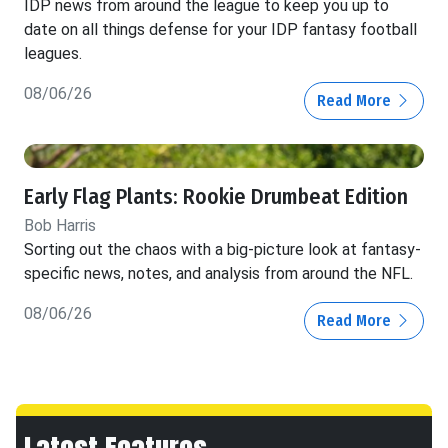
IDP news from around the league to keep you up to
date on all things defense for your IDP fantasy football
leagues.
08/06/26
Read More
Early Flag Plants: Rookie Drumbeat Edition
Bob Harris
Sorting out the chaos with a big-picture look at fantasy-
specific news, notes, and analysis from around the NFL.
08/06/26
Read More