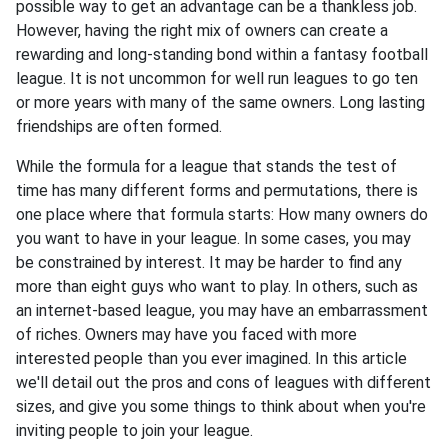
possible way to get an advantage can be a thankless job.
However, having the right mix of owners can create a
rewarding and long-standing bond within a fantasy football
league. It is not uncommon for well run leagues to go ten
or more years with many of the same owners. Long lasting
friendships are often formed.
While the formula for a league that stands the test of
time has many different forms and permutations, there is
one place where that formula starts: How many owners do
you want to have in your league. In some cases, you may
be constrained by interest. It may be harder to find any
more than eight guys who want to play. In others, such as
an internet-based league, you may have an embarrassment
of riches. Owners may have you faced with more
interested people than you ever imagined. In this article
we'll detail out the pros and cons of leagues with different
sizes, and give you some things to think about when you're
inviting people to join your league.