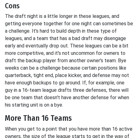
Cons
The draft night is a little longer in these leagues, and
getting everyone together for one night can sometimes be
a challenge. It's hard to build depth in these type of
leagues, and a team that has a bad draft may disengage
early and eventually drop out. These leagues can be a bit
more competitive, and it's not uncommon for owners to
draft the backup player from another owner's team. Bye
weeks can be a challenge because certain positions like
quarterback, tight end, place kicker, and defense may not
have enough backups to go around. If, for example, one
guy in a 16-team league drafts three defenses, there will
be one team that doesn't have another defense for when
his starting unit is on a bye.
More Than 16 Teams
When you get to a point that you have more than 16 active
owners, the size of the league starts to get in the way of