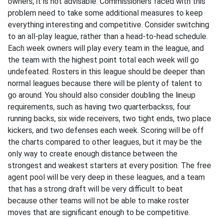
owners, it is not advisable. Commissioners faced with this
problem need to take some additional measures to keep
everything interesting and competitive. Consider switching
to an all-play league, rather than a head-to-head schedule.
Each week owners will play every team in the league, and
the team with the highest point total each week will go
undefeated. Rosters in this league should be deeper than
normal leagues because there will be plenty of talent to
go around. You should also consider doubling the lineup
requirements, such as having two quarterbackss, four
running backs, six wide receivers, two tight ends, two place
kickers, and two defenses each week. Scoring will be off
the charts compared to other leagues, but it may be the
only way to create enough distance between the
strongest and weakest starters at every position. The free
agent pool will be very deep in these leagues, and a team
that has a strong draft will be very difficult to beat
because other teams will not be able to make roster
moves that are significant enough to be competitive.