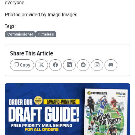
everyone.
Photos provided by Imagn Images
Tags:
Commissioner
Timeless
Share This Article
Copy