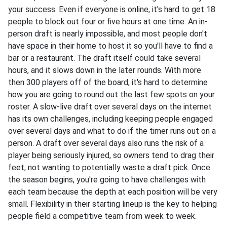
your success. Even if everyone is online, it's hard to get 18
people to block out four or five hours at one time. An in-
person draft is nearly impossible, and most people don't
have space in their home to host it so you'll have to find a
bar or a restaurant. The draft itself could take several
hours, and it slows down in the later rounds. With more
then 300 players off of the board, it's hard to determine
how you are going to round out the last few spots on your
roster. A slow-live draft over several days on the internet
has its own challenges, including keeping people engaged
over several days and what to do if the timer runs out on a
person. A draft over several days also runs the risk of a
player being seriously injured, so owners tend to drag their
feet, not wanting to potentially waste a draft pick. Once
the season begins, you're going to have challenges with
each team because the depth at each position will be very
small. Flexibility in their starting lineup is the key to helping
people field a competitive team from week to week.