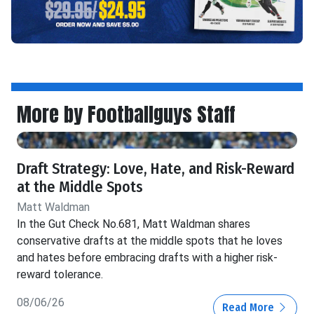
More by Footballguys Staff
Draft Strategy: Love, Hate, and Risk-Reward
at the Middle Spots
Matt Waldman
In the Gut Check No.681, Matt Waldman shares
conservative drafts at the middle spots that he loves
and hates before embracing drafts with a higher risk-
reward tolerance.
08/06/26
Read More