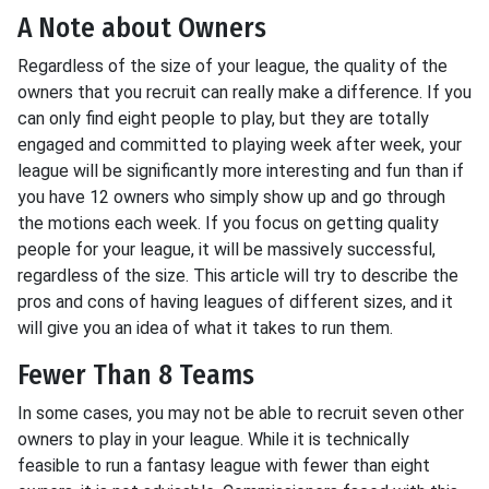
A Note about Owners
Regardless of the size of your league, the quality of the
owners that you recruit can really make a difference. If you
can only find eight people to play, but they are totally
engaged and committed to playing week after week, your
league will be significantly more interesting and fun than if
you have 12 owners who simply show up and go through
the motions each week. If you focus on getting quality
people for your league, it will be massively successful,
regardless of the size. This article will try to describe the
pros and cons of having leagues of different sizes, and it
will give you an idea of what it takes to run them.
Fewer Than 8 Teams
In some cases, you may not be able to recruit seven other
owners to play in your league. While it is technically
feasible to run a fantasy league with fewer than eight