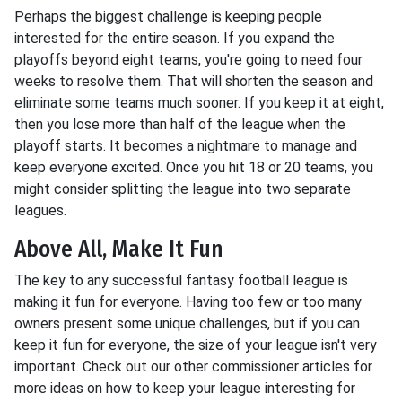
Perhaps the biggest challenge is keeping people
interested for the entire season. If you expand the
playoffs beyond eight teams, you're going to need four
weeks to resolve them. That will shorten the season and
eliminate some teams much sooner. If you keep it at eight,
then you lose more than half of the league when the
playoff starts. It becomes a nightmare to manage and
keep everyone excited. Once you hit 18 or 20 teams, you
might consider splitting the league into two separate
leagues.
Above All, Make It Fun
The key to any successful fantasy football league is
making it fun for everyone. Having too few or too many
owners present some unique challenges, but if you can
keep it fun for everyone, the size of your league isn't very
important. Check out our other commissioner articles for
more ideas on how to keep your league interesting for