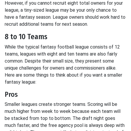
However, if you cannot recruit eight total owners for your
league, a tiny-sized league may be your only chance to
have a fantasy season. League owners should work hard to
recruit additional teams for next season.
8 to 10 Teams
While the typical fantasy football league consists of 12
teams, leagues with eight and ten teams are also fairly
common. Despite their small size, they present some
unique challenges for owners and commissioners alike.
Here are some things to think about if you want a smaller
fantasy league:
Pros
Smaller leagues create stronger teams. Scoring will be
much higher from week to week because each team will
be stacked from top to bottom. The draft night goes
much faster, and the free agency pool is always deep with