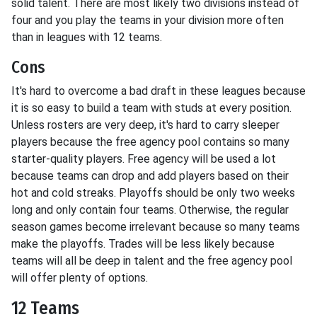
solid talent. There are most likely two divisions instead of
four and you play the teams in your division more often
than in leagues with 12 teams.
Cons
It's hard to overcome a bad draft in these leagues because
it is so easy to build a team with studs at every position.
Unless rosters are very deep, it's hard to carry sleeper
players because the free agency pool contains so many
starter-quality players. Free agency will be used a lot
because teams can drop and add players based on their
hot and cold streaks. Playoffs should be only two weeks
long and only contain four teams. Otherwise, the regular
season games become irrelevant because so many teams
make the playoffs. Trades will be less likely because
teams will all be deep in talent and the free agency pool
will offer plenty of options.
12 Teams