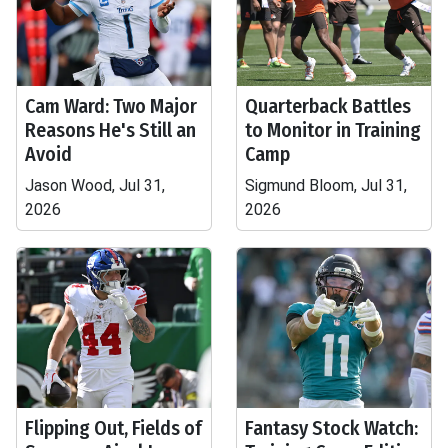
Cam Ward: Two Major
Quarterback Battles
Reasons He's Still an
to Monitor in Training
Avoid
Camp
Jason Wood, Jul 31,
Sigmund Bloom, Jul 31,
2026
2026
Flipping Out, Fields of
Fantasy Stock Watch: