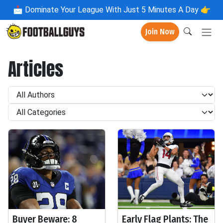
📩
Dominate Your League With Just 5 Minutes A Day 👉
Join Now
Articles
Buyer Beware: 8
Early Flag Plants: The