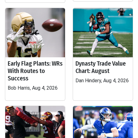
Early Flag Plants: WRs
Dynasty Trade Value
With Routes to
Chart: August
Success
Dan Hindery, Aug 4, 2026
Bob Harris, Aug 4, 2026