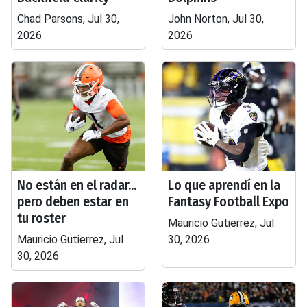
Chad Parsons, Jul 30,
John Norton, Jul 30,
2026
2026
No están en el radar...
Lo que aprendí en la
pero deben estar en
Fantasy Football Expo
tu roster
Mauricio Gutierrez, Jul
Mauricio Gutierrez, Jul
30, 2026
30, 2026