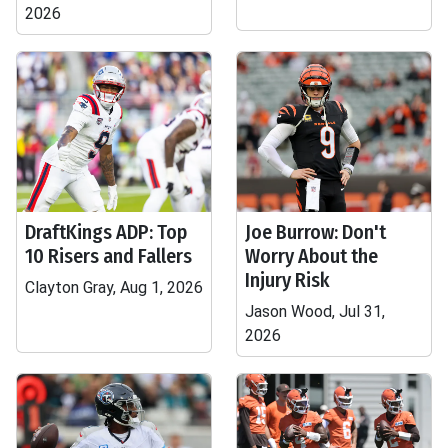
2026
DraftKings ADP: Top
Joe Burrow: Don't
10 Risers and Fallers
Worry About the
Injury Risk
Clayton Gray, Aug 1, 2026
Jason Wood, Jul 31,
2026