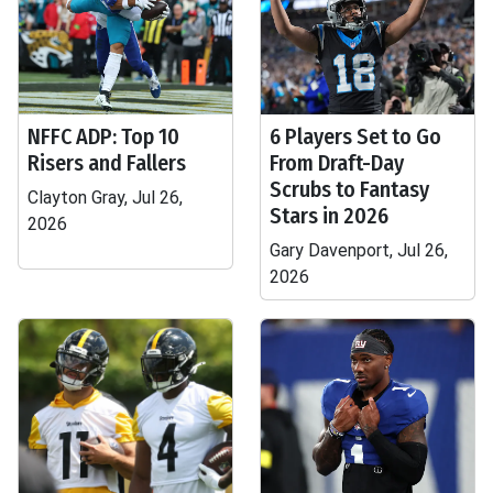
NFFC ADP: Top 10
6 Players Set to Go
Risers and Fallers
From Draft-Day
Scrubs to Fantasy
Clayton Gray, Jul 26,
Stars in 2026
2026
Gary Davenport, Jul 26,
2026