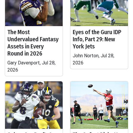
The Most
Eyes of the Guru IDP
Undervalued Fantasy
Info, Part 29: New
Assets in Every
York Jets
Round in 2026
John Norton, Jul 28,
Gary Davenport, Jul 28,
2026
2026