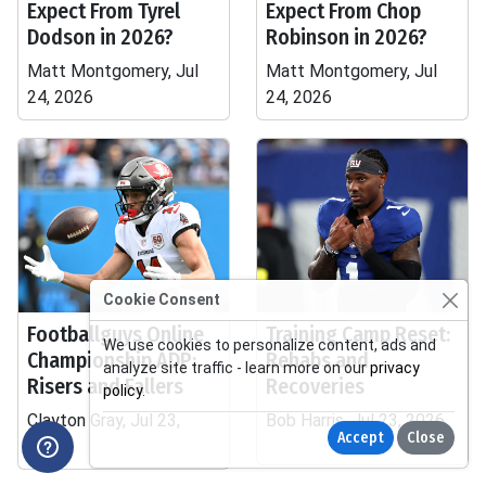
Expect From Tyrel
Expect From Chop
Dodson in 2026?
Robinson in 2026?
Matt Montgomery, Jul
Matt Montgomery, Jul
24, 2026
24, 2026
Cookie Consent
Footballguys Online
Training Camp Reset:
We use cookies to personalize content, ads and
Championship ADP:
Rehabs and
analyze site traffic - learn more on our
privacy
Risers and Fallers
Recoveries
policy
.
Clayton Gray, Jul 23,
Bob Harris, Jul 23, 2026
Accept
Close
2026