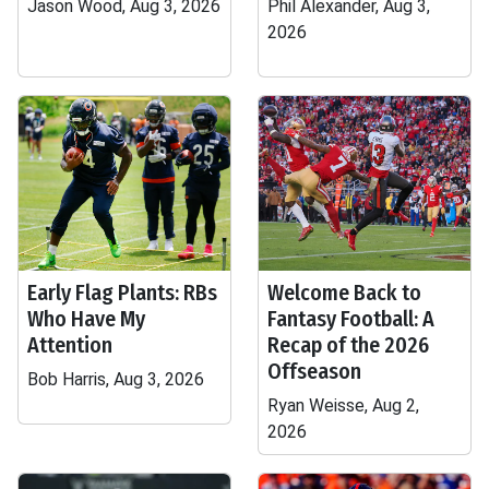
Jason Wood, Aug 3, 2026
Phil Alexander, Aug 3,
2026
Early Flag Plants: RBs
Welcome Back to
Who Have My
Fantasy Football: A
Attention
Recap of the 2026
Offseason
Bob Harris, Aug 3, 2026
Ryan Weisse, Aug 2,
2026