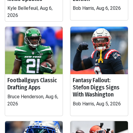
Kyle Bellefeuil, Aug 6,
Bob Harris, Aug 6, 2026
2026
Footballguys Classic
Fantasy Fallout:
Drafting Apps
Stefon Diggs Signs
With Washington
Bruce Henderson, Aug 6,
2026
Bob Harris, Aug 5, 2026