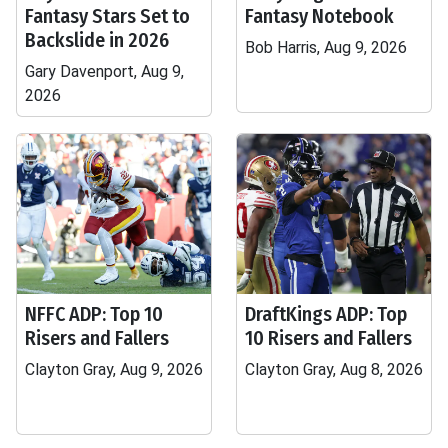
Fantasy Stars Set to
Fantasy Notebook
Backslide in 2026
Bob Harris, Aug 9, 2026
Gary Davenport, Aug 9,
2026
NFFC ADP: Top 10
DraftKings ADP: Top
Risers and Fallers
10 Risers and Fallers
Clayton Gray, Aug 9, 2026
Clayton Gray, Aug 8, 2026