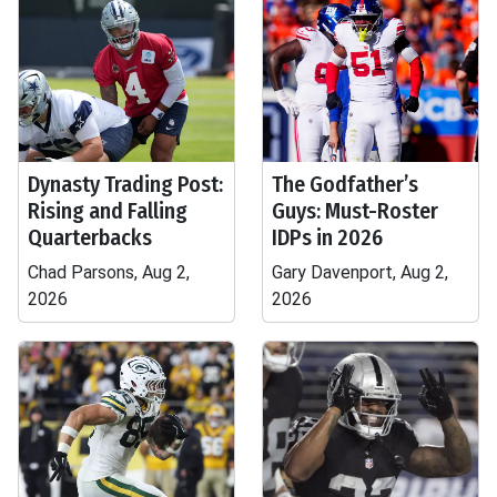
Dynasty Trading Post:
The Godfather’s
Rising and Falling
Guys: Must-Roster
Quarterbacks
IDPs in 2026
Chad Parsons, Aug 2,
Gary Davenport, Aug 2,
2026
2026