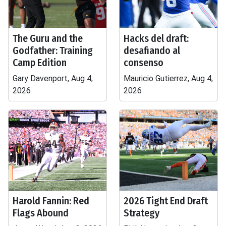
The Guru and the
Hacks del draft:
Godfather: Training
desafiando al
Camp Edition
consenso
Gary Davenport, Aug 4,
Mauricio Gutierrez, Aug 4,
2026
2026
Harold Fannin: Red
2026 Tight End Draft
Flags Abound
Strategy