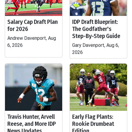
Salary Cap Draft Plan
IDP Draft Blueprint:
for 2026
The Godfather's
Step-By-Step Guide
Andrew Davenport, Aug
6, 2026
Gary Davenport, Aug 6,
2026
Travis Hunter, Arvell
Early Flag Plants:
Reese, and More IDP
Rookie Drumbeat
News Updates
Edition