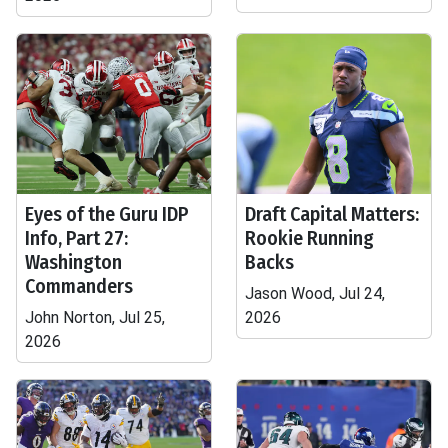
Eyes of the Guru IDP
Draft Capital Matters:
Info, Part 27:
Rookie Running
Washington
Backs
Commanders
Jason Wood, Jul 24,
John Norton, Jul 25,
2026
2026