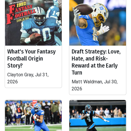
What's Your Fantasy
Draft Strategy: Love,
Football Origin
Hate, and Risk-
Story?
Reward at the Early
Turn
Clayton Gray, Jul 31,
2026
Matt Waldman, Jul 30,
2026