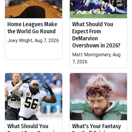
Home Leagues Make
What Should You
the World Go Round
Expect From
DeMarvion
Joey Wright, Aug 7, 2026
Overshown in 2026?
Matt Montgomery, Aug
7, 2026
What Should You
What's Your Fantasy