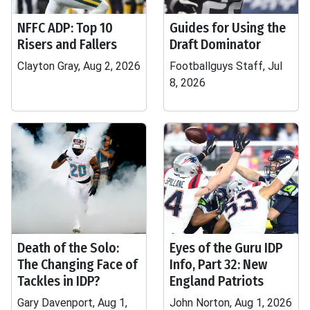
NFFC ADP: Top 10
Guides for Using the
Risers and Fallers
Draft Dominator
Clayton Gray, Aug 2, 2026
Footballguys Staff, Jul
8, 2026
Death of the Solo:
Eyes of the Guru IDP
The Changing Face of
Info, Part 32: New
Tackles in IDP?
England Patriots
Gary Davenport, Aug 1,
John Norton, Aug 1, 2026