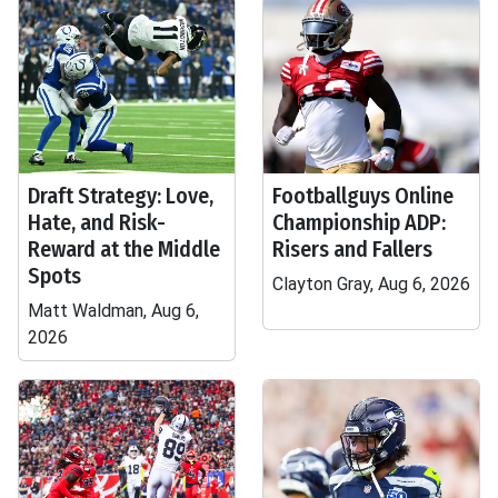
Draft Strategy: Love,
Footballguys Online
Hate, and Risk-
Championship ADP:
Reward at the Middle
Risers and Fallers
Spots
Clayton Gray, Aug 6, 2026
Matt Waldman, Aug 6,
2026