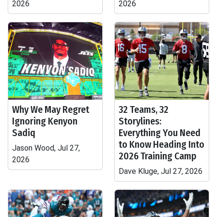
2026
2026
Why We May Regret
32 Teams, 32
Ignoring Kenyon
Storylines:
Sadiq
Everything You Need
to Know Heading Into
Jason Wood, Jul 27,
2026 Training Camp
2026
Dave Kluge, Jul 27, 2026