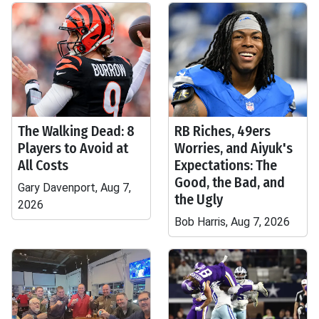
The Walking Dead: 8
RB Riches, 49ers
Players to Avoid at
Worries, and Aiyuk's
All Costs
Expectations: The
Good, the Bad, and
Gary Davenport, Aug 7,
the Ugly
2026
Bob Harris, Aug 7, 2026