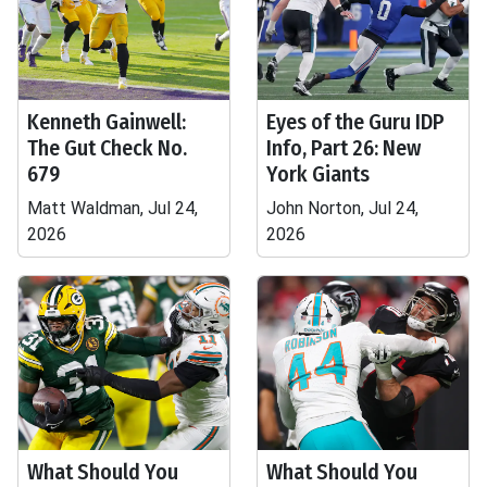
Kenneth Gainwell:
Eyes of the Guru IDP
The Gut Check No.
Info, Part 26: New
679
York Giants
Matt Waldman, Jul 24,
John Norton, Jul 24,
2026
2026
What Should You
What Should You