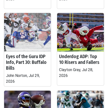
Eyes of the Guru IDP
Underdog ADP: Top
Info, Part 30: Buffalo
10 Risers and Fallers
Bills
Clayton Gray, Jul 28,
John Norton, Jul 29,
2026
2026