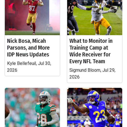
Nick Bosa, Micah
What to Monitor in
Parsons, and More
Training Camp at
IDP News Updates
Wide Receiver for
Every NFL Team
Kyle Bellefeuil, Jul 30,
2026
Sigmund Bloom, Jul 29,
2026