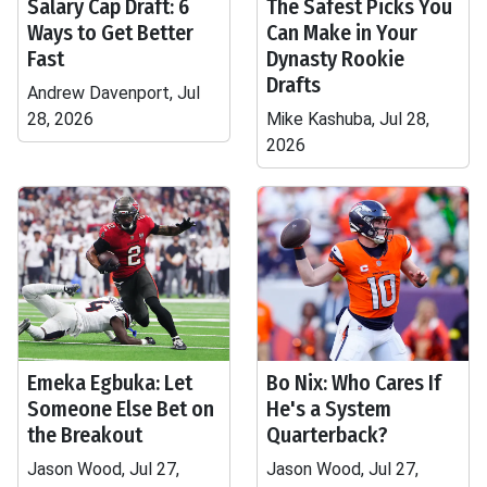
Salary Cap Draft: 6
The Safest Picks You
Ways to Get Better
Can Make in Your
Fast
Dynasty Rookie
Drafts
Andrew Davenport, Jul
28, 2026
Mike Kashuba, Jul 28,
2026
Emeka Egbuka: Let
Bo Nix: Who Cares If
Someone Else Bet on
He's a System
the Breakout
Quarterback?
Jason Wood, Jul 27,
Jason Wood, Jul 27,