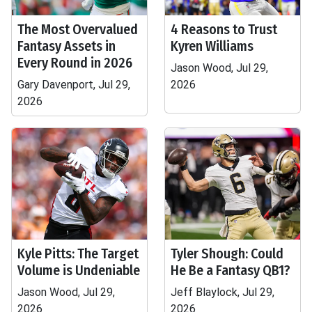
The Most Overvalued
4 Reasons to Trust
Fantasy Assets in
Kyren Williams
Every Round in 2026
Jason Wood, Jul 29,
Gary Davenport, Jul 29,
2026
2026
Kyle Pitts: The Target
Tyler Shough: Could
Volume is Undeniable
He Be a Fantasy QB1?
Jason Wood, Jul 29,
Jeff Blaylock, Jul 29,
2026
2026