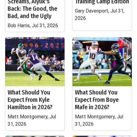
Screams, Aiyuk's
Training Camp Edition
Back: The Good, the
Gary Davenport, Jul 31,
Bad, and the Ugly
2026
Bob Harris, Jul 31, 2026
What Should You
What Should You
Expect From Kyle
Expect From Boye
Hamilton in 2026?
Mafe in 2026?
Matt Montgomery, Jul
Matt Montgomery, Jul
31, 2026
31, 2026