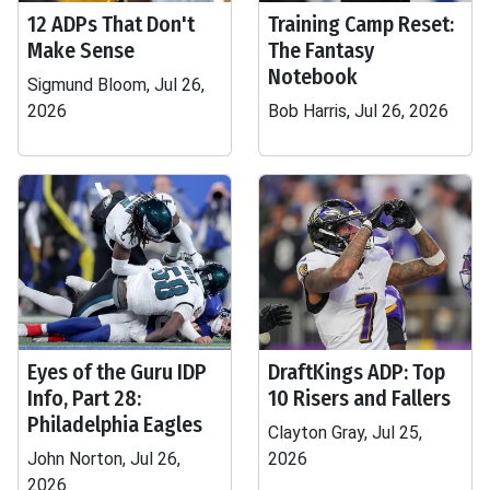
12 ADPs That Don't
Training Camp Reset:
Make Sense
The Fantasy
Notebook
Sigmund Bloom, Jul 26,
2026
Bob Harris, Jul 26, 2026
Eyes of the Guru IDP
DraftKings ADP: Top
Info, Part 28:
10 Risers and Fallers
Philadelphia Eagles
Clayton Gray, Jul 25,
John Norton, Jul 26,
2026
2026