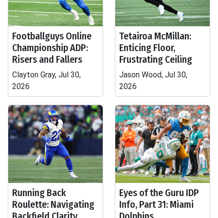
Footballguys Online
Tetairoa McMillan:
Championship ADP:
Enticing Floor,
Risers and Fallers
Frustrating Ceiling
Clayton Gray, Jul 30,
Jason Wood, Jul 30,
2026
2026
Running Back
Eyes of the Guru IDP
Roulette: Navigating
Info, Part 31: Miami
Backfield Clarity
Dolphins