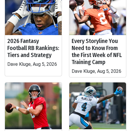
2026 Fantasy
Every Storyline You
Football RB Rankings:
Need to Know From
Tiers and Strategy
the First Week of NFL
Training Camp
Dave Kluge, Aug 5, 2026
Dave Kluge, Aug 5, 2026