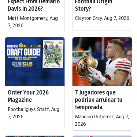
Expect From Demario
Football Origin
Davis In 2026?
Story?
Matt Montgomery, Aug
Clayton Gray, Aug 7, 2026
7, 2026
Order Your 2026
7 Jugadores que
Magazine
podrían arruinar tu
temporada
Footballguys Staff, Aug
7, 2026
Mauricio Gutierrez, Aug 7,
2026