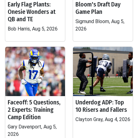
Early Flag Plants:
Bloom's Draft Day
Onesie Wonders at
Game Plan
QB and TE
Sigmund Bloom, Aug 5,
Bob Harris, Aug 5, 2026
2026
Faceoff: 5 Questions,
Underdog ADP: Top
2 Experts: Training
10 Risers and Fallers
Camp Edition
Clayton Gray, Aug 4, 2026
Gary Davenport, Aug 5,
2026