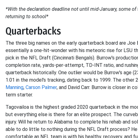
*With the declaration deadline not until mid-January, some o
returning to school*
Quarterbacks
The three big names on the early quarterback board are Joe B
essentially a one-hit-wonder with his meteoric rise for LSU th
pick in the NFL Draft (Cincinnati Bengals). Burrow's productio
completion rate, yards-per-attempt, TD-INT ratio, and rushin
quarterback historically. One outlier would be Burrow's age (2
1.01 in the model's tracking, dating back to 1999. The other
Manning
,
Carson Palmer
, and David Carr. Burrow is closer in c
term starter.
Tagovailoa is the highest graded 2020 quarterback in the model
but everything else is there for an elite prospect. The curveba
injury. Will he return to Alabama to complete his rehab and so
able to do little to nothing during the NFL Draft process? He 
comfortable an NFL team is with his healthy, recovery, and fut