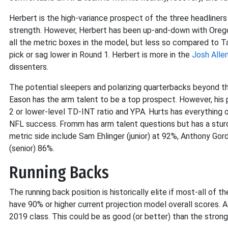
Herbert is the high-variance prospect of the three headliners
strength. However, Herbert has been up-and-down with Oregon
all the metric boxes in the model, but less so compared to T
pick or sag lower in Round 1. Herbert is more in the
Josh Alle
dissenters.
The potential sleepers and polarizing quarterbacks beyond t
Eason has the arm talent to be a top prospect. However, his 
2 or lower-level TD-INT ratio and YPA. Hurts has everything o
NFL success. Fromm has arm talent questions but has a sturd
metric side include Sam Ehlinger (junior) at 92%, Anthony Gord
(senior) 86%.
Running Backs
The running back position is historically elite if most-all of
have 90% or higher current projection model overall scores. 
2019 class. This could be as good (or better) than the stron