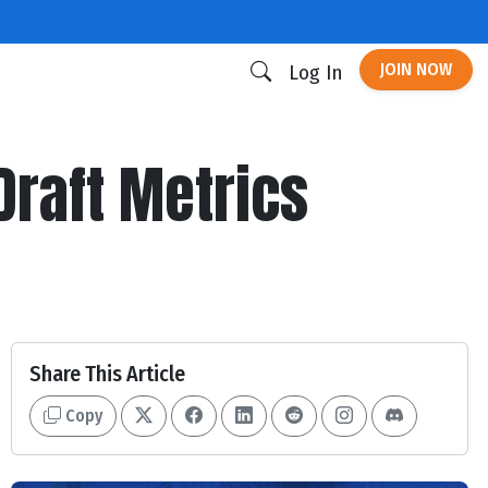
JOIN NOW
Log In
Draft Metrics
Share This Article
Copy