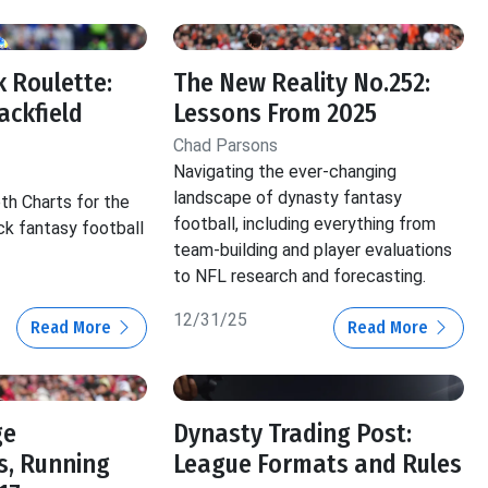
 Roulette:
The New Reality No.252:
ackfield
Lessons From 2025
Chad Parsons
Navigating the ever-changing
landscape of dynasty fantasy
th Charts for the
football, including everything from
ck fantasy football
team-building and player evaluations
to NFL research and forecasting.
12/31/25
Read More
Read More
ge
Dynasty Trading Post:
s, Running
League Formats and Rules