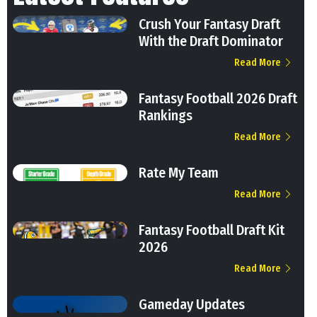
Crush Your Fantasy Draft
With the Draft Dominator
Read More
Fantasy Football 2026 Draft
Rankings
Read More
Rate My Team
Read More
Fantasy Football Draft Kit
2026
Read More
Gameday Updates