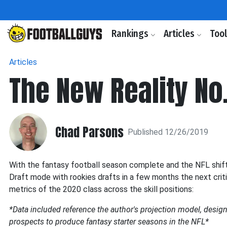
Rankings
Articles
Too
Articles
The New Reality No.
Chad Parsons
Published 12/26/2019
With the fantasy football season complete and the NFL shift
Draft mode with rookies drafts in a few months the next critic
metrics of the 2020 class across the skill positions:
*Data included reference the author's projection model, designe
prospects to produce fantasy starter seasons in the NFL*