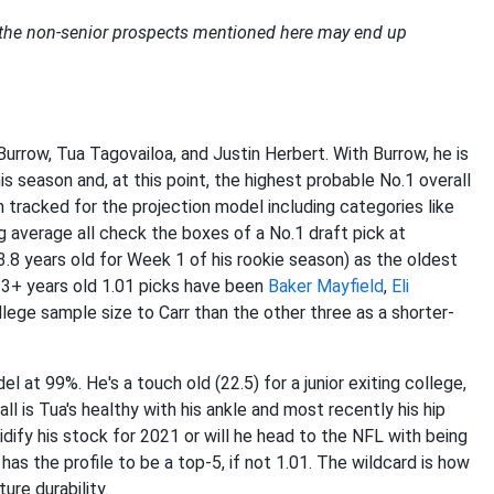
f the non-senior prospects mentioned here may end up
urrow, Tua Tagovailoa, and Justin Herbert. With Burrow, he is
is season and, at this point, the highest probable No.1 overall
n tracked for the projection model including categories like
g average all check the boxes of a No.1 draft pick at
3.8 years old for Week 1 of his rookie season) as the oldest
 23+ years old 1.01 picks have been
Baker Mayfield
,
Eli
ollege sample size to Carr than the other three as a shorter-
 at 99%. He's a touch old (22.5) for a junior exiting college,
ll is Tua's healthy with his ankle and most recently his hip
lidify his stock for 2021 or will he head to the NFL with being
has the profile to be a top-5, if not 1.01. The wildcard is how
ure durability.