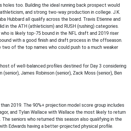
 holes too. Building the ideal running back prospect would
athleticism, and strong two-way production in college. J.K.
ba Hubbard all qualify across the board. Travis Etienne and
lid in the ATH (athleticism) and RUSH (rushing) categories.
 who is likely top-75 bound in the NFL draft and 2019 riser
ound with a good finish and draft process in the offseason.
re two of the top names who could push to a much weaker
 host of well-balanced profiles destined for Day 3 considering
 (senior), James Robinson (senior), Zack Moss (senior), Ben
020 than 2019. The 90%+ projection model score group includes
or, and Tylan Wallace with Wallace the most likely to return
. The seniors who returned this season also qualifying in the
ith Edwards having a better-projected physical profile.