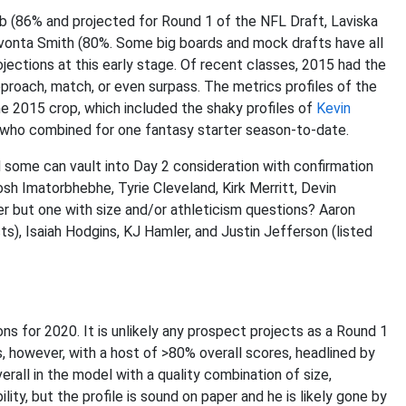
 (86% and projected for Round 1 of the NFL Draft, Laviska
evonta Smith (80%. Some big boards and mock drafts have all
ections at this early stage. Of recent classes, 2015 had the
proach, match, or even surpass. The metrics profiles of the
he 2015 crop, which included the shaky profiles of
Kevin
 who combined for one fantasy starter season-to-date.
d some can vault into Day 2 consideration with confirmation
osh Imatorbhebhe, Tyrie Cleveland, Kirk Merritt, Devin
 but one with size and/or athleticism questions? Aaron
ts), Isaiah Hodgins, KJ Hamler, and Justin Jefferson (listed
ons for 2020. It is unlikely any prospect projects as a Round 1
 however, with a host of >80% overall scores, headlined by
rall in the model with a quality combination of size,
ity, but the profile is sound on paper and he is likely gone by