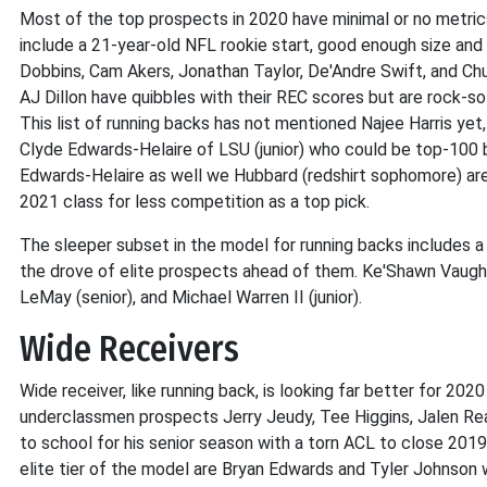
Most of the top prospects in 2020 have minimal or no metrics
include a 21-year-old NFL rookie start, good enough size and 
Dobbins, Cam Akers, Jonathan Taylor, De'Andre Swift, and Chu
AJ Dillon have quibbles with their REC scores but are rock-so
This list of running backs has not mentioned Najee Harris yet,
Clyde Edwards-Helaire of LSU (junior) who could be top-100 b
Edwards-Helaire as well we Hubbard (redshirt sophomore) a
2021 class for less competition as a top pick.
The sleeper subset in the model for running backs includes a
the drove of elite prospects ahead of them. Ke'Shawn Vaughn
LeMay (senior), and Michael Warren II (junior).
Wide Receivers
Wide receiver, like running back, is looking far better for 2
underclassmen prospects Jerry Jeudy, Tee Higgins, Jalen Reag
to school for his senior season with a torn ACL to close 2019
elite tier of the model are Bryan Edwards and Tyler Johnson w