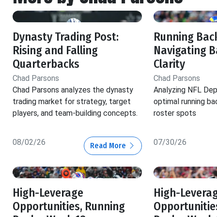
Dynasty Trading Post:
Running Back
Rising and Falling
Navigating B
Quarterbacks
Clarity
Chad Parsons
Chad Parsons
Chad Parsons analyzes the dynasty
Analyzing NFL Dep
trading market for strategy, target
optimal running ba
players, and team-building concepts.
roster spots
08/02/26
07/30/26
Read More
High-Leverage
High-Levera
Opportunities, Running
Opportunitie