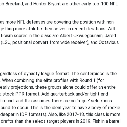
ob Breeland, and Hunter Bryant are other early top-100 NFL
sm as more NFL defenses are covering the position with non-
etting more athletic themselves in recent iterations. With
leticism scores in the class are Albert Okwuegbunam, Jared
 (LSU, positional convert from wide receiver), and Octavious
egardless of dynasty league format. The centerpiece is the
. When combining the elite profiles with Round 1 (for
early projections, these groups alone could offer an entire
s a stock PPR format. Add quarterback and/or tight end
ound...and this assumes there are no 'rogue' selections
 bound to occur. This is the ideal year to have a bevy of rookie
n deeper in IDP formats). Also, like 2017-18, this class is more
rafts than the select target players in 2019. Fish in a barrel