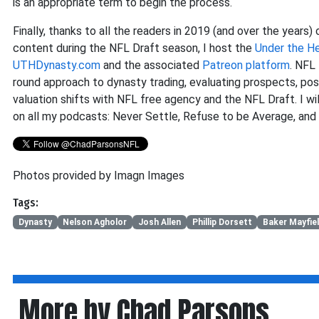
is an appropriate term to begin the process.
Finally, thanks to all the readers in 2019 (and over the years)
content during the NFL Draft season, I host the
Under the H
UTHDynasty.com
and the associated
Patreon platform
. NFL
round approach to dynasty trading, evaluating prospects, posit
valuation shifts with NFL free agency and the NFL Draft. I wil
on all my podcasts: Never Settle, Refuse to be Average, and
Photos provided by Imagn Images
Tags:
Dynasty
Nelson Agholor
Josh Allen
Phillip Dorsett
Baker Mayfie
More by Chad Parsons