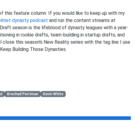
 of this feature column. If you would like to keep up with my
elmet dynasty podcast
and run the content streams at
 Draft season is the lifeblood of dynasty leagues with a year-
ioning in rookie drafts, team-building in startup drafts, and
l close this season's New Reality series with the tag line I use
 Keep Building Those Dynasties.
ld
Breshad Perriman
Kevin White