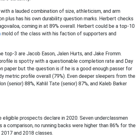
 with a lauded combination of size, athleticism, and arm
 plus has his own durability question marks. Herbert checks
agovailoa, coming in at 89% overall. Herbert could be a top-10
n
mold of the class with his faction of supporters and
he top-3 are Jacob Eason, Jalen Hurts, and Jake Fromm.
profile is spotty with a questionable completion rate and Day
n paper but the question is if he is a good enough passer for
y metric profile overall (79%). Even deeper sleepers from the
on (senior) 88%, Kahlil Tate (senior) 87%, and Kaleb Barker
 the eligible prospects declare in 2020. Seven underclassmen
As a comparison, no running backs were higher than 86% for the
g 2017 and 2018 classes.