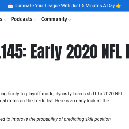
📩
Dominate Your League With Just 5 Minutes A Day 👉
ls
Podcasts
Community
145: Early 2020 NFL 
ing firmly to playoff mode, dynasty teams shift to 2020 NFL
al items on the to-do list. Here is an early look at the
d to improve the probability of predicting skill position