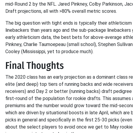
mid-Round 2 by the NFL. Jared Pinkney, Colby Parkinson, Jac
Draft projections, all with >80% overall metric scores.
The big question with tight ends is typically their athletici
linebackers than years ago and the sub-package linebackers g
early athleticism data, the best bets for above-average ath
Pinkney, Charlie Taumoepeau (small school), Stephen Sullivan
Cooley (Mississippi, yet to produce much).
Final Thoughts
The 2020 class has an early projection as a dominant class r
elite (and deep) top tiers of running backs and wide receivers
receivers) and Day 2 or better (running backs) draft pedigree 
first-round of the population for rookie drafts. This assume
premiums and the number would grow toward the mid-second r
which are driven by situational boosts in late April, which are
picks in general and specifically in the first 25-30 picks (eve
about the select players to avoid once we get to May rookie d