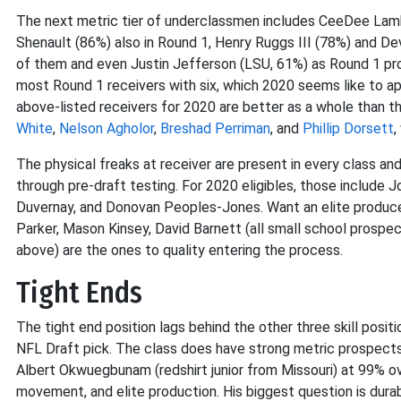
The next metric tier of underclassmen includes CeeDee Lamb
Shenault (86%) also in Round 1, Henry Ruggs III (78%) and D
of them and even Justin Jefferson (LSU, 61%) as Round 1 proj
most Round 1 receivers with six, which 2020 seems like to ap
above-listed receivers for 2020 are better as a whole than t
White
,
Nelson Agholor
,
Breshad Perriman
, and
Phillip Dorsett
,
The physical freaks at receiver are present in every class an
through pre-draft testing. For 2020 eligibles, those include J
Duvernay, and Donovan Peoples-Jones. Want an elite producer
Parker, Mason Kinsey, David Barnett (all small school prospec
above) are the ones to quality entering the process.
Tight Ends
The tight end position lags behind the other three skill positi
NFL Draft pick. The class does have strong metric prospects,
Albert Okwuegbunam (redshirt junior from Missouri) at 99% ove
movement, and elite production. His biggest question is durabil