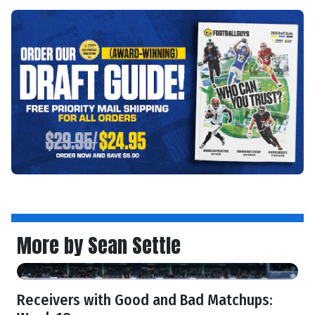
More by Sean Settle
Receivers with Good and Bad Matchups: