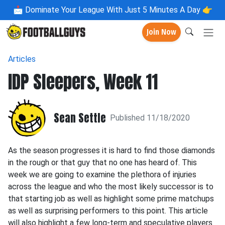
📩
Dominate Your League With Just 5 Minutes A Day 👉
Join Now
Articles
IDP Sleepers, Week 11
Sean Settle
Published 11/18/2020
As the season progresses it is hard to find those diamonds
in the rough or that guy that no one has heard of. This
week we are going to examine the plethora of injuries
across the league and who the most likely successor is to
that starting job as well as highlight some prime matchups
as well as surprising performers to this point. This article
will also highlight a few long-term and speculative players