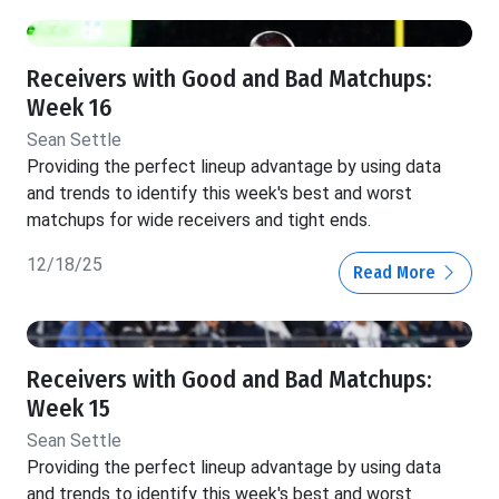
Receivers with Good and Bad Matchups:
Week 16
Sean Settle
Providing the perfect lineup advantage by using data
and trends to identify this week's best and worst
matchups for wide receivers and tight ends.
12/18/25
Read More
Receivers with Good and Bad Matchups:
Week 15
Sean Settle
Providing the perfect lineup advantage by using data
and trends to identify this week's best and worst