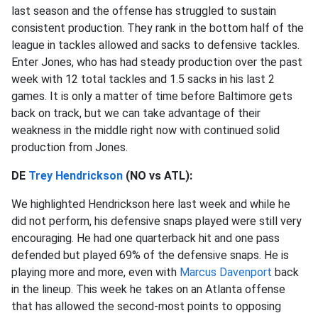
last season and the offense has struggled to sustain
consistent production. They rank in the bottom half of the
league in tackles allowed and sacks to defensive tackles.
Enter Jones, who has had steady production over the past
week with 12 total tackles and 1.5 sacks in his last 2
games. It is only a matter of time before Baltimore gets
back on track, but we can take advantage of their
weakness in the middle right now with continued solid
production from Jones.
DE
Trey Hendrickson
(NO vs ATL):
We highlighted Hendrickson here last week and while he
did not perform, his defensive snaps played were still very
encouraging. He had one quarterback hit and one pass
defended but played 69% of the defensive snaps. He is
playing more and more, even with
Marcus Davenport
back
in the lineup. This week he takes on an Atlanta offense
that has allowed the second-most points to opposing