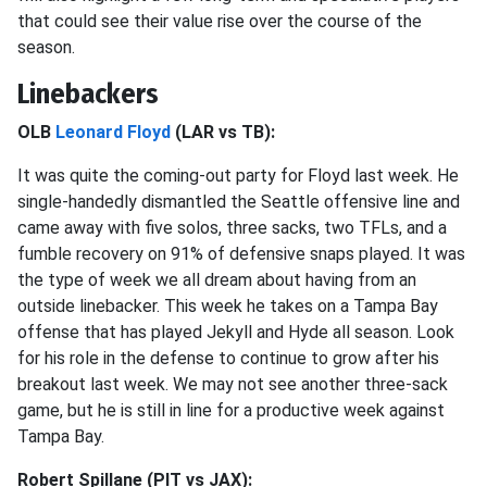
that could see their value rise over the course of the
season.
Linebackers
OLB
Leonard Floyd
(LAR vs TB):
It was quite the coming-out party for Floyd last week. He
single-handedly dismantled the Seattle offensive line and
came away with five solos, three sacks, two TFLs, and a
fumble recovery on 91% of defensive snaps played. It was
the type of week we all dream about having from an
outside linebacker. This week he takes on a Tampa Bay
offense that has played Jekyll and Hyde all season. Look
for his role in the defense to continue to grow after his
breakout last week. We may not see another three-sack
game, but he is still in line for a productive week against
Tampa Bay.
Robert Spillane (PIT vs JAX):