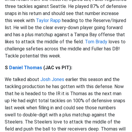
three tackles against Seattle. He played 87% of defensive
snaps in his return and should see that number increase
this week with
Taylor Rapp
heading to the Reserve/Injured
list. He will be the clear every-down player going forward
and has a plus matchup against a Tampa Bay offense that
likes to attack the middle of the field.
Tom Brady
loves to
challenge safeties across the middle and Fuller has DB!
Tackle potential this week.
S
Daniel Thomas
(JAC vs PIT):
We talked about
Josh Jones
earlier this season and the
tackling production he has gotten with this defense. Now
that he is headed to the IR it is Thomas as the next man
up He had eight total tackles on 100% of defensive snaps
last week when filling in and could see those numbers
swell to double-digit with a plus matchup against the
Steelers. The Steelers love to attack the middle of the
field and push the ball to their receivers deep. Thomas will