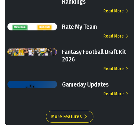
Rankings
Read More
Rate My Team
Read More
Fantasy Football Draft Kit
2026
Read More
Gameday Updates
Read More
More Features