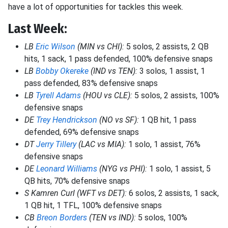
have a lot of opportunities for tackles this week.
Last Week:
LB
Eric Wilson
(MIN vs CHI):
5 solos, 2 assists, 2 QB
hits, 1 sack, 1 pass defended, 100% defensive snaps
LB
Bobby Okereke
(IND vs TEN):
3 solos, 1 assist, 1
pass defended, 83% defensive snaps
LB
Tyrell Adams
(HOU vs CLE):
5 solos, 2 assists, 100%
defensive snaps
DE
Trey Hendrickson
(NO vs SF):
1 QB hit, 1 pass
defended, 69% defensive snaps
DT
Jerry Tillery
(LAC vs MIA):
1 solo, 1 assist, 76%
defensive snaps
DE
Leonard Williams
(NYG vs PHI):
1 solo, 1 assist, 5
QB hits, 70% defensive snaps
S Kamren Curl (WFT vs DET):
6 solos, 2 assists, 1 sack,
1 QB hit, 1 TFL, 100% defensive snaps
CB
Breon Borders
(TEN vs IND):
5 solos, 100%