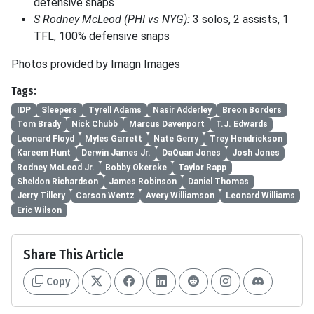
defensive snaps
S Rodney McLeod (PHI vs NYG):
3 solos, 2 assists, 1
TFL, 100% defensive snaps
Photos provided by Imagn Images
Tags:
IDP
Sleepers
Tyrell Adams
Nasir Adderley
Breon Borders
Tom Brady
Nick Chubb
Marcus Davenport
T.J. Edwards
Leonard Floyd
Myles Garrett
Nate Gerry
Trey Hendrickson
Kareem Hunt
Derwin James Jr.
DaQuan Jones
Josh Jones
Rodney McLeod Jr.
Bobby Okereke
Taylor Rapp
Sheldon Richardson
James Robinson
Daniel Thomas
Jerry Tillery
Carson Wentz
Avery Williamson
Leonard Williams
Eric Wilson
Share This Article
Copy