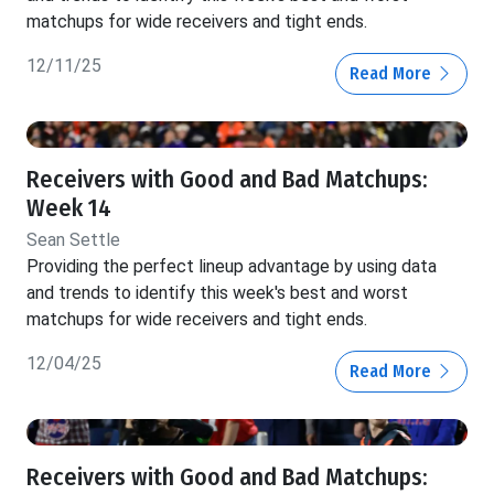
matchups for wide receivers and tight ends.
12/11/25
Read More
Receivers with Good and Bad Matchups:
Week 14
Sean Settle
Providing the perfect lineup advantage by using data
and trends to identify this week's best and worst
matchups for wide receivers and tight ends.
12/04/25
Read More
Receivers with Good and Bad Matchups: