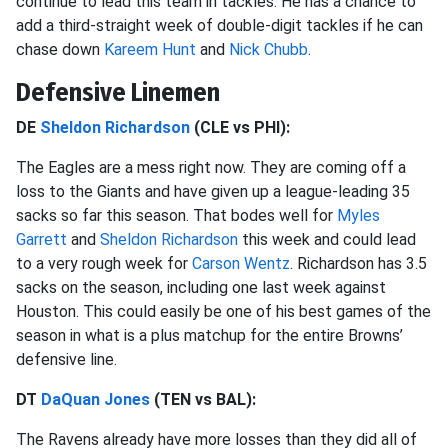
continue to lead this team in tackles. He has a chance to
add a third-straight week of double-digit tackles if he can
chase down
Kareem Hunt
and
Nick Chubb
.
Defensive Linemen
DE
Sheldon Richardson
(CLE vs PHI):
The Eagles are a mess right now. They are coming off a
loss to the Giants and have given up a league-leading 35
sacks so far this season. That bodes well for
Myles
Garrett
and
Sheldon Richardson
this week and could lead
to a very rough week for
Carson Wentz
. Richardson has 3.5
sacks on the season, including one last week against
Houston. This could easily be one of his best games of the
season in what is a plus matchup for the entire Browns’
defensive line.
DT
DaQuan Jones
(TEN vs BAL):
The Ravens already have more losses than they did all of