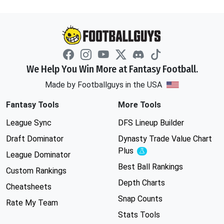
We Help You Win More at Fantasy Football.
Made by Footballguys in the USA
Fantasy Tools
More Tools
League Sync
DFS Lineup Builder
Draft Dominator
Dynasty Trade Value Chart
Plus
Experimental
League Dominator
Best Ball Rankings
Custom Rankings
Depth Charts
Cheatsheets
Snap Counts
Rate My Team
Stats Tools