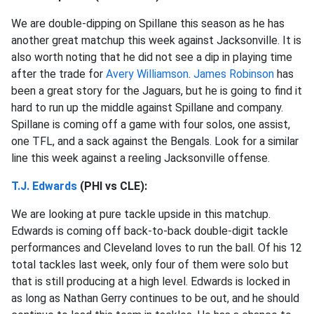
We are double-dipping on Spillane this season as he has
another great matchup this week against Jacksonville. It is
also worth noting that he did not see a dip in playing time
after the trade for
Avery Williamson
.
James Robinson
has
been a great story for the Jaguars, but he is going to find it
hard to run up the middle against Spillane and company.
Spillane is coming off a game with four solos, one assist,
one TFL, and a sack against the Bengals. Look for a similar
line this week against a reeling Jacksonville offense.
T.J. Edwards
(PHI vs CLE):
We are looking at pure tackle upside in this matchup.
Edwards is coming off back-to-back double-digit tackle
performances and Cleveland loves to run the ball. Of his 12
total tackles last week, only four of them were solo but
that is still producing at a high level. Edwards is locked in
as long as Nathan Gerry continues to be out, and he should