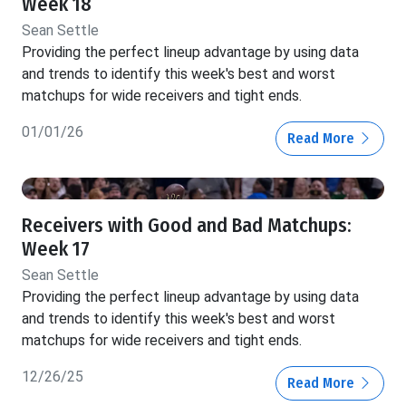
Week 18
Sean Settle
Providing the perfect lineup advantage by using data
and trends to identify this week's best and worst
matchups for wide receivers and tight ends.
01/01/26
Read More
Receivers with Good and Bad Matchups:
Week 17
Sean Settle
Providing the perfect lineup advantage by using data
and trends to identify this week's best and worst
matchups for wide receivers and tight ends.
12/26/25
Read More