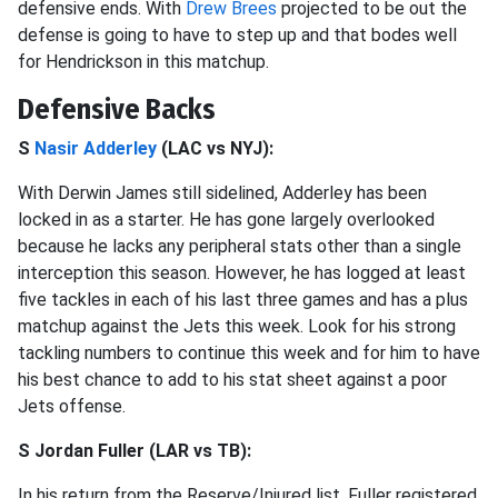
defensive ends. With
Drew Brees
projected to be out the
defense is going to have to step up and that bodes well
for Hendrickson in this matchup.
Defensive Backs
S
Nasir Adderley
(LAC vs NYJ):
With Derwin James still sidelined, Adderley has been
locked in as a starter. He has gone largely overlooked
because he lacks any peripheral stats other than a single
interception this season. However, he has logged at least
five tackles in each of his last three games and has a plus
matchup against the Jets this week. Look for his strong
tackling numbers to continue this week and for him to have
his best chance to add to his stat sheet against a poor
Jets offense.
S Jordan Fuller (LAR vs TB):
In his return from the Reserve/Injured list, Fuller registered