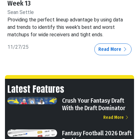
Week 13
Sean Settle
Providing the perfect lineup advantage by using data
and trends to identify this week's best and worst
matchups for wide receivers and tight ends.
11/27/25
Read More
Latest Features
Crush Your Fantasy Draft
With the Draft Dominator
Read More
Fantasy Football 2026 Draft