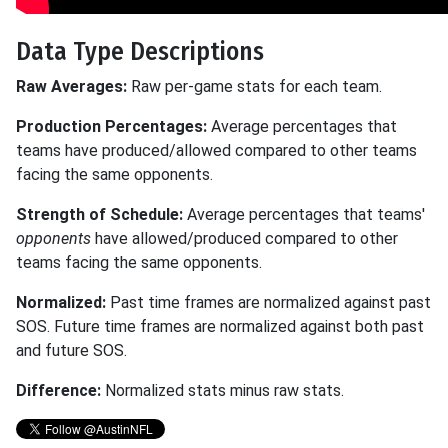
Data Type Descriptions
Raw Averages:
Raw per-game stats for each team.
Production Percentages:
Average percentages that
teams have produced/allowed compared to other teams
facing the same opponents.
Strength of Schedule:
Average percentages that teams'
opponents
have allowed/produced compared to other
teams facing the same opponents.
Normalized:
Past time frames are normalized against past
SOS. Future time frames are normalized against both past
and future SOS.
Difference:
Normalized stats minus raw stats.