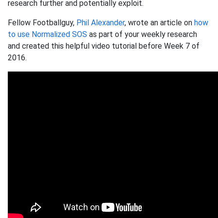
research further and potentially exploit.
Fellow Footballguy,
Phil Alexander
, wrote an article on
how
to use Normalized SOS
as part of your weekly research
and created this helpful video tutorial before Week 7 of
2016.