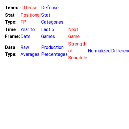
Team:
Offense
Defense
Stat
Positional
Stat
Type:
FP
Categories
Time
Year to
Last 5
Next
Frame:
Date
Games
Game
Strength
Data
Raw
Production
of
Normalized
Differen
Type:
Averages
Percentages
Schedule