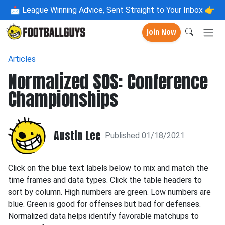
📩
League Winning Advice, Sent Straight to Your Inbox 👉
Join Now
Articles
Normalized SOS: Conference
Championships
Austin Lee
Published 01/18/2021
Click on the blue text labels below to mix and match the
time frames and data types. Click the table headers to
sort by column. High numbers are green. Low numbers are
blue. Green is good for offenses but bad for defenses.
Normalized data helps identify favorable matchups to