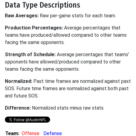
Data Type Descriptions
Raw Averages:
Raw per-game stats for each team.
Production Percentages:
Average percentages that
teams have produced/allowed compared to other teams
facing the same opponents.
Strength of Schedule:
Average percentages that teams'
opponents
have allowed/produced compared to other
teams facing the same opponents.
Normalized:
Past time frames are normalized against past
SOS. Future time frames are normalized against both past
and future SOS.
Difference:
Normalized stats minus raw stats.
Team:
Offense
Defense