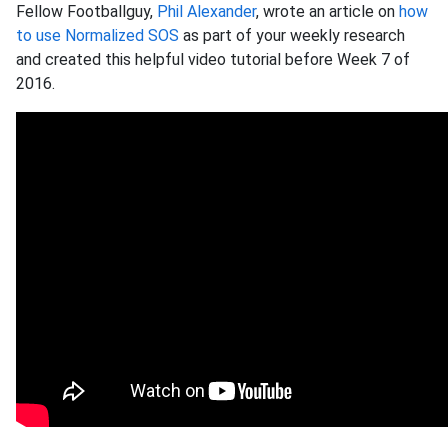
Fellow Footballguy,
Phil Alexander
, wrote an article on
how
to use Normalized SOS
as part of your weekly research
and created this helpful video tutorial before Week 7 of
2016.