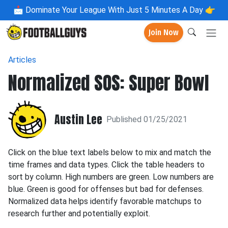
📩
Dominate Your League With Just 5 Minutes A Day 👉
Join Now
Articles
Normalized SOS: Super Bowl
Austin Lee
Published 01/25/2021
Click on the blue text labels below to mix and match the
time frames and data types. Click the table headers to
sort by column. High numbers are green. Low numbers are
blue. Green is good for offenses but bad for defenses.
Normalized data helps identify favorable matchups to
research further and potentially exploit.