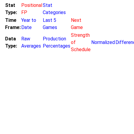
Stat
Positional
Stat
Type:
FP
Categories
Time
Year to
Last 5
Next
Frame:
Date
Games
Game
Strength
Data
Raw
Production
of
Normalized
Differen
Type:
Averages
Percentages
Schedule