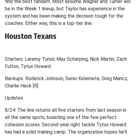
find the best tandem. Most assume Wagner and Turner will
be in the Week 1 lineup, but Taylor has experience in the
system and has been making the decision tough for the
coaches. Either way, this is a top-tier line.
Houston Texans
Starters: Laremy Tunsil, Max Scharping, Nick Martin, Zach
Fulton, Tytus Howard
Backups: Roderick Johnson, Senio Kelemete, Greg Mancz,
Charlie Heck [R]
Updates:
8/24: The line returns all five starters from last season in
all the same spots, boasting one of the few perfect
cohesion scores. Second-year right tackle Tytus Howard
has had a solid training camp. The organization hopes he’ll