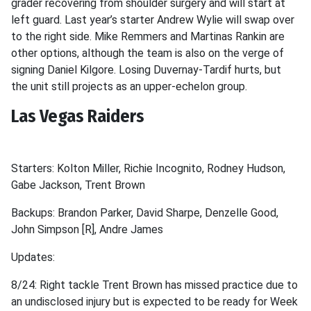
grader recovering from shoulder surgery and will start at
left guard. Last year’s starter Andrew Wylie will swap over
to the right side. Mike Remmers and Martinas Rankin are
other options, although the team is also on the verge of
signing Daniel Kilgore. Losing Duvernay-Tardif hurts, but
the unit still projects as an upper-echelon group.
Las Vegas Raiders
Starters: Kolton Miller, Richie Incognito, Rodney Hudson,
Gabe Jackson, Trent Brown
Backups: Brandon Parker, David Sharpe, Denzelle Good,
John Simpson [R], Andre James
Updates:
8/24: Right tackle Trent Brown has missed practice due to
an undisclosed injury but is expected to be ready for Week