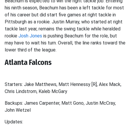
Beachum is expected to win the right tackle job. Entering
his ninth season, Beachum has been a left tackle for most
of his career but did start five games at right tackle in
Pittsburgh as a rookie. Justin Murray, who started at right
tackle last year, remains the swing tackle while heralded
rookie
Josh Jones
is pushing Beachum for the role, but
may have to wait his turn. Overall, the line ranks toward the
lower third of the league.
Atlanta Falcons
Starters: Jake Matthews, Matt Hennessy [R], Alex Mack,
Chris Lindstrom, Kaleb McGary
Backups: James Carpenter, Matt Gono, Justin McCray,
John Wetzel
Updates: