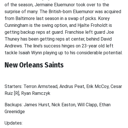
of the season, Jermaine Eluemunor took over to the
surprise of many. The British-born Eluemunor was acquired
from Baltimore last season in a swap of picks. Korey
Cunningham is the swing option, and Hjalte Froholdt is
getting backup reps at guard. Franchise left guard Joe
Thuney has been getting reps at center, behind David
Andrews. The line’s success hinges on 23-year old left
tackle Isaiah Wynn playing up to his considerable potential.
New Orleans Saints
Starters: Terron Armstead, Andrus Peat, Erik McCoy, Cesar
Ruiz [R], Ryan Ramczyk
Backups: James Hurst, Nick Easton, Will Clapp, Ethan
Greenidge
Updates: