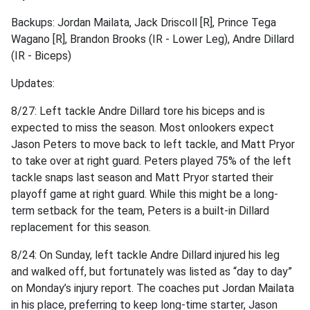
Backups: Jordan Mailata, Jack Driscoll [R], Prince Tega
Wagano [R], Brandon Brooks (IR - Lower Leg), Andre Dillard
(IR - Biceps)
Updates:
8/27: Left tackle Andre Dillard tore his biceps and is
expected to miss the season. Most onlookers expect
Jason Peters to move back to left tackle, and Matt Pryor
to take over at right guard. Peters played 75% of the left
tackle snaps last season and Matt Pryor started their
playoff game at right guard. While this might be a long-
term setback for the team, Peters is a built-in Dillard
replacement for this season.
8/24: On Sunday, left tackle Andre Dillard injured his leg
and walked off, but fortunately was listed as “day to day”
on Monday’s injury report. The coaches put Jordan Mailata
in his place, preferring to keep long-time starter, Jason