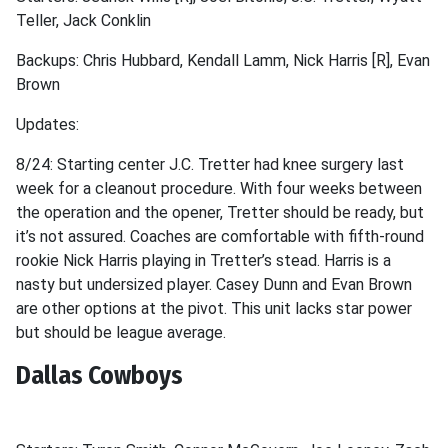
Teller, Jack Conklin
Backups: Chris Hubbard, Kendall Lamm, Nick Harris [R], Evan
Brown
Updates:
8/24: Starting center J.C. Tretter had knee surgery last
week for a cleanout procedure. With four weeks between
the operation and the opener, Tretter should be ready, but
it’s not assured. Coaches are comfortable with fifth-round
rookie Nick Harris playing in Tretter’s stead. Harris is a
nasty but undersized player. Casey Dunn and Evan Brown
are other options at the pivot. This unit lacks star power
but should be league average.
Dallas Cowboys