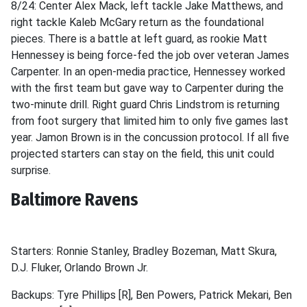
8/24: Center Alex Mack, left tackle Jake Matthews, and
right tackle Kaleb McGary return as the foundational
pieces. There is a battle at left guard, as rookie Matt
Hennessey is being force-fed the job over veteran James
Carpenter. In an open-media practice, Hennessey worked
with the first team but gave way to Carpenter during the
two-minute drill. Right guard Chris Lindstrom is returning
from foot surgery that limited him to only five games last
year. Jamon Brown is in the concussion protocol. If all five
projected starters can stay on the field, this unit could
surprise.
Baltimore Ravens
Starters: Ronnie Stanley, Bradley Bozeman, Matt Skura,
D.J. Fluker, Orlando Brown Jr.
Backups: Tyre Phillips [R], Ben Powers, Patrick Mekari, Ben