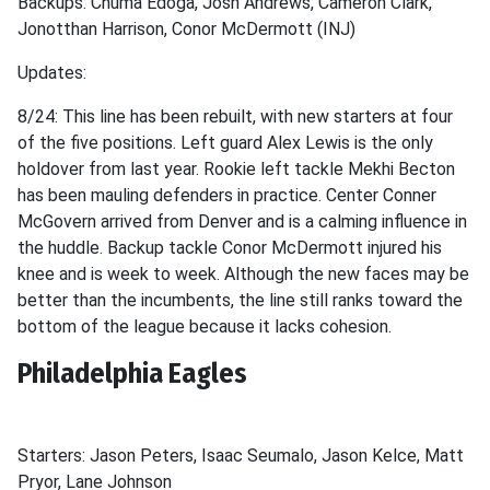
Backups: Chuma Edoga, Josh Andrews, Cameron Clark,
Jonotthan Harrison, Conor McDermott (INJ)
Updates:
8/24: This line has been rebuilt, with new starters at four
of the five positions. Left guard Alex Lewis is the only
holdover from last year. Rookie left tackle Mekhi Becton
has been mauling defenders in practice. Center Conner
McGovern arrived from Denver and is a calming influence in
the huddle. Backup tackle Conor McDermott injured his
knee and is week to week. Although the new faces may be
better than the incumbents, the line still ranks toward the
bottom of the league because it lacks cohesion.
Philadelphia Eagles
Starters: Jason Peters, Isaac Seumalo, Jason Kelce, Matt
Pryor, Lane Johnson