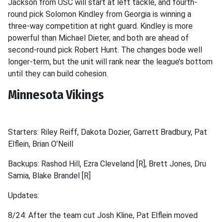
Jackson from USC will start at left tackle, and fourth-
round pick Solomon Kindley from Georgia is winning a
three-way competition at right guard. Kindley is more
powerful than Michael Dieter, and both are ahead of
second-round pick Robert Hunt. The changes bode well
longer-term, but the unit will rank near the league’s bottom
until they can build cohesion.
Minnesota Vikings
Starters: Riley Reiff, Dakota Dozier, Garrett Bradbury, Pat
Elflein, Brian O’Neill
Backups: Rashod Hill, Ezra Cleveland [R], Brett Jones, Dru
Samia, Blake Brandel [R]
Updates:
8/24: After the team cut Josh Kline, Pat Elflein moved