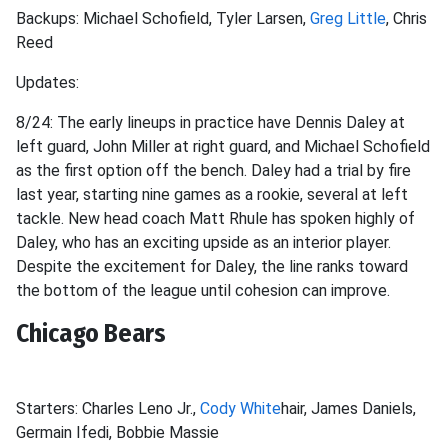
Backups: Michael Schofield, Tyler Larsen,
Greg Little
, Chris
Reed
Updates:
8/24: The early lineups in practice have Dennis Daley at
left guard, John Miller at right guard, and Michael Schofield
as the first option off the bench. Daley had a trial by fire
last year, starting nine games as a rookie, several at left
tackle. New head coach Matt Rhule has spoken highly of
Daley, who has an exciting upside as an interior player.
Despite the excitement for Daley, the line ranks toward
the bottom of the league until cohesion can improve.
Chicago Bears
Starters: Charles Leno Jr.,
Cody White
hair, James Daniels,
Germain Ifedi, Bobbie Massie