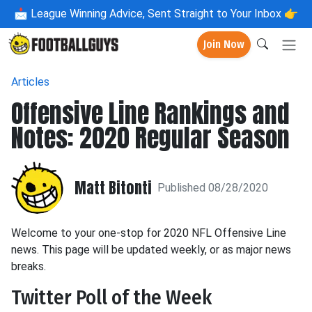
📩
League Winning Advice, Sent Straight to Your Inbox 👉
Join Now
Articles
Offensive Line Rankings and
Notes: 2020 Regular Season
Matt Bitonti
Published 08/28/2020
Welcome to your one-stop for 2020 NFL Offensive Line
news. This page will be updated weekly, or as major news
breaks.
Twitter Poll of the Week