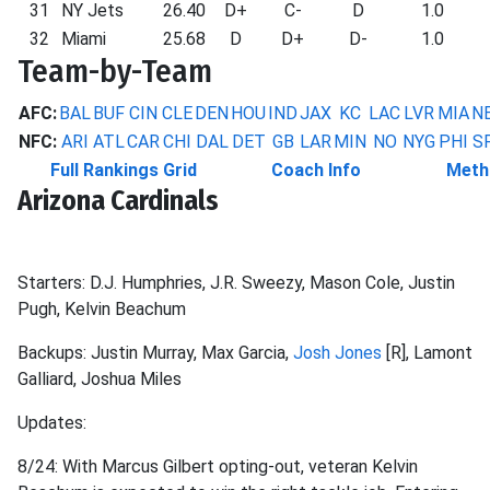
31
NY Jets
26.40
D+
C-
D
1.0
32
Miami
25.68
D
D+
D-
1.0
Team-by-Team
AFC:
BAL
BUF
CIN
CLE
DEN
HOU
IND
JAX
KC
LAC
LVR
MIA
N
NFC:
ARI
ATL
CAR
CHI
DAL
DET
GB
LAR
MIN
NO
NYG
PHI
S
Full Rankings Grid
Coach Info
Meth
Arizona Cardinals
Starters: D.J. Humphries, J.R. Sweezy, Mason Cole, Justin
Pugh, Kelvin Beachum
Backups: Justin Murray, Max Garcia,
Josh Jones
[R], Lamont
Galliard, Joshua Miles
Updates:
8/24: With Marcus Gilbert opting-out, veteran Kelvin