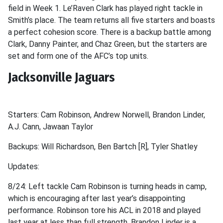
field in Week 1. Le’Raven Clark has played right tackle in
Smith’s place. The team returns all five starters and boasts
a perfect cohesion score. There is a backup battle among
Clark, Danny Painter, and Chaz Green, but the starters are
set and form one of the AFC’s top units.
Jacksonville Jaguars
Starters: Cam Robinson, Andrew Norwell, Brandon Linder,
A.J. Cann, Jawaan Taylor
Backups: Will Richardson, Ben Bartch [R], Tyler Shatley
Updates:
8/24: Left tackle Cam Robinson is turning heads in camp,
which is encouraging after last year’s disappointing
performance. Robinson tore his ACL in 2018 and played
last year at less than full strength. Brandon Linder is a