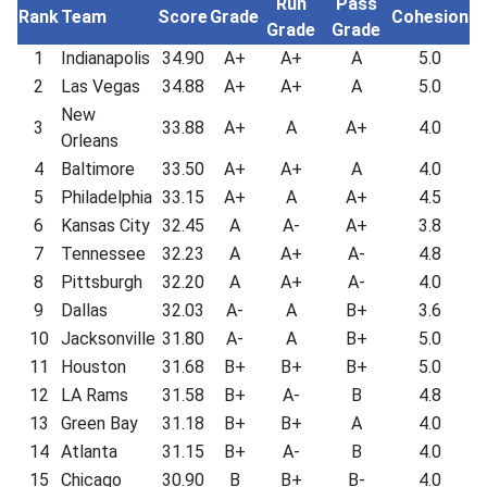
Run
Pass
Rank
Team
Score
Grade
Cohesion
Grade
Grade
1
Indianapolis
34.90
A+
A+
A
5.0
2
Las Vegas
34.88
A+
A+
A
5.0
New
3
33.88
A+
A
A+
4.0
Orleans
4
Baltimore
33.50
A+
A+
A
4.0
5
Philadelphia
33.15
A+
A
A+
4.5
6
Kansas City
32.45
A
A-
A+
3.8
7
Tennessee
32.23
A
A+
A-
4.8
8
Pittsburgh
32.20
A
A+
A-
4.0
9
Dallas
32.03
A-
A
B+
3.6
10
Jacksonville
31.80
A-
A
B+
5.0
11
Houston
31.68
B+
B+
B+
5.0
12
LA Rams
31.58
B+
A-
B
4.8
13
Green Bay
31.18
B+
B+
A
4.0
14
Atlanta
31.15
B+
A-
B
4.0
15
Chicago
30.90
B
B+
B-
4.0