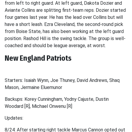
from left to right guard. At left guard, Dakota Dozier and
Aviante Collins are splitting first-team reps. Dozier started
four games last year. He has the lead over Collins but will
have a short leash. Ezra Cleveland, the second-round pick
from Boise State, has also been working at the left guard
position. Rashod Hill is the swing tackle. The group is well-
coached and should be league average, at worst.
New England Patriots
Starters: Isaiah Wynn, Joe Thuney, David Andrews, Shaq
Mason, Jermaine Eluemunor
Backups: Korey Cunningham, Yodny Cajuste, Dustin
Woodard [R], Michael Onwenu [R]
Updates:
8/24: After starting right tackle Marcus Cannon opted out