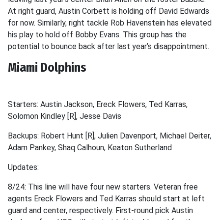
At right guard, Austin Corbett is holding off David Edwards
for now. Similarly, right tackle Rob Havenstein has elevated
his play to hold off Bobby Evans. This group has the
potential to bounce back after last year’s disappointment.
Miami Dolphins
Starters: Austin Jackson, Ereck Flowers, Ted Karras,
Solomon Kindley [R], Jesse Davis
Backups: Robert Hunt [R], Julien Davenport, Michael Deiter,
Adam Pankey, Shaq Calhoun, Keaton Sutherland
Updates:
8/24: This line will have four new starters. Veteran free
agents Ereck Flowers and Ted Karras should start at left
guard and center, respectively. First-round pick Austin