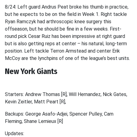
8/24: Left guard Andrus Peat broke his thumb in practice,
but he expects to be on the field in Week 1. Right tackle
Ryan Ramczyk had arthroscopic knee surgery this
offseason, but he should be fine in a few weeks. First-
round pick Cesar Ruiz has been impressive at right guard
but is also getting reps at center – his natural, long-term
position. Left tackle Terron Armstead and center Erik
McCoy are the lynchpins of one of the league’s best units.
New York Giants
Starters: Andrew Thomas [R], Will Hernandez, Nick Gates,
Kevin Zeitler, Matt Peart [R],
Backups: George Asafo-Adjei, Spencer Pulley, Cam
Fleming, Shane Lemieux [R]
Updates: