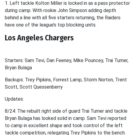
1. Left tackle Kolton Miller is locked in as a pass protector
during camp. With rookie John Simpson adding depth
behind a line with all five starters returning, the Raiders
have one of the league’s top blocking units.
Los Angeles Chargers
Starters: Sam Tevi, Dan Feeney, Mike Pouncey, Trai Turner,
Bryan Bulaga
Backups: Trey Pipkins, Forrest Lamp, Storm Norton, Trent
Scott, Scott Quessenberry
Updates:
8/24: The rebuilt right side of guard Trai Turner and tackle
Bryan Bulaga has looked solid in camp. Sam Tevi reported
to camp in excellent shape and took control of the left
tackle competition, relegating Trey Pipkins to the bench.