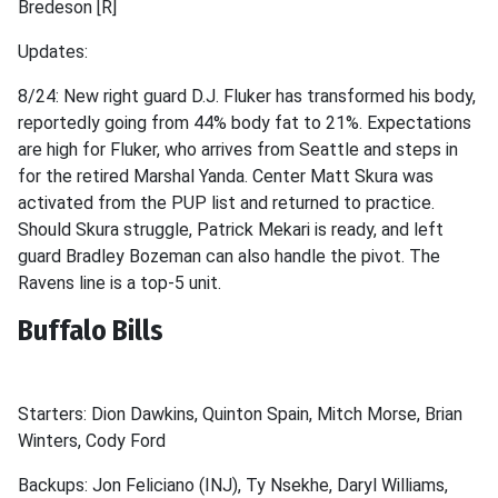
Bredeson [R]
Updates:
8/24: New right guard D.J. Fluker has transformed his body,
reportedly going from 44% body fat to 21%. Expectations
are high for Fluker, who arrives from Seattle and steps in
for the retired Marshal Yanda. Center Matt Skura was
activated from the PUP list and returned to practice.
Should Skura struggle, Patrick Mekari is ready, and left
guard Bradley Bozeman can also handle the pivot. The
Ravens line is a top-5 unit.
Buffalo Bills
Starters: Dion Dawkins, Quinton Spain, Mitch Morse, Brian
Winters, Cody Ford
Backups: Jon Feliciano (INJ), Ty Nsekhe, Daryl Williams,