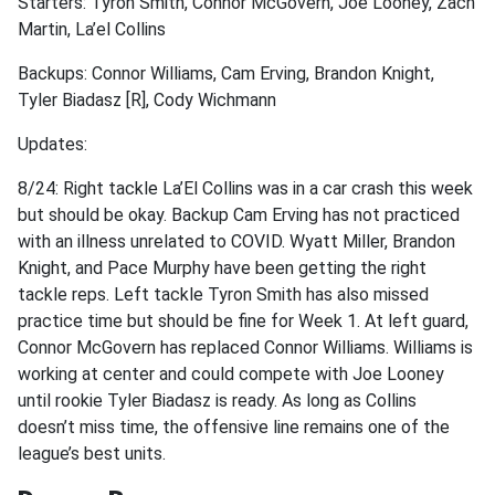
Starters: Tyron Smith, Connor McGovern, Joe Looney, Zach
Martin, La’el Collins
Backups: Connor Williams, Cam Erving, Brandon Knight,
Tyler Biadasz [R], Cody Wichmann
Updates:
8/24: Right tackle La’El Collins was in a car crash this week
but should be okay. Backup Cam Erving has not practiced
with an illness unrelated to COVID. Wyatt Miller, Brandon
Knight, and Pace Murphy have been getting the right
tackle reps. Left tackle Tyron Smith has also missed
practice time but should be fine for Week 1. At left guard,
Connor McGovern has replaced Connor Williams. Williams is
working at center and could compete with Joe Looney
until rookie Tyler Biadasz is ready. As long as Collins
doesn’t miss time, the offensive line remains one of the
league’s best units.