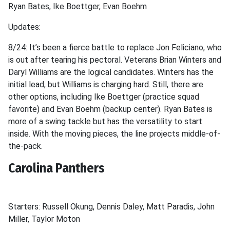
Ryan Bates, Ike Boettger, Evan Boehm
Updates:
8/24: It’s been a fierce battle to replace Jon Feliciano, who
is out after tearing his pectoral. Veterans Brian Winters and
Daryl Williams are the logical candidates. Winters has the
initial lead, but Williams is charging hard. Still, there are
other options, including Ike Boettger (practice squad
favorite) and Evan Boehm (backup center). Ryan Bates is
more of a swing tackle but has the versatility to start
inside. With the moving pieces, the line projects middle-of-
the-pack.
Carolina Panthers
Starters: Russell Okung, Dennis Daley, Matt Paradis, John
Miller, Taylor Moton