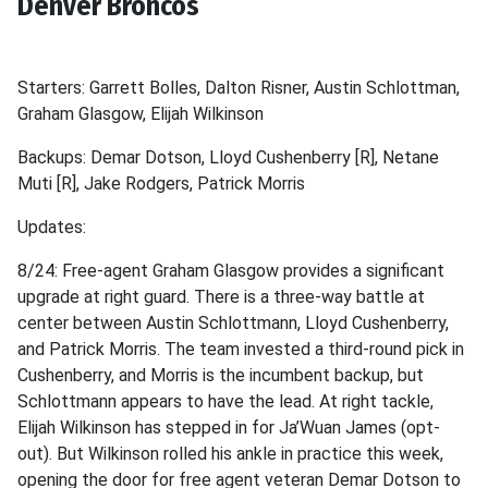
Denver Broncos
Starters: Garrett Bolles, Dalton Risner, Austin Schlottman,
Graham Glasgow, Elijah Wilkinson
Backups: Demar Dotson, Lloyd Cushenberry [R], Netane
Muti [R], Jake Rodgers, Patrick Morris
Updates:
8/24: Free-agent Graham Glasgow provides a significant
upgrade at right guard. There is a three-way battle at
center between Austin Schlottmann, Lloyd Cushenberry,
and Patrick Morris. The team invested a third-round pick in
Cushenberry, and Morris is the incumbent backup, but
Schlottmann appears to have the lead. At right tackle,
Elijah Wilkinson has stepped in for Ja’Wuan James (opt-
out). But Wilkinson rolled his ankle in practice this week,
opening the door for free agent veteran Demar Dotson to