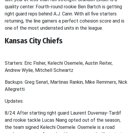
quality center. Fourth-round rookie Ben Bartch is getting
right guard reps behind A.J. Cann. With all five starters
returning, the line garners a perfect cohesion score and is
one of the most underrated units in the league.
Kansas City Chiefs
Starters: Eric Fisher, Kelechi Osemele, Austin Reiter,
Andrew Wylie, Mitchell Schwartz
Backups: Greg Senat, Martinas Rankin, Mike Remmers, Nick
Allegretti
Updates:
8/24: After starting right guard Laurent Duvernay-Tardif
and rookie tackle Lucas Niang opted out of the season,
the team signed Kelechi Osemele. Osemele is a road