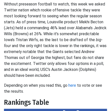
Without preseason football to watch, this week we asked
Twitter nation which rookie offensive tackle they were
most looking forward to seeing when the regular season
starts. As of press time, Louisville product Mekhi Becton
(Jets) held a commanding 46% lead over Alabama's Jedrick
Wills (Browns) at 26%. While it's somewhat predictable
Iowa's Tristan Wirfs, as the last to be drafted of the
big-
four
and the only right tackle is lower in the rankings, it was
extremely notable that the Giants selected Andrew
Thomas out of Georgia the highest, but fans do not share
the excitement. Twitter only allows four options in a poll,
and in an ideal world, USC's Austin Jackson (Dolphins)
should have been included.
Depending on when you read this, go
here
to vote or see
the results.
Rankings Table