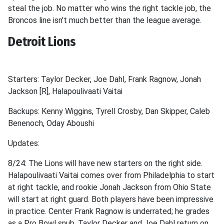
steal the job. No matter who wins the right tackle job, the
Broncos line isn’t much better than the league average.
Detroit Lions
Starters: Taylor Decker, Joe Dahl, Frank Ragnow, Jonah
Jackson [R], Halapoulivaati Vaitai
Backups: Kenny Wiggins, Tyrell Crosby, Dan Skipper, Caleb
Benenoch, Oday Aboushi
Updates:
8/24: The Lions will have new starters on the right side.
Halapoulivaati Vaitai comes over from Philadelphia to start
at right tackle, and rookie Jonah Jackson from Ohio State
will start at right guard. Both players have been impressive
in practice. Center Frank Ragnow is underrated; he grades
as a Pro Bowl snub. Taylor Decker and Joe Dahl return on