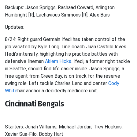
Backups: Jason Spriggs, Rashaad Coward, Arlington
Hambright [R], Lachavious Simmons [R], Alex Bars
Updates:
8/24: Right guard Germain Ifedi has taken control of the
job vacated by Kyle Long. Line coach Juan Castillo loves
Ifedi’s intensity, highlighting his practice battles with
defensive lineman
Akiem Hicks
. Ifedi, a former right tackle
in Seattle, should find life easier inside. Jason Spriggs, a
free agent from Green Bay, is on track for the reserve
swing role. Left tackle Charles Leno and center
Cody
White
hair anchor a decidedly mediocre unit.
Cincinnati Bengals
Starters: Jonah Williams, Michael Jordan, Trey Hopkins,
Xavier Sua-Filo, Bobby Hart