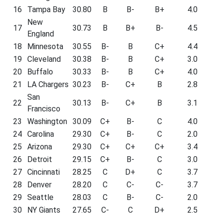
16
Tampa Bay
30.80
B
B-
B+
4.0
New
17
30.73
B
B+
B-
4.5
England
18
Minnesota
30.55
B-
B
C+
4.4
19
Cleveland
30.38
B-
B
C+
3.0
20
Buffalo
30.33
B-
B
C+
4.0
21
LA Chargers
30.23
B-
C+
B
2.8
San
22
30.13
B-
C+
B
3.1
Francisco
23
Washington
30.09
C+
B-
C
4.0
24
Carolina
29.30
C+
B-
C
2.0
25
Arizona
29.30
C+
C+
C+
3.4
26
Detroit
29.15
C+
B-
C
3.0
27
Cincinnati
28.25
C
D+
C
3.7
28
Denver
28.20
C
C-
C-
3.7
29
Seattle
28.03
C
B-
C-
2.0
30
NY Giants
27.65
C-
C
D+
2.5