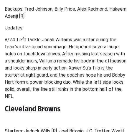
Backups: Fred Johnson, Billy Price, Alex Redmond, Hakeem
Adeniji [R]
Updates:
8/24: Left tackle Jonah Williams was a star during the
team’s intra-squad scrimmage. He opened several huge
holes on touchdown drives. After missing last season with
a shoulder injury, Williams remade his body in the offseason
and looks sharp in early action. Xavier Su’a-Filo is the
starter at right guard, and the coaches hope he and Bobby
Hart form a power-blocking duo. While the left side looks
solid, overall, the line still ranks in the bottom half of the
NFL.
Cleveland Browns
Starters: Jedrick Wills [R], Joel Bitonio, J.C. Tretter, Wyatt