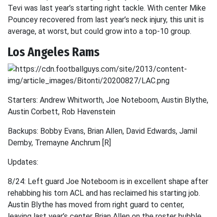
Tevi was last year’s starting right tackle. With center Mike
Pouncey recovered from last year’s neck injury, this unit is
average, at worst, but could grow into a top-10 group.
Los Angeles Rams
Starters: Andrew Whitworth, Joe Noteboom, Austin Blythe,
Austin Corbett, Rob Havenstein
Backups: Bobby Evans, Brian Allen, David Edwards, Jamil
Demby, Tremayne Anchrum [R]
Updates:
8/24: Left guard Joe Noteboom is in excellent shape after
rehabbing his torn ACL and has reclaimed his starting job.
Austin Blythe has moved from right guard to center,
leaving last year’s center Brian Allen on the roster bubble.