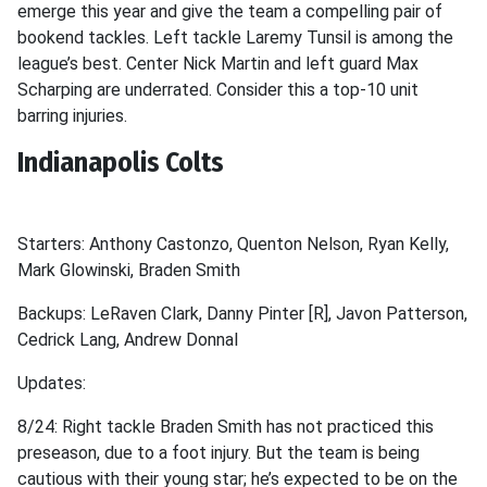
emerge this year and give the team a compelling pair of
bookend tackles. Left tackle Laremy Tunsil is among the
league’s best. Center Nick Martin and left guard Max
Scharping are underrated. Consider this a top-10 unit
barring injuries.
Indianapolis Colts
Starters: Anthony Castonzo, Quenton Nelson, Ryan Kelly,
Mark Glowinski, Braden Smith
Backups: LeRaven Clark, Danny Pinter [R], Javon Patterson,
Cedrick Lang, Andrew Donnal
Updates:
8/24: Right tackle Braden Smith has not practiced this
preseason, due to a foot injury. But the team is being
cautious with their young star; he’s expected to be on the