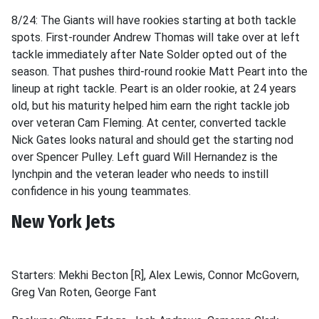
8/24: The Giants will have rookies starting at both tackle
spots. First-rounder Andrew Thomas will take over at left
tackle immediately after Nate Solder opted out of the
season. That pushes third-round rookie Matt Peart into the
lineup at right tackle. Peart is an older rookie, at 24 years
old, but his maturity helped him earn the right tackle job
over veteran Cam Fleming. At center, converted tackle
Nick Gates looks natural and should get the starting nod
over Spencer Pulley. Left guard Will Hernandez is the
lynchpin and the veteran leader who needs to instill
confidence in his young teammates.
New York Jets
Starters: Mekhi Becton [R], Alex Lewis, Connor McGovern,
Greg Van Roten, George Fant