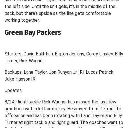
the left side. Until the unit gels, it’s in the middle of the
pack, but there’s upside as the line gets comfortable
working together.
Green Bay Packers
Starters: David Bakhtiari, Elgton Jenkins, Corey Linsley, Billy
Turner, Rick Wagner
Backups: Lane Taylor, Jon Runyan Jr. [R], Lucas Patrick,
Jake Hanson [R]
Updates:
8/24: Right tackle Rick Wagner has missed the last few
practices with a left arm injury. He arrived from Detroit this
offseason and has been rotating with Lane Taylor and Billy
Turner at right tackle and right guard. The coaches want to