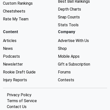
Best Ball Rankings
Custom Rankings
Depth Charts
Cheatsheets
Snap Counts
Rate My Team
Stats Tools
Content
Company
Articles
Advertise With Us
News
Shop
Podcasts
Mobile Apps
Newsletter
Gift a Subscription
Rookie Draft Guide
Forums
Injury Reports
Contests
Privacy Policy
Terms of Service
Contact Us