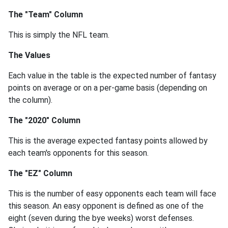
The "Team" Column
This is simply the NFL team.
The Values
Each value in the table is the expected number of fantasy
points on average or on a per-game basis (depending on
the column).
The "2020" Column
This is the average expected fantasy points allowed by
each team's opponents for this season.
The "EZ" Column
This is the number of easy opponents each team will face
this season. An easy opponent is defined as one of the
eight (seven during the bye weeks) worst defenses.