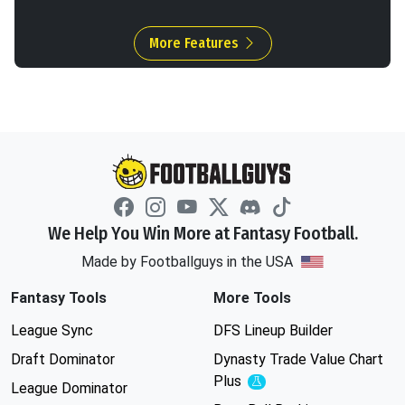
More Features
We Help You Win More at Fantasy Football.
Made by Footballguys in the USA
Fantasy Tools
More Tools
League Sync
DFS Lineup Builder
Draft Dominator
Dynasty Trade Value Chart
Plus
Experimental
League Dominator