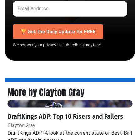
🏆 Get the Daily Update for FREE
We respect your privacy. Unsubscribe at any time.
More by Clayton Gray
DraftKings ADP: Top 10 Risers and Fallers
Clayton Gray
DraftKings ADP: A look at the current state of Best-Ball