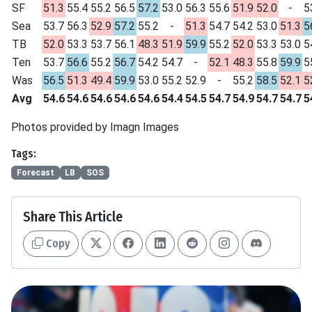
SF
51.3
55.4
55.2
56.5
57.2
53.0
56.3
55.6
51.9
52.0
-
5
Sea
53.7
56.3
52.9
57.2
55.2
-
51.3
54.7
54.2
53.0
51.3
5
TB
52.0
53.3
53.7
56.1
48.3
51.9
59.9
55.2
52.0
53.3
53.0
5
Ten
53.7
56.6
55.2
56.7
54.2
54.7
-
52.1
48.3
55.8
59.9
5
Was
56.5
51.3
49.4
59.9
53.0
55.2
52.9
-
55.2
58.5
52.1
5
Avg
54.6
54.6
54.6
54.6
54.6
54.4
54.5
54.7
54.9
54.7
54.7
5
Photos provided by Imagn Images
Tags:
Forecast
LB
SOS
Share This Article
Copy