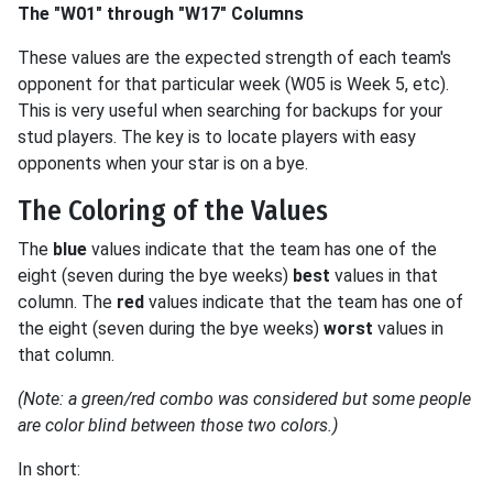
The "W01" through "W17" Columns
These values are the expected strength of each team's
opponent for that particular week (W05 is Week 5, etc).
This is very useful when searching for backups for your
stud players. The key is to locate players with easy
opponents when your star is on a bye.
The Coloring of the Values
The
blue
values indicate that the team has one of the
eight (seven during the bye weeks)
best
values in that
column. The
red
values indicate that the team has one of
the eight (seven during the bye weeks)
worst
values in
that column.
(Note: a green/red combo was considered but some people
are color blind between those two colors.)
In short: