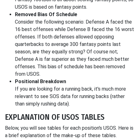
USOS is based on fantasy points.
Removed Bias Of Schedule
Consider the following scenario: Defense A faced the
16 best offenses while Defense B faced the 16 worst
offenses. If both defenses allowed opposing
quarterbacks to average 300 fantasy points last
season, are they equally strong? Of course not;
Defense A is far superior as they faced much better
offenses. This bias of schedule has been removed
from USOS.
Positional Breakdown
If you are looking for a running back, it's much more
relevant to see SOS data for running backs (rather
than simply rushing data).
EXPLANATION OF USOS TABLES
Below, you will see tables for each position's USOS. Here is
a brief explanation of the make-up of these tables.