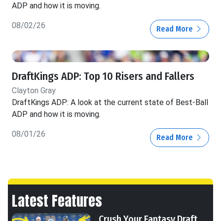
ADP and how it is moving.
08/02/26
Read More
DraftKings ADP: Top 10 Risers and Fallers
Clayton Gray
DraftKings ADP: A look at the current state of Best-Ball
ADP and how it is moving.
08/01/26
Read More
Latest Features
Crush Your Fantasy Draft