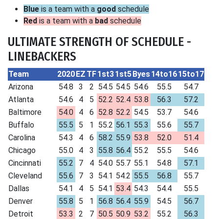
Blue
is a team with a
good
schedule
Red
is a team with a
bad
schedule
ULTIMATE STRENGTH OF SCHEDULE -
LINEBACKERS
Team
2020
EZ
TF
1st3
1st5
Byes
14to16
15to17
Arizona
54.8
3
2
54.5
54.5
54.6
55.5
54.7
Atlanta
54.6
4
5
52.2
52.4
53.8
56.3
57.2
Baltimore
54.0
4
6
52.8
52.2
54.5
53.7
54.6
Buffalo
55.5
5
1
55.2
56.1
55.3
55.6
55.7
Carolina
54.3
4
6
58.2
55.9
53.8
52.0
51.4
Chicago
55.0
4
3
55.8
56.4
55.2
55.5
54.6
Cincinnati
55.2
7
4
54.0
55.7
55.1
54.8
57.1
Cleveland
55.6
7
3
54.1
54.2
55.5
56.8
55.7
Dallas
54.1
4
5
54.1
53.4
54.3
54.4
55.5
Denver
55.8
5
1
56.8
56.4
55.9
54.5
56.7
Detroit
53.3
2
7
50.5
50.9
53.2
55.2
56.3