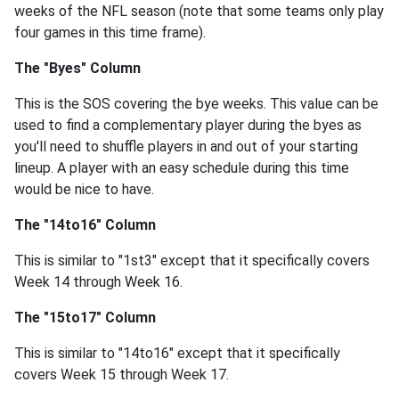
weeks of the NFL season (note that some teams only play
four games in this time frame).
The "Byes" Column
This is the SOS covering the bye weeks. This value can be
used to find a complementary player during the byes as
you'll need to shuffle players in and out of your starting
lineup. A player with an easy schedule during this time
would be nice to have.
The "14to16" Column
This is similar to "1st3" except that it specifically covers
Week 14 through Week 16.
The "15to17" Column
This is similar to "14to16" except that it specifically
covers Week 15 through Week 17.