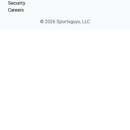
Security
Careers
© 2026 Sportsguys, LLC