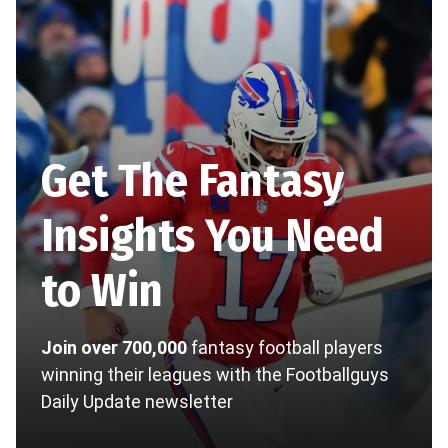
Get The Fantasy
Insights You Need
to Win
Join over 700,000
fantasy football players
winning their leagues with the Footballguys
Daily Update newsletter