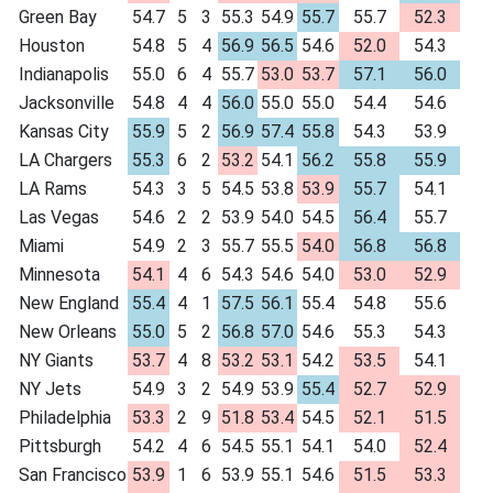
Green Bay
54.7
5
3
55.3
54.9
55.7
55.7
52.3
Houston
54.8
5
4
56.9
56.5
54.6
52.0
54.3
Indianapolis
55.0
6
4
55.7
53.0
53.7
57.1
56.0
Jacksonville
54.8
4
4
56.0
55.0
55.0
54.4
54.6
Kansas City
55.9
5
2
56.9
57.4
55.8
54.3
53.9
LA Chargers
55.3
6
2
53.2
54.1
56.2
55.8
55.9
LA Rams
54.3
3
5
54.5
53.8
53.9
55.7
54.1
Las Vegas
54.6
2
2
53.9
54.0
54.5
56.4
55.7
Miami
54.9
2
3
55.7
55.5
54.0
56.8
56.8
Minnesota
54.1
4
6
54.3
54.6
54.0
53.0
52.9
New England
55.4
4
1
57.5
56.1
55.4
54.8
55.6
New Orleans
55.0
5
2
56.8
57.0
54.6
55.3
54.3
NY Giants
53.7
4
8
53.2
53.1
54.2
53.5
54.1
NY Jets
54.9
3
2
54.9
53.9
55.4
52.7
52.9
Philadelphia
53.3
2
9
51.8
53.4
54.5
52.1
51.5
Pittsburgh
54.2
4
6
54.5
55.1
54.1
54.0
52.4
San Francisco
53.9
1
6
53.9
55.1
54.6
51.5
53.3