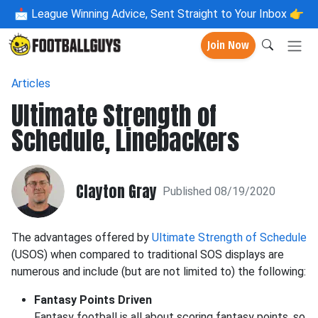
📩
League Winning Advice, Sent Straight to Your Inbox 👉
Join Now
Articles
Ultimate Strength of
Schedule, Linebackers
Clayton Gray
Published 08/19/2020
The advantages offered by
Ultimate Strength of Schedule
(USOS) when compared to traditional SOS displays are
numerous and include (but are not limited to) the following:
Fantasy Points Driven
Fantasy football is all about scoring fantasy points, so