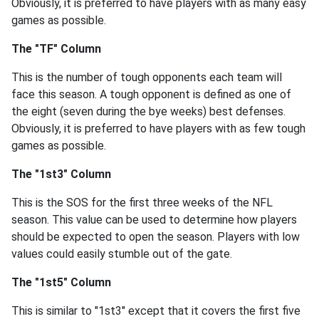
Obviously, it is preferred to have players with as many easy
games as possible.
The "TF" Column
This is the number of tough opponents each team will
face this season. A tough opponent is defined as one of
the eight (seven during the bye weeks) best defenses.
Obviously, it is preferred to have players with as few tough
games as possible.
The "1st3" Column
This is the SOS for the first three weeks of the NFL
season. This value can be used to determine how players
should be expected to open the season. Players with low
values could easily stumble out of the gate.
The "1st5" Column
This is similar to "1st3" except that it covers the first five