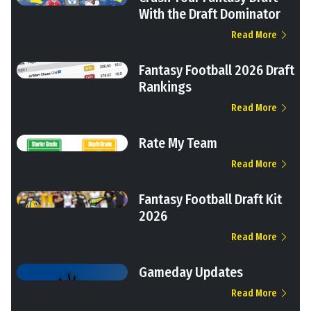
With the Draft Dominator
Read More
Fantasy Football 2026 Draft
Rankings
Read More
Rate My Team
Read More
Fantasy Football Draft Kit
2026
Read More
Gameday Updates
Read More