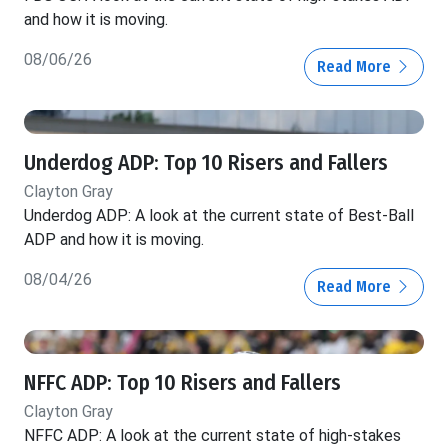
and how it is moving.
08/06/26
Read More
Underdog ADP: Top 10 Risers and Fallers
Clayton Gray
Underdog ADP: A look at the current state of Best-Ball
ADP and how it is moving.
08/04/26
Read More
NFFC ADP: Top 10 Risers and Fallers
Clayton Gray
NFFC ADP: A look at the current state of high-stakes