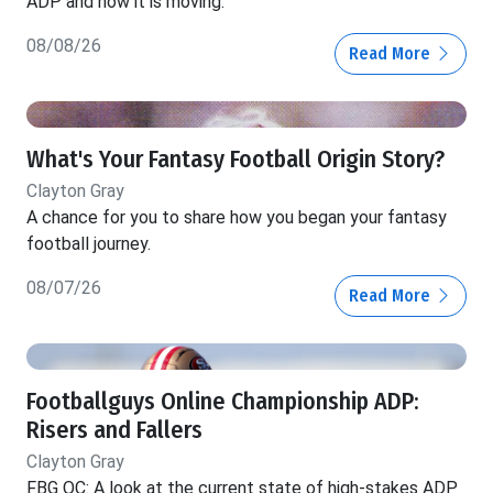
ADP and how it is moving.
08/08/26
Read More
What's Your Fantasy Football Origin Story?
Clayton Gray
A chance for you to share how you began your fantasy
football journey.
08/07/26
Read More
Footballguys Online Championship ADP:
Risers and Fallers
Clayton Gray
FBG OC: A look at the current state of high-stakes ADP