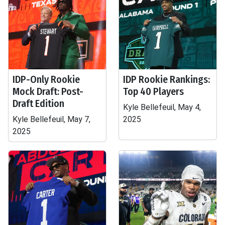
IDP-Only Rookie
IDP Rookie Rankings:
Mock Draft: Post-
Top 40 Players
Draft Edition
Kyle Bellefeuil, May 4,
Kyle Bellefeuil, May 7,
2025
2025