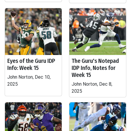
Eyes of the Guru IDP
The Guru's Notepad
Info: Week 15
IDP Info, Notes for
Week 15
John Norton, Dec 10,
2025
John Norton, Dec 8,
2025