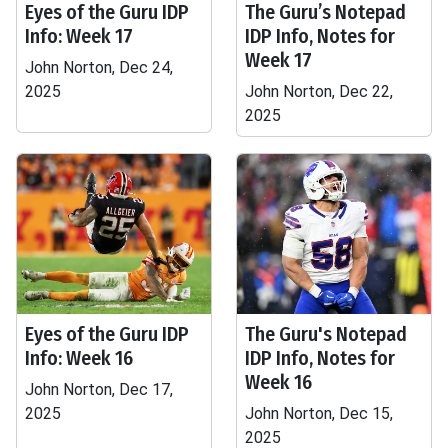
Eyes of the Guru IDP
The Guru’s Notepad
Info: Week 17
IDP Info, Notes for
Week 17
John Norton, Dec 24,
2025
John Norton, Dec 22,
2025
Eyes of the Guru IDP
The Guru's Notepad
Info: Week 16
IDP Info, Notes for
Week 16
John Norton, Dec 17,
2025
John Norton, Dec 15,
2025