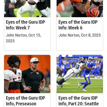
Eyes of the Guru IDP
Eyes of the Guru IDP
Info: Week 7
Info: Week 6
John Norton, Oct 15,
John Norton, Oct 8, 2025
2025
Eyes of the Guru IDP
Eyes of the Guru IDP
Info, Preseason
Info, Part 20: Seattle