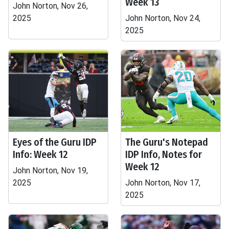
Week 13
John Norton, Nov 26,
2025
John Norton, Nov 24,
2025
Eyes of the Guru IDP
The Guru's Notepad
Info: Week 12
IDP Info, Notes for
Week 12
John Norton, Nov 19,
2025
John Norton, Nov 17,
2025