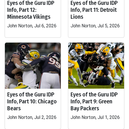
Eyes of the Guru IDP
Eyes of the Guru IDP
Info, Part 12:
Info, Part 11: Detroit
Minnesota Vikings
Lions
John Norton, Jul 6, 2026
John Norton, Jul 5, 2026
Eyes of the Guru IDP
Eyes of the Guru IDP
Info, Part 10: Chicago
Info, Part 9: Green
Bears
Bay Packers
John Norton, Jul 2, 2026
John Norton, Jul 1, 2026