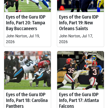
Eyes of the Guru IDP
Eyes of the Guru IDP
Info, Part 20: Tampa
Info, Part 19: New
Bay Buccaneers
Orleans Saints
John Norton, Jul 19,
John Norton, Jul 17,
2026
2026
Eyes of the Guru IDP
Eyes of the Guru IDP
Info, Part 18: Carolina
Info, Part 17: Atlanta
Panthers
Falcons