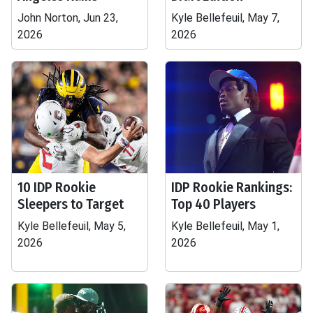
John Norton, Jun 23,
Kyle Bellefeuil, May 7,
2026
2026
10 IDP Rookie
IDP Rookie Rankings:
Sleepers to Target
Top 40 Players
Kyle Bellefeuil, May 5,
Kyle Bellefeuil, May 1,
2026
2026