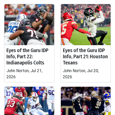
Eyes of the Guru IDP
Eyes of the Guru IDP
Info, Part 22:
Info, Part 21: Houston
Indianapolis Colts
Texans
John Norton, Jul 21,
John Norton, Jul 20,
2026
2026