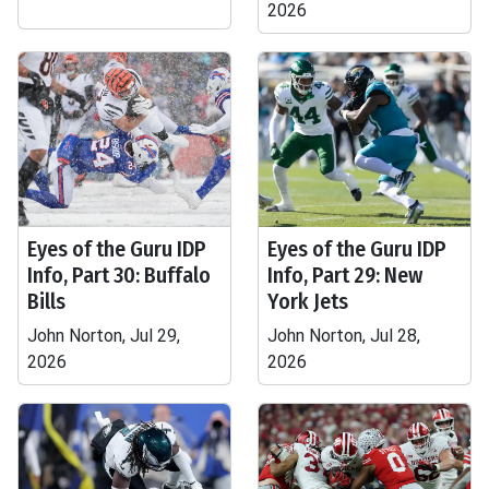
2026
Eyes of the Guru IDP
Eyes of the Guru IDP
Info, Part 30: Buffalo
Info, Part 29: New
Bills
York Jets
John Norton, Jul 29,
John Norton, Jul 28,
2026
2026