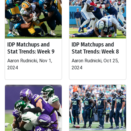
IDP Matchups and
IDP Matchups and
Stat Trends: Week 9
Stat Trends: Week 8
Aaron Rudnicki, Nov 1,
Aaron Rudnicki, Oct 25,
2024
2024