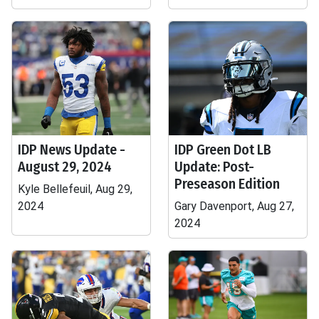
IDP News Update -
IDP Green Dot LB
August 29, 2024
Update: Post-
Preseason Edition
Kyle Bellefeuil, Aug 29,
2024
Gary Davenport, Aug 27,
2024