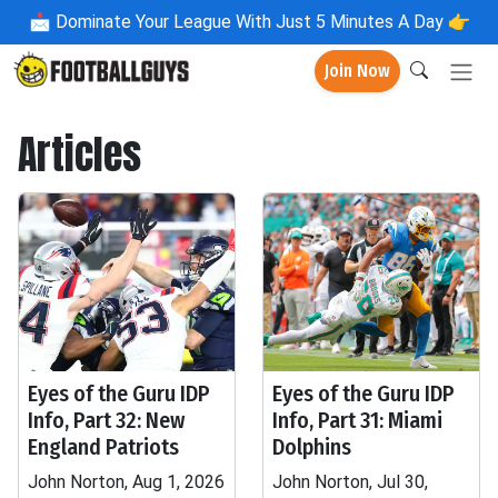
📩
Dominate Your League With Just 5 Minutes A Day 👉
Join Now
Articles
Eyes of the Guru IDP
Eyes of the Guru IDP
Info, Part 32: New
Info, Part 31: Miami
England Patriots
Dolphins
John Norton, Aug 1, 2026
John Norton, Jul 30,