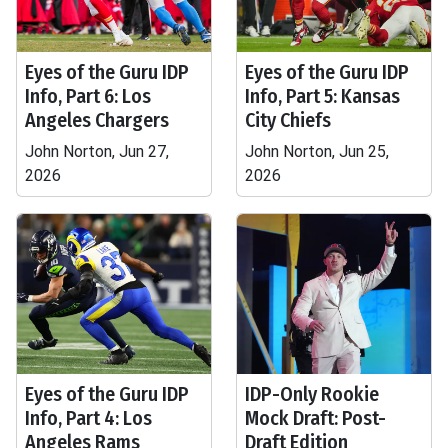
Eyes of the Guru IDP
Eyes of the Guru IDP
Info, Part 6: Los
Info, Part 5: Kansas
Angeles Chargers
City Chiefs
John Norton, Jun 27,
John Norton, Jun 25,
2026
2026
Eyes of the Guru IDP
IDP-Only Rookie
Info, Part 4: Los
Mock Draft: Post-
Angeles Rams
Draft Edition