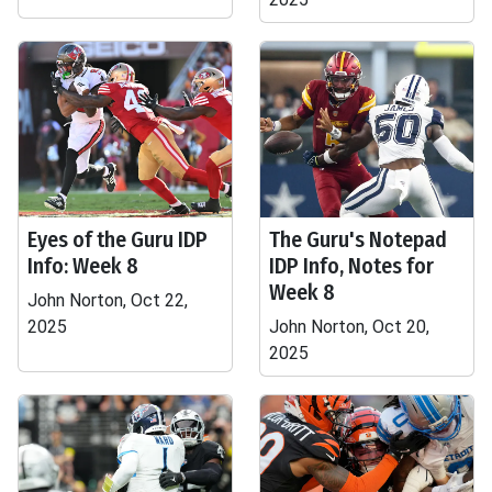
Eyes of the Guru IDP
The Guru's Notepad
Info: Week 8
IDP Info, Notes for
Week 8
John Norton, Oct 22,
2025
John Norton, Oct 20,
2025