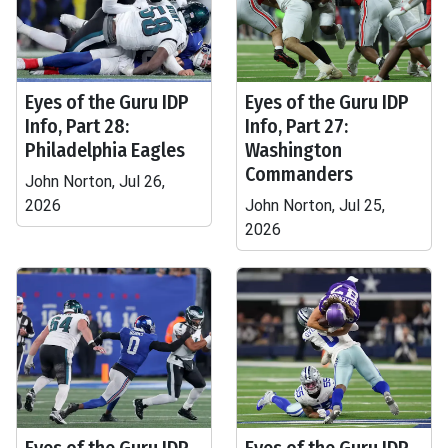
Eyes of the Guru IDP
Eyes of the Guru IDP
Info, Part 28:
Info, Part 27:
Philadelphia Eagles
Washington
Commanders
John Norton, Jul 26,
2026
John Norton, Jul 25,
2026