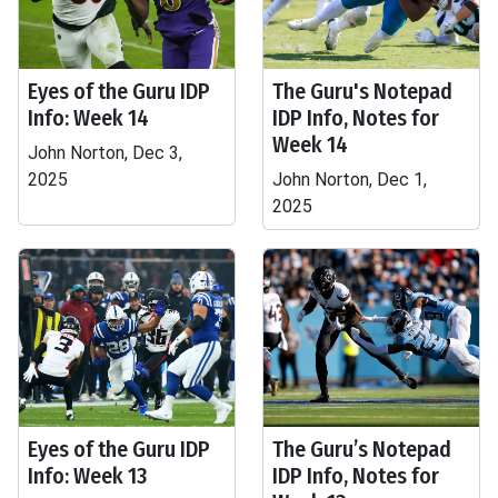
Eyes of the Guru IDP
The Guru's Notepad
Info: Week 14
IDP Info, Notes for
Week 14
John Norton, Dec 3,
2025
John Norton, Dec 1,
2025
Eyes of the Guru IDP
The Guru’s Notepad
Info: Week 13
IDP Info, Notes for