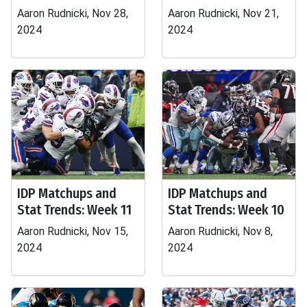
Aaron Rudnicki, Nov 28,
Aaron Rudnicki, Nov 21,
2024
2024
IDP Matchups and
IDP Matchups and
Stat Trends: Week 11
Stat Trends: Week 10
Aaron Rudnicki, Nov 15,
Aaron Rudnicki, Nov 8,
2024
2024