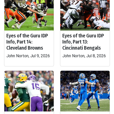
Eyes of the Guru IDP
Eyes of the Guru IDP
Info, Part 14:
Info, Part 13:
Cleveland Browns
Cincinnati Bengals
John Norton, Jul 9, 2026
John Norton, Jul 8, 2026