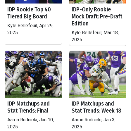
IDP Rookie Top 40
IDP-Only Rookie
Tiered Big Board
Mock Draft: Pre-Draft
Edition
Kyle Bellefeuil, Apr 29,
2025
Kyle Bellefeuil, Mar 18,
2025
IDP Matchups and
IDP Matchups and
Stat Trends: Final
Stat Trends: Week 18
Aaron Rudnicki, Jan 10,
Aaron Rudnicki, Jan 3,
2025
2025