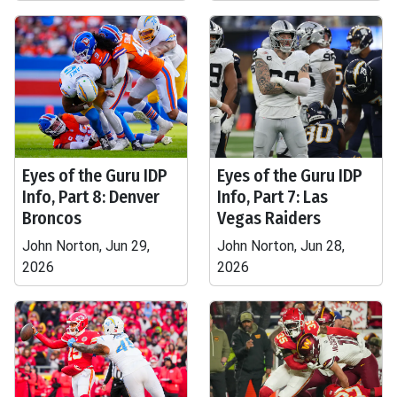
Eyes of the Guru IDP
Eyes of the Guru IDP
Info, Part 8: Denver
Info, Part 7: Las
Broncos
Vegas Raiders
John Norton, Jun 29,
John Norton, Jun 28,
2026
2026