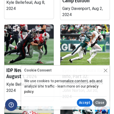
Camp Edition
Kyle Bellefeuil, Aug 8,
2024
Gary Davenport, Aug 2,
2024
IDP News Update -
Eyes of the Guru IDP
Cookie Consent
August 1, 2024
Info, Part 32:
We use cookies to personalize content, ads and
Philadelphia Eagles
Kyle Bellefeuil, Aug 1,
analyze site traffic - learn more on our
privacy
2024
John Norton, Jul 30,
policy
.
2024
Accept
Close