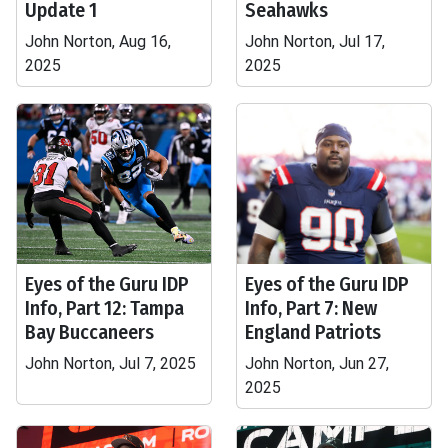
Update 1
Seahawks
John Norton, Aug 16,
John Norton, Jul 17,
2025
2025
Eyes of the Guru IDP
Eyes of the Guru IDP
Info, Part 12: Tampa
Info, Part 7: New
Bay Buccaneers
England Patriots
John Norton, Jul 7, 2025
John Norton, Jun 27,
2025