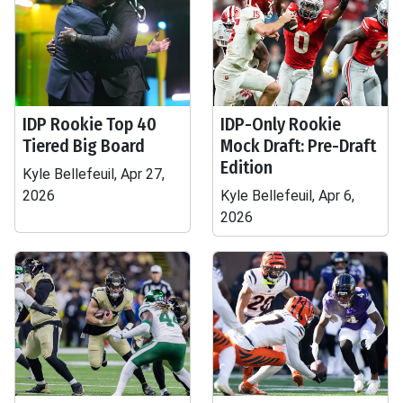
IDP Rookie Top 40
IDP-Only Rookie
Tiered Big Board
Mock Draft: Pre-Draft
Edition
Kyle Bellefeuil, Apr 27,
2026
Kyle Bellefeuil, Apr 6,
2026