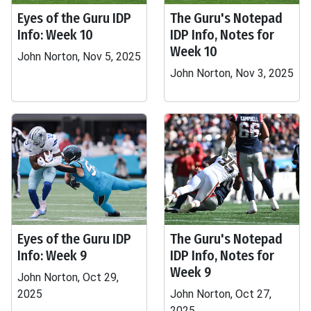
Eyes of the Guru IDP
The Guru's Notepad
Info: Week 10
IDP Info, Notes for
Week 10
John Norton, Nov 5, 2025
John Norton, Nov 3, 2025
Eyes of the Guru IDP
The Guru's Notepad
Info: Week 9
IDP Info, Notes for
Week 9
John Norton, Oct 29,
2025
John Norton, Oct 27,
2025