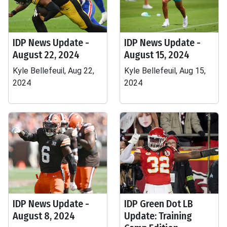
IDP News Update -
IDP News Update -
August 22, 2024
August 15, 2024
Kyle Bellefeuil, Aug 22,
Kyle Bellefeuil, Aug 15,
2024
2024
IDP News Update -
IDP Green Dot LB
August 8, 2024
Update: Training