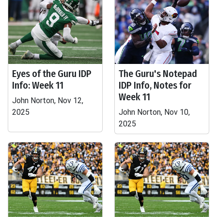
Eyes of the Guru IDP
The Guru's Notepad
Info: Week 11
IDP Info, Notes for
Week 11
John Norton, Nov 12,
2025
John Norton, Nov 10,
2025