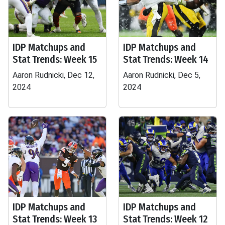
IDP Matchups and
IDP Matchups and
Stat Trends: Week 15
Stat Trends: Week 14
Aaron Rudnicki, Dec 12,
Aaron Rudnicki, Dec 5,
2024
2024
IDP Matchups and
IDP Matchups and
Stat Trends: Week 13
Stat Trends: Week 12