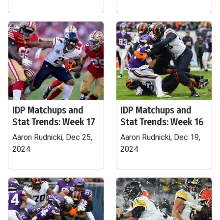
IDP Matchups and
IDP Matchups and
Stat Trends: Week 17
Stat Trends: Week 16
Aaron Rudnicki, Dec 25,
Aaron Rudnicki, Dec 19,
2024
2024