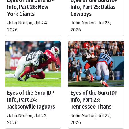
Eyes of the Guru IDP
Eyes of the Guru IDP
Info, Part 26: New
Info, Part 25: Dallas
York Giants
Cowboys
John Norton, Jul 24,
John Norton, Jul 23,
2026
2026
Eyes of the Guru IDP
Eyes of the Guru IDP
Info, Part 24:
Info, Part 23:
Jacksonville Jaguars
Tennessee Titans
John Norton, Jul 22,
John Norton, Jul 22,
2026
2026