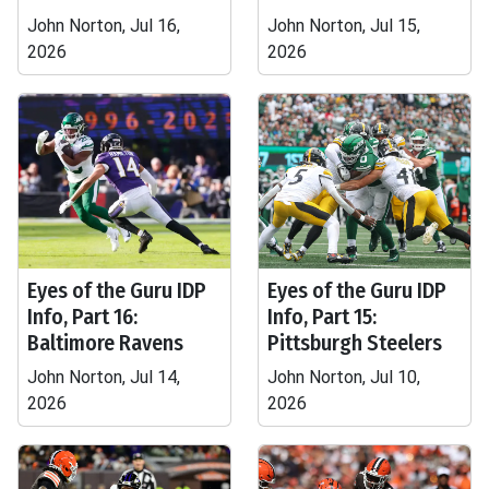
John Norton, Jul 16,
John Norton, Jul 15,
2026
2026
Eyes of the Guru IDP
Eyes of the Guru IDP
Info, Part 16:
Info, Part 15:
Baltimore Ravens
Pittsburgh Steelers
John Norton, Jul 14,
John Norton, Jul 10,
2026
2026