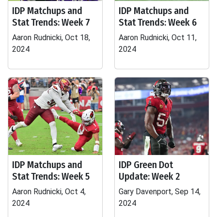
IDP Matchups and
IDP Matchups and
Stat Trends: Week 7
Stat Trends: Week 6
Aaron Rudnicki, Oct 18,
Aaron Rudnicki, Oct 11,
2024
2024
IDP Matchups and
IDP Green Dot
Stat Trends: Week 5
Update: Week 2
Aaron Rudnicki, Oct 4,
Gary Davenport, Sep 14,
2024
2024