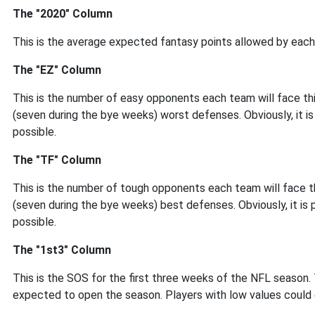
The "2020" Column
This is the average expected fantasy points allowed by each
The "EZ" Column
This is the number of easy opponents each team will face thi
(seven during the bye weeks) worst defenses. Obviously, it i
possible.
The "TF" Column
This is the number of tough opponents each team will face th
(seven during the bye weeks) best defenses. Obviously, it is
possible.
The "1st3" Column
This is the SOS for the first three weeks of the NFL season.
expected to open the season. Players with low values could 