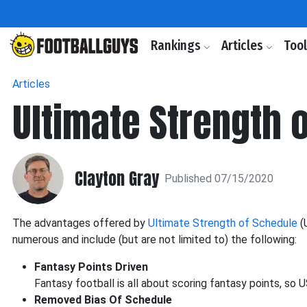
Rankings
Articles
Too
Articles
Ultimate Strength 
Clayton Gray
Published 07/15/2020
The advantages offered by
Ultimate Strength of Schedule
(
numerous and include (but are not limited to) the following:
Fantasy Points Driven
Fantasy football is all about scoring fantasy points, so 
Removed Bias Of Schedule