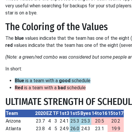
very useful when searching for backups for your stud players
star is on a bye.
The Coloring of the Values
The
blue
values indicate that the team has one of the eight
red
values indicate that the team has one of the eight (sev
(Note: a green/red combo was considered but some people are
In short:
Blue
is a team with a
good
schedule
Red
is a team with a
bad
schedule
ULTIMATE STRENGTH OF SCHEDUL
Team
2020
EZ
TF
1st3
1st5
Byes
14to16
15to17
Arizona
23.7
4
3
24.1
25.3
25.3
20.5
20.2
Atlanta
23.8
4
5
24.9
26.0
24.3
23.1
19.9