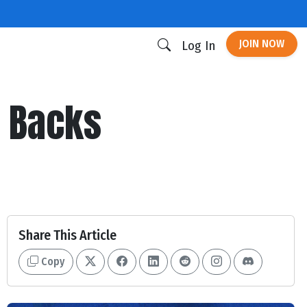
JOIN NOW
Log In
g Backs
Share This Article
Copy