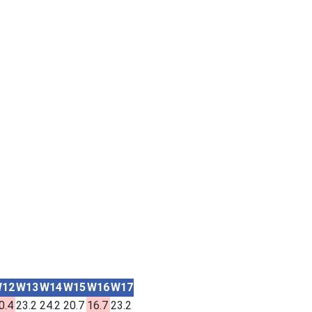
12
W13
W14
W15
W16
W17
0.4
23.2
24.2
20.7
16.7
23.2