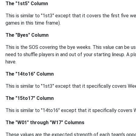
The "1st5" Column
This is similar to "1st3" except that it covers the first fiv
games in this time frame).
The "Byes" Column
This is the SOS covering the bye weeks. This value can be us
need to shuffle players in and out of your starting lineup. A 
have.
The "14to16" Column
This is similar to "1st3" except that it specifically covers 
The "15to17" Column
This is similar to "14to16" except that it specifically cover
The "W01" through "W17" Columns
These values are the expected strength of each team's oppon