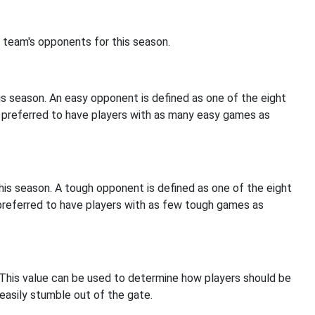
 team's opponents for this season.
s season. An easy opponent is defined as one of the eight
s preferred to have players with as many easy games as
is season. A tough opponent is defined as one of the eight
 preferred to have players with as few tough games as
 This value can be used to determine how players should be
easily stumble out of the gate.