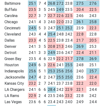
Baltimore
25.1
7
4
26.8
27.2
23.8
27.5
27.6
Buffalo
23.5
3
5
24.5
24.9
23.5
20.4
22.5
Carolina
22.7
3
7
22.7
22.6
22.5
24.6
24.3
Chicago
24.1
4
3
24.0
22.0
23.2
26.1
25.8
Cincinnati
24.5
5
3
24.7
25.1
25.2
23.9
22.3
Cleveland
24.3
4
4
25.4
24.8
24.2
22.8
22.8
Dallas
23.3
4
5
22.5
23.8
23.4
21.7
20.5
Denver
24.1
3
5
20.8
21.3
24.6
26.9
25.3
Detroit
24.1
3
3
24.9
23.6
24.7
22.4
21.1
Green Bay
23.5
4
6
22.9
22.2
21.7
27.8
26.9
Houston
24.9
6
3
22.6
24.1
25.5
24.8
25.1
Indianapolis
25.6
5
1
25.3
25.6
25.6
24.0
25.7
Jacksonville
24.7
4
2
24.7
25.5
25.0
23.6
22.4
Kansas City
23.2
2
7
24.1
23.7
23.8
22.2
22.0
LA Chargers
24.1
6
6
28.4
24.2
22.9
22.1
24.4
LA Rams
22.9
2
4
23.5
24.6
23.2
22.8
24.2
Las Vegas
23.6
6
6
23.4
24.3
24.0
24.9
24.4