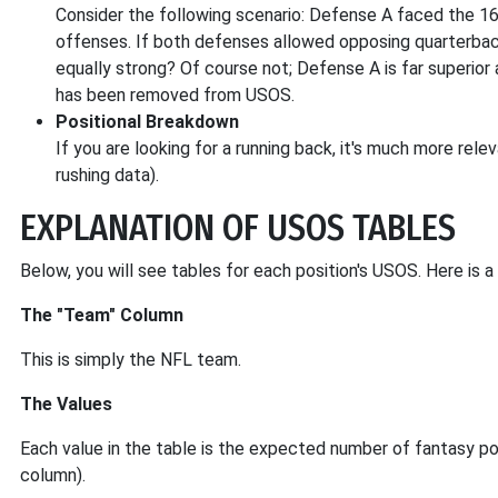
Consider the following scenario: Defense A faced the 1
offenses. If both defenses allowed opposing quarterbac
equally strong? Of course not; Defense A is far superio
has been removed from USOS.
Positional Breakdown
If you are looking for a running back, it's much more rel
rushing data).
EXPLANATION OF USOS TABLES
Below, you will see tables for each position's USOS. Here is 
The "Team" Column
This is simply the NFL team.
The Values
Each value in the table is the expected number of fantasy p
column).