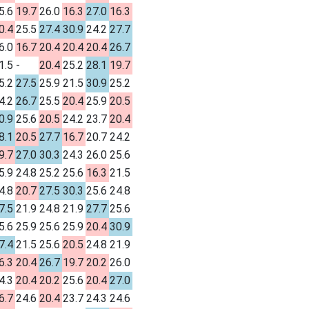
5.6
19.7
26.0
16.3
27.0
16.3
0.4
25.5
27.4
30.9
24.2
27.7
6.0
16.7
20.4
20.4
20.4
26.7
1.5
-
20.4
25.2
28.1
19.7
5.2
27.5
25.9
21.5
30.9
25.2
4.2
26.7
25.5
20.4
25.9
20.5
0.9
25.6
20.5
24.2
23.7
20.4
8.1
20.5
27.7
16.7
20.7
24.2
9.7
27.0
30.3
24.3
26.0
25.6
5.9
24.8
25.2
25.6
16.3
21.5
4.8
20.7
27.5
30.3
25.6
24.8
7.5
21.9
24.8
21.9
27.7
25.6
5.6
25.9
25.6
25.9
20.4
30.9
7.4
21.5
25.6
20.5
24.8
21.9
6.3
20.4
26.7
19.7
20.2
26.0
4.3
20.4
20.2
25.6
20.4
27.0
6.7
24.6
20.4
23.7
24.3
24.6