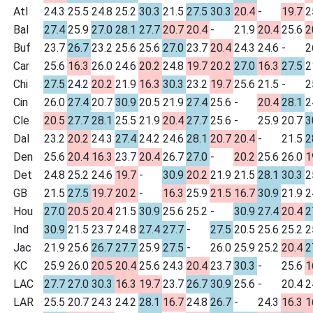
Atl
24.3
25.5
24.8
25.2
30.3
21.5
27.5
30.3
20.4
-
19.7
2
Bal
27.4
25.9
27.0
28.1
27.7
20.7
20.4
-
21.9
20.4
25.6
2
Buf
23.7
26.7
23.2
25.6
25.6
27.0
23.7
20.4
24.3
24.6
-
2
Car
25.6
16.3
26.0
24.6
20.2
24.8
19.7
20.2
27.0
16.3
27.5
2
Chi
27.5
24.2
20.2
21.9
16.3
30.3
23.2
19.7
25.6
21.5
-
2
Cin
26.0
27.4
20.7
30.9
20.5
21.9
27.4
25.6
-
20.4
28.1
2
Cle
20.5
27.7
28.1
25.5
21.9
20.4
27.7
25.6
-
25.9
20.7
3
Dal
23.2
20.2
24.3
27.4
24.2
24.6
28.1
20.7
20.4
-
21.5
2
Den
25.6
20.4
16.3
23.7
20.4
26.7
27.0
-
20.2
25.6
26.0
1
Det
24.8
25.2
24.6
19.7
-
30.9
20.2
21.9
21.5
28.1
30.3
2
GB
21.5
27.5
19.7
20.2
-
16.3
25.9
21.5
16.7
30.9
21.9
2
Hou
27.0
20.5
20.4
21.5
30.9
25.6
25.2
-
30.9
27.4
20.4
2
Ind
30.9
21.5
23.7
24.8
27.4
27.7
-
27.5
20.5
25.6
25.2
2
Jac
21.9
25.6
26.7
27.7
25.9
27.5
-
26.0
25.9
25.2
20.4
2
KC
25.9
26.0
20.5
20.4
25.6
24.3
20.4
23.7
30.3
-
25.6
1
LAC
27.7
27.0
30.3
16.3
19.7
23.7
26.7
30.9
25.6
-
20.4
2
LAR
25.5
20.7
24.3
24.2
28.1
16.7
24.8
26.7
-
24.3
16.3
1