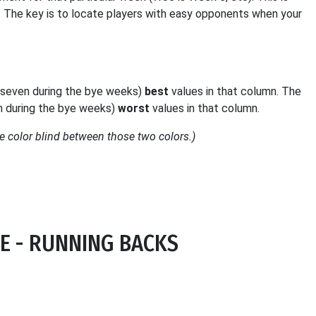
. The key is to locate players with easy opponents when your
 (seven during the bye weeks)
best
values in that column. The
en during the bye weeks)
worst
values in that column.
 color blind between those two colors.)
E - RUNNING BACKS