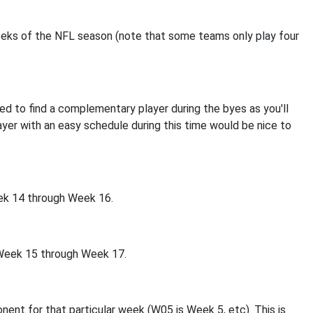
e weeks of the NFL season (note that some teams only play four
ed to find a complementary player during the byes as you'll
player with an easy schedule during this time would be nice to
Week 14 through Week 16.
s Week 15 through Week 17.
ent for that particular week (W05 is Week 5, etc). This is