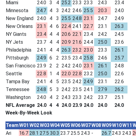
Miami
24.0
3
4
25.2
23.3
23.3
24.3
23.4
Minnesota
24.7
4
3
24.2
24.6
25.5
20.3
24.0
New England
24.0
4
3
25.5
24.8
23.1
24.7
24.9
New Orleans
23.1
4
6
22.4
24.1
22.7
23.1
26.3
NY Giants
23.4
4
4
20.6
22.1
23.4
24.2
24.5
NY Jets
23.7
4
4
20.9
21.6
24.4
25.0
23.6
Philadelphia
24.1
4
4
26.3
23.2
23.0
23.3
26.1
Pittsburgh
24.9
6
2
23.5
23.4
25.8
24.6
25.7
San Francisco
23.9
2
2
24.2
24.0
23.1
26.1
24.8
Seattle
22.8
1
4
22.0
22.8
23.2
25.0
22.6
Tampa Bay
24.1
4
5
23.5
24.2
24.9
23.1
22.6
Tennessee
24.8
5
3
24.2
23.5
24.1
27.9
26.2
Washington
24.0
4
2
24.3
23.3
24.2
23.7
25.1
NFL Average
24.0
4
4
24.0
23.9
24.0
24.0
24.0
Week-By-Week Look
Team
W01
W02
W03
W04
W05
W06
W07
W08
W09
W10
W11
W
Ari
16.7
28.1
27.5
30.3
23.7
25.5
24.3
-
26.7
24.3
24.3
2