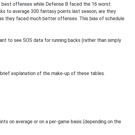
6 best offenses while Defense B faced the 16 worst
ks to average 300 fantasy points last season, are they
r as they faced much better offenses. This bias of schedule
evant to see SOS data for running backs (rather than simply
a brief explanation of the make-up of these tables.
oints on average or on a per-game basis (depending on the