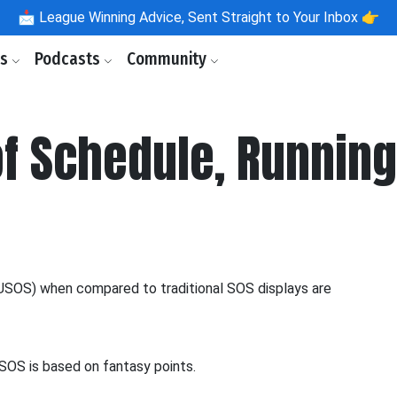
📩
League Winning Advice, Sent Straight to Your Inbox 👉
ls
Podcasts
Community
of Schedule, Runnin
USOS) when compared to traditional SOS displays are
USOS is based on fantasy points.